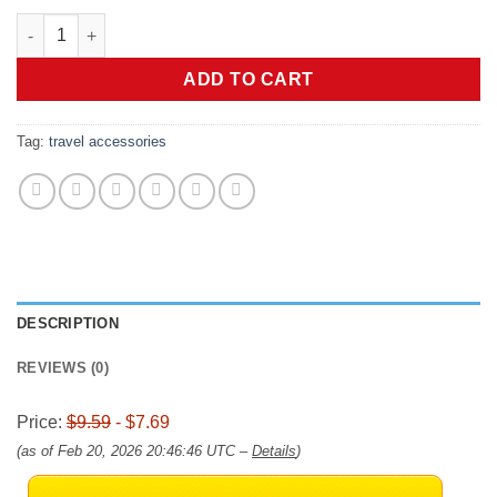
price
price
[20Park]UMUST Silicone Cable Ties,Reusable Cable Management 
was:
is:
$9.59.
$7.69.
ADD TO CART
Tag:
travel accessories
DESCRIPTION
REVIEWS (0)
Price:
$9.59
- $7.69
(as of Feb 20, 2026 20:46:46 UTC –
Details
)