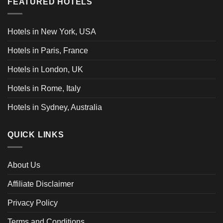
FEATURED HOTELS
Hotels in New York, USA
Hotels in Paris, France
Hotels in London, UK
Hotels in Rome, Italy
Hotels in Sydney, Australia
QUICK LINKS
About Us
Affiliate Disclaimer
Privacy Policy
Terms and Conditions