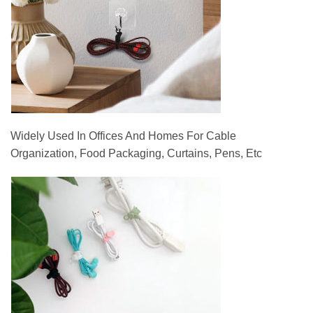
Widely Used In Offices And Homes For Cable
Organization, Food Packaging, Curtains, Pens, Etc