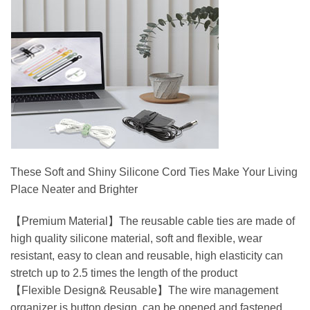
These Soft and Shiny Silicone Cord Ties Make Your Living
Place Neater and Brighter
【Premium Material】The reusable cable ties are made of
high quality silicone material, soft and flexible, wear
resistant, easy to clean and reusable, high elasticity can
stretch up to 2.5 times the length of the product
【Flexible Design& Reusable】The wire management
organizer is button design, can be opened and fastened