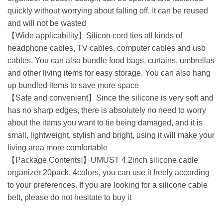
quickly without worrying about falling off, It can be reused
and will not be wasted
【Wide applicability】Silicon cord ties all kinds of
headphone cables, TV cables, computer cables and usb
cables, You can also bundle food bags, curtains, umbrellas
and other living items for easy storage. You can also hang
up bundled items to save more space
【Safe and convenient】Since the silicone is very soft and
has no sharp edges, there is absolutely no need to worry
about the items you want to tie being damaged, and it is
small, lightweight, stylish and bright, using it will make your
living area more comfortable
【Package Contents]】UMUST 4.2inch silicone cable
organizer 20pack, 4colors, you can use it freely according
to your preferences. If you are looking for a silicone cable
belt, please do not hesitate to buy it