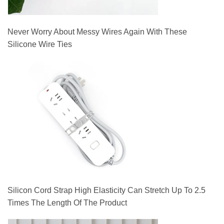
Never Worry About Messy Wires Again With These
Silicone Wire Ties
Silicon Cord Strap High Elasticity Can Stretch Up To 2.5
Times The Length Of The Product