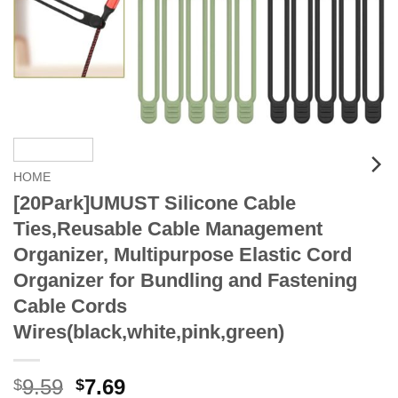
HOME
[20Park]UMUST Silicone Cable
Ties,Reusable Cable Management
Organizer, Multipurpose Elastic Cord
Organizer for Bundling and Fastening
Cable Cords
Wires(black,white,pink,green)
Original
Current
9.59
7.69
$
$