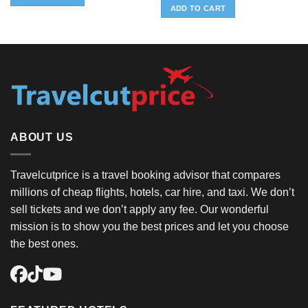
ADD TO CART
ABOUT US
Travelcutprice is a travel booking advisor that compares
millions of cheap flights, hotels, car hire, and taxi. We don’t
sell tickets and we don’t apply any fee. Our wonderful
mission is to show you the best prices and let you choose
the best ones.