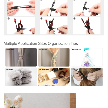
Multiple Application Sites Organization Ties