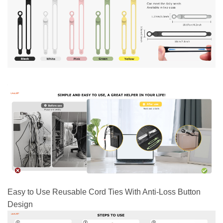
Easy to Use Reusable Cord Ties With Anti-Loss Button
Design