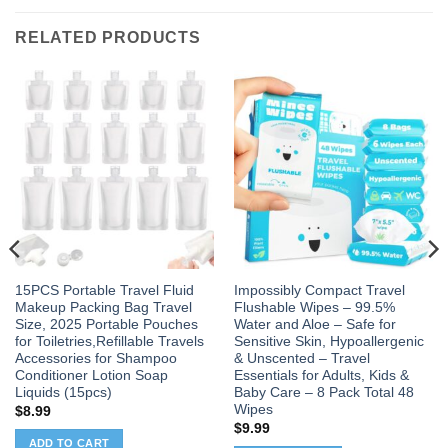
RELATED PRODUCTS
15PCS Portable Travel Fluid
Impossibly Compact Travel
Makeup Packing Bag Travel
Flushable Wipes – 99.5%
Size, 2025 Portable Pouches
Water and Aloe – Safe for
for Toiletries,Refillable Travels
Sensitive Skin, Hypoallergenic
Accessories for Shampoo
& Unscented – Travel
Conditioner Lotion Soap
Essentials for Adults, Kids &
Liquids (15pcs)
Baby Care – 8 Pack Total 48
Wipes
$
8.99
$
9.99
ADD TO CART