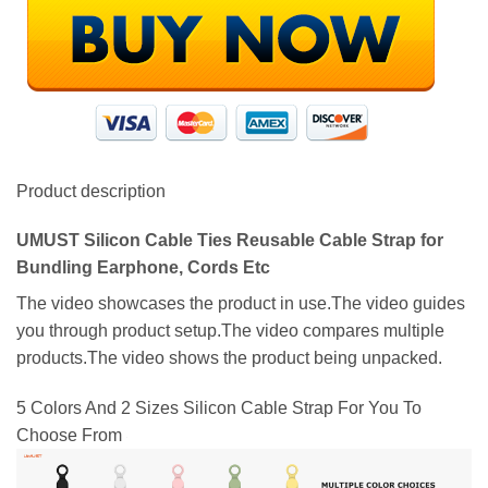
Product description
UMUST Silicon Cable Ties Reusable Cable Strap for
Bundling Earphone, Cords Etc
The video showcases the product in use.The video guides
you through product setup.The video compares multiple
products.The video shows the product being unpacked.
5 Colors And 2 Sizes Silicon Cable Strap For You To
Choose From