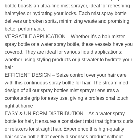
bottle boasts an ultra-fine mist sprayer, ideal for refreshing
hairstyles or hydrating your locks. Each mist spray bottle
delivers unbroken spritz, minimizing waste and promising
better performance
VERSATILE APPLICATION – Whether it’s a hair mister
spray bottle or a water spray bottle, these vessels have you
covered. They are ideal for various liquid applications;
whether using styling products or just water to hydrate your
hair
EFFICIENT DESIGN – Seize control over your hair care
with this continuous spray bottle for hair. The streamlined
design of all our spray bottles mist sprayer ensures a
comfortable grip for easy use, giving a professional touch
right at home
EASY & UNIFORM DISTRIBUTION – As a water spray
bottle for hair, it ensures a consistent mist that tightens curls
or relaxers for straight hair. Experience this high-quality
hair spray bottle that evenly dispenses product without