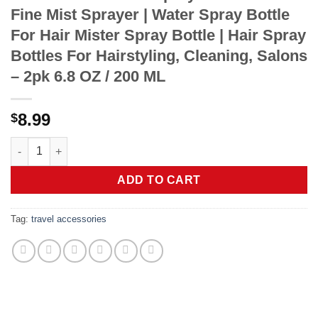
Fine Mist Sprayer | Water Spray Bottle
For Hair Mister Spray Bottle | Hair Spray
Bottles For Hairstyling, Cleaning, Salons
– 2pk 6.8 OZ / 200 ML
8.99
$
2 Pack Continuous Spray Bottles - Ultra Fine Mist Sprayer | Wate
ADD TO CART
Tag:
travel accessories