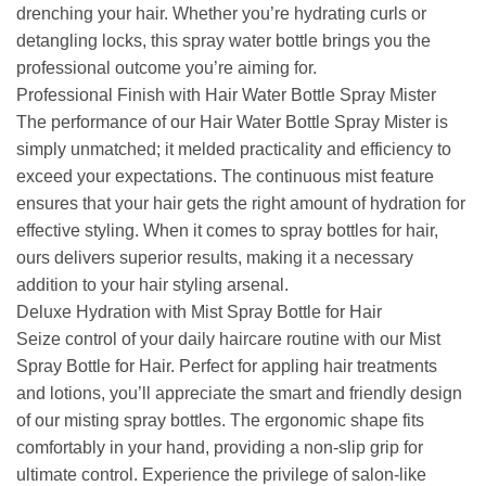
drenching your hair. Whether you’re hydrating curls or
detangling locks, this spray water bottle brings you the
professional outcome you’re aiming for.
Professional Finish with Hair Water Bottle Spray Mister
The performance of our Hair Water Bottle Spray Mister is
simply unmatched; it melded practicality and efficiency to
exceed your expectations. The continuous mist feature
ensures that your hair gets the right amount of hydration for
effective styling. When it comes to spray bottles for hair,
ours delivers superior results, making it a necessary
addition to your hair styling arsenal.
Deluxe Hydration with Mist Spray Bottle for Hair
Seize control of your daily haircare routine with our Mist
Spray Bottle for Hair. Perfect for appling hair treatments
and lotions, you’ll appreciate the smart and friendly design
of our misting spray bottles. The ergonomic shape fits
comfortably in your hand, providing a non-slip grip for
ultimate control. Experience the privilege of salon-like