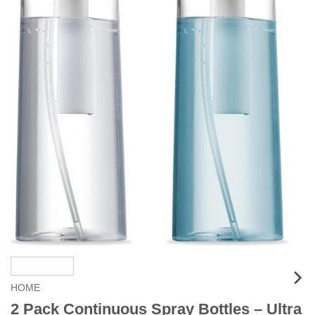
HOME
2 Pack Continuous Spray Bottles – Ultra