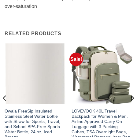
over-saturation
RELATED PRODUCTS
Sale!
Owala FreeSip Insulated
LOVEVOOK 40L Travel
Stainless Steel Water Bottle
Backpack for Women & Men,
with Straw for Sports, Travel,
Airline Approved Carry On
and School BPA-Free Sports
Luggage with 3 Packing
Water Bottle, 24 oz, Iced
Cubes, TSA Overnight Bags,