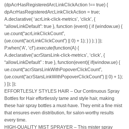
(dpAcrHasRegisteredArcLinkClickAction !== true) {
dpAcrHasRegisteredArcLinkClickAction = true;
A.declarative( ‘acrLink-click-metrics’, ‘click’, {
“allowLinkDefault”: true }, function (event) { if (window.ue) {
ue.count(“acrLinkClickCount”,
(ue.count(“acrLinkClickCount”) || 0) + 1); } } ); } });
P.when(‘A’, ‘cf’).execute(function(A) {
A.declarative(‘acrStarsLink-click-metrics’, ‘click’, {
“allowLinkDefault” : true }, function(event){ if(window.ue) {
ue.count(“acrStarsLinkWithPopoverClickCount”,
(ue.count(“acrStarsLinkWithPopoverClickCount”) || 0) + 1);
} }); });
EFFORTLESLY STYLES HAIR – Our Continuous Spray
Bottles for Hair effortlessly tame and style hair, making
these hair spray bottles a must-have. They emit a fine mist
that ensures even distribution, for salon-worthy results
every time.
HIGH-QUALITY MIST SPRAYER – This mister spray