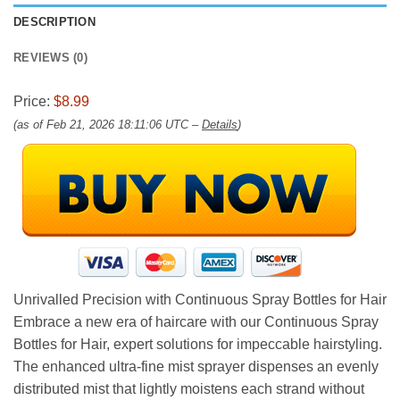
DESCRIPTION
REVIEWS (0)
Price:
$8.99
(as of Feb 21, 2026 18:11:06 UTC –
Details
)
Unrivalled Precision with Continuous Spray Bottles for Hair
Embrace a new era of haircare with our Continuous Spray
Bottles for Hair, expert solutions for impeccable hairstyling.
The enhanced ultra-fine mist sprayer dispenses an evenly
distributed mist that lightly moistens each strand without