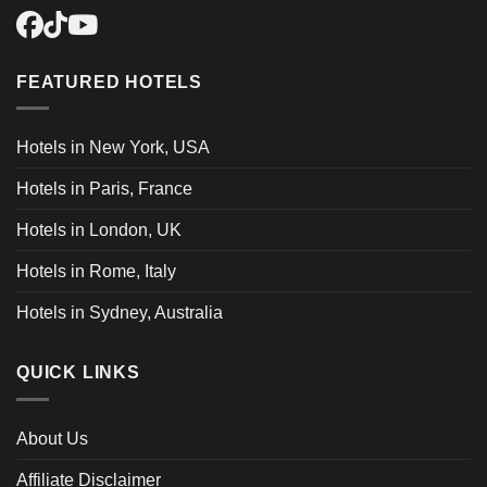
FEATURED HOTELS
Hotels in New York, USA
Hotels in Paris, France
Hotels in London, UK
Hotels in Rome, Italy
Hotels in Sydney, Australia
QUICK LINKS
About Us
Affiliate Disclaimer