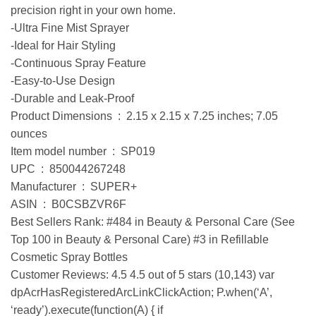
precision right in your own home.
-Ultra Fine Mist Sprayer
-Ideal for Hair Styling
-Continuous Spray Feature
-Easy-to-Use Design
-Durable and Leak-Proof
Product Dimensions ‏ : ‎ 2.15 x 2.15 x 7.25 inches; 7.05
ounces
Item model number ‏ : ‎ SP019
UPC ‏ : ‎ 850044267248
Manufacturer ‏ : ‎ SUPER+
ASIN ‏ : ‎ B0CSBZVR6F
Best Sellers Rank: #484 in Beauty & Personal Care (See
Top 100 in Beauty & Personal Care) #3 in Refillable
Cosmetic Spray Bottles
Customer Reviews: 4.5 4.5 out of 5 stars (10,143) var
dpAcrHasRegisteredArcLinkClickAction; P.when(‘A’,
‘ready’).execute(function(A) { if