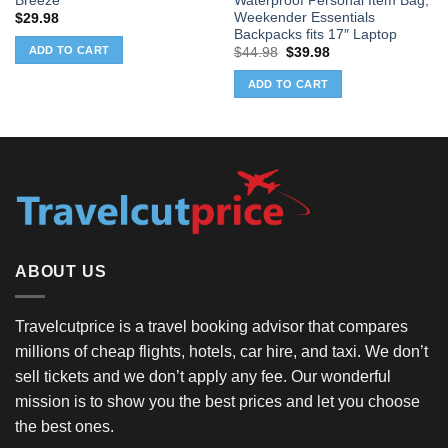
Breeze
Waterproof Personal Item Bag,
Weekender Essentials
$
29.98
Backpacks fits 17″ Laptop
ADD TO CART
Original
Current
$
44.98
$
39.98
price
price
was:
is:
ADD TO CART
$44.98.
$39.98.
ABOUT US
Travelcutprice is a travel booking advisor that compares
millions of cheap flights, hotels, car hire, and taxi. We don’t
sell tickets and we don’t apply any fee. Our wonderful
mission is to show you the best prices and let you choose
the best ones.