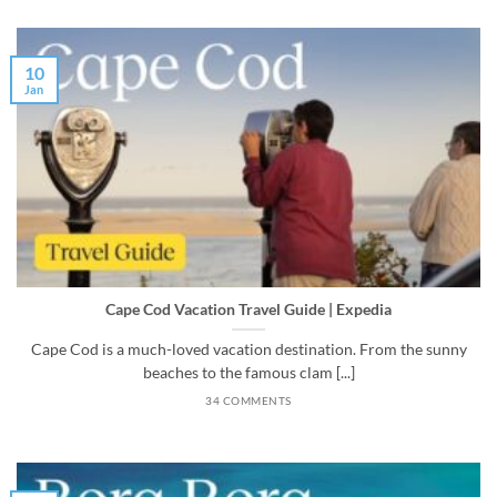
10
Jan
Cape Cod Vacation Travel Guide | Expedia
Cape Cod is a much-loved vacation destination. From the sunny
beaches to the famous clam [...]
34 COMMENTS