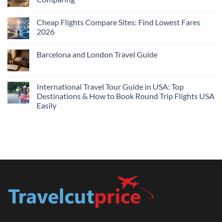
Me
No
Tonight:
Comments
Compare
Cheap Flights Compare Sites: Find Lowest Fares
on
Live
Cheap
2026
Prices
Flights
and
No
Hotels
Comments
Barcelona and London Travel Guide
Bundle:
on
Save
Cheap
No
More
Flights
Comments
by
Compare
on
Comparing
Sites:
Barcelona
International Travel Tour Guide in USA: Top
Find
and
Lowest
Destinations & How to Book Round Trip Flights USA
London
Fares
Travel
Easily
2026
Guide
No
Comments
on
International
Travel
Tour
Guide
in
USA:
Top
Destinations
&
How
to
Book
Round
Trip