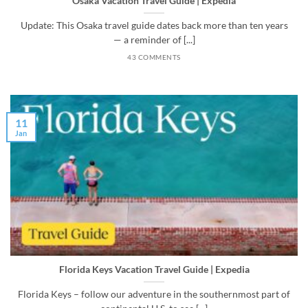
Osaka Vacation Travel Guide | Expedia
Update: This Osaka travel guide dates back more than ten years
— a reminder of [...]
43 COMMENTS
11
Jan
Florida Keys Vacation Travel Guide | Expedia
Florida Keys – follow our adventure in the southernmost part of