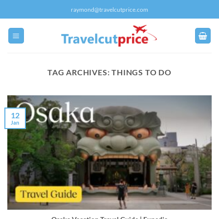
Skip
raymond@travelcutprice.com
to
content
TAG ARCHIVES:
THINGS TO DO
12
Jan