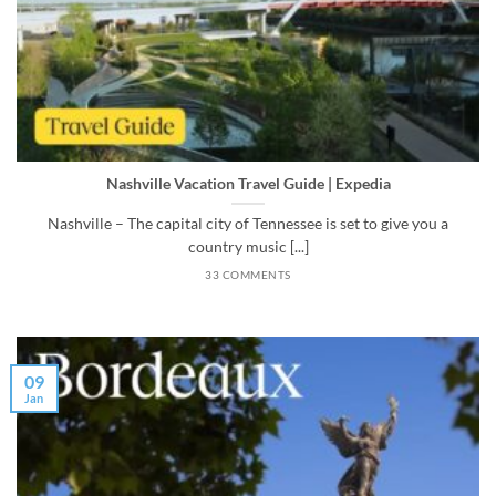
Nashville Vacation Travel Guide | Expedia
Nashville – The capital city of Tennessee is set to give you a
country music [...]
33 COMMENTS
09
Jan