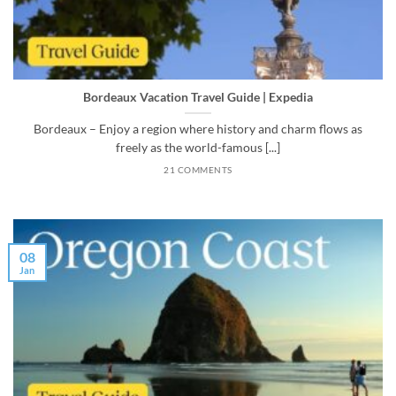
Bordeaux Vacation Travel Guide | Expedia
Bordeaux – Enjoy a region where history and charm flows as
freely as the world-famous [...]
21 COMMENTS
08
Jan