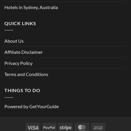
Hotels in Sydney, Australia
QUICK LINKS
About Us
Affiliate Disclaimer
Privacy Policy
Terms and Conditions
THINGS TO DO
Powered by
GetYourGuide
Visa
PayPal
Stripe
MasterCard
Cash