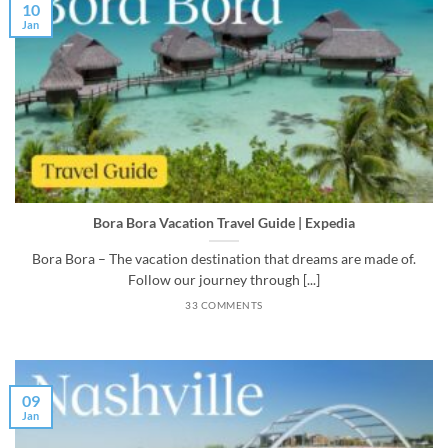
10
Jan
Bora Bora Vacation Travel Guide | Expedia
Bora Bora – The vacation destination that dreams are made of.
Follow our journey through [...]
33 COMMENTS
09
Jan