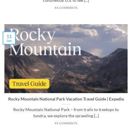
continental U.S. to see [...]
44 COMMENTS
11
Jan
Rocky Mountain National Park Vacation Travel Guide | Expedia
Rocky Mountain National Park – from trails to treetops to
tundra, we explore the sprawling [...]
49 COMMENTS