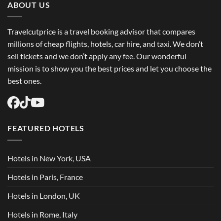
Flights
ABOUT US
USA
Easily
Travelcutprice is a travel booking advisor that compares
millions of cheap flights, hotels, car hire, and taxi. We don’t
sell tickets and we don’t apply any fee. Our wonderful
mission is to show you the best prices and let you choose the
best ones.
FEATURED HOTELS
Hotels in New York, USA
Hotels in Paris, France
Hotels in London, UK
Hotels in Rome, Italy