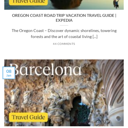
OREGON COAST ROAD TRIP VACATION TRAVEL GUIDE |
EXPEDIA
The Oregon Coast – Discover dynamic shorelines, towering
forests and the art of coastal living [...]
44 COMMENTS
08
Jan