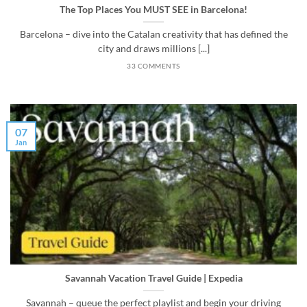
The Top Places You MUST SEE in Barcelona!
Barcelona – dive into the Catalan creativity that has defined the
city and draws millions [...]
33 COMMENTS
07
Jan
Savannah Vacation Travel Guide | Expedia
Savannah – queue the perfect playlist and begin your driving