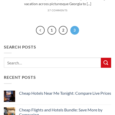
vacation across picturesque Georgia to [...]
37 COMMENTS
1
2
3
SEARCH POSTS
RECENT POSTS
Cheap Hotels Near Me Tonight: Compare Live Prices
No
Comments
on
Cheap
Cheap Flights and Hotels Bundle: Save More by
Hotels
Comparing
Near