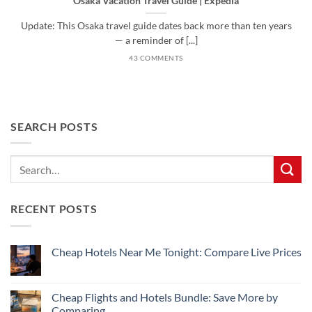
Osaka Vacation Travel Guide | Expedia
Update: This Osaka travel guide dates back more than ten years
— a reminder of [...]
43 COMMENTS
SEARCH POSTS
RECENT POSTS
Cheap Hotels Near Me Tonight: Compare Live Prices
No
Comments
on
Cheap
Cheap Flights and Hotels Bundle: Save More by
Hotels
Comparing
Near