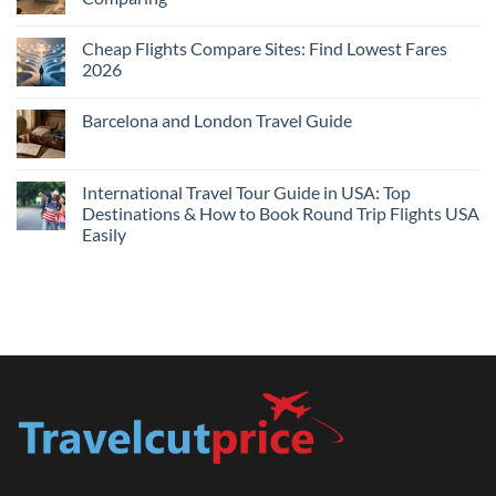
Me
No
Tonight:
Comments
Compare
Cheap Flights Compare Sites: Find Lowest Fares
on
Live
Cheap
2026
Prices
Flights
and
No
Hotels
Comments
Barcelona and London Travel Guide
Bundle:
on
Save
Cheap
No
More
Flights
Comments
by
Compare
on
Comparing
Sites:
Barcelona
International Travel Tour Guide in USA: Top
Find
and
Lowest
Destinations & How to Book Round Trip Flights USA
London
Fares
Travel
Easily
2026
Guide
No
Comments
on
International
Travel
Tour
Guide
in
USA:
Top
Destinations
&
How
to
Book
Round
Trip