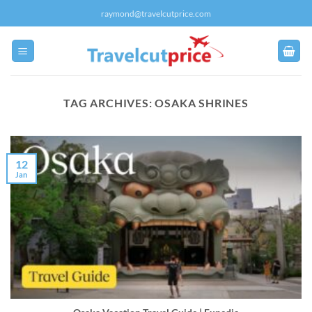
Skip
raymond@travelcutprice.com
to
content
TAG ARCHIVES:
OSAKA SHRINES
12
Jan