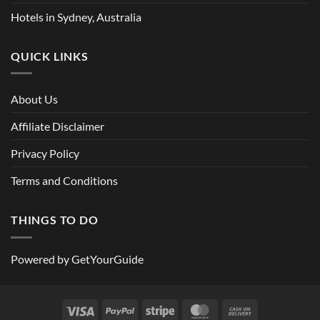
Hotels in Sydney, Australia
QUICK LINKS
About Us
Affiliate Disclaimer
Privacy Policy
Terms and Conditions
THINGS TO DO
Powered by
GetYourGuide
Visa
PayPal
Stripe
MasterCard
Cash