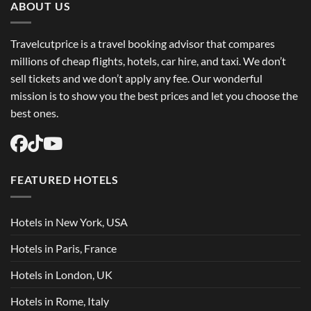
Flights
ABOUT US
USA
Easily
Travelcutprice is a travel booking advisor that compares
millions of cheap flights, hotels, car hire, and taxi. We don’t
sell tickets and we don’t apply any fee. Our wonderful
mission is to show you the best prices and let you choose the
best ones.
FEATURED HOTELS
Hotels in New York, USA
Hotels in Paris, France
Hotels in London, UK
Hotels in Rome, Italy