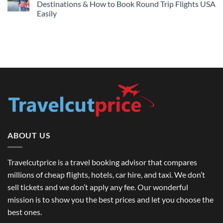
Lowest
Destinations & How to Book Round Trip Flights USA
London
Fares
Travel
Easily
2026
Guide
No
Comments
on
International
Travel
Tour
Guide
in
USA:
Top
Destinations
&
How
to
Book
Round
Trip
Flights
ABOUT US
USA
Easily
Travelcutprice is a travel booking advisor that compares
millions of cheap flights, hotels, car hire, and taxi. We don’t
sell tickets and we don’t apply any fee. Our wonderful
mission is to show you the best prices and let you choose the
best ones.