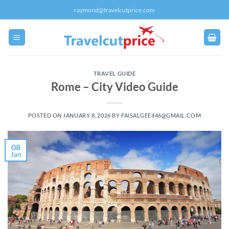
Skip
raymond@travelcutprice.com
to
content
TRAVEL GUIDE
Rome – City Video Guide
POSTED ON
JANUARY 8, 2026
BY
FAISALGEE446@GMAIL.COM
08
Jan