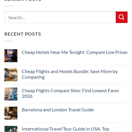
RECENT POSTS
Cheap Hotels Near Me Tonight: Compare Live Prices
No
Comments
on
Cheap
Cheap Flights and Hotels Bundle: Save More by
Hotels
Comparing
Near
Me
No
Tonight:
Comments
Compare
Cheap Flights Compare Sites: Find Lowest Fares
on
Live
Cheap
2026
Prices
Flights
and
No
Hotels
Comments
Barcelona and London Travel Guide
Bundle:
on
Save
Cheap
No
More
Flights
Comments
by
Compare
on
Comparing
Sites:
Barcelona
International Travel Tour Guide in USA: Top
Find
and