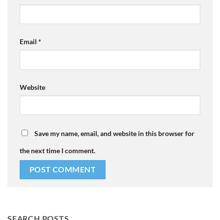
Email
*
Website
Save my name, email, and website in this browser for
the next time I comment.
SEARCH POSTS