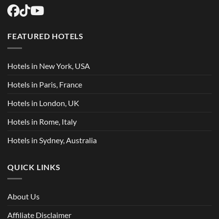
FEATURED HOTELS
Hotels in New York, USA
Hotels in Paris, France
Hotels in London, UK
Hotels in Rome, Italy
Hotels in Sydney, Australia
QUICK LINKS
About Us
Affiliate Disclaimer