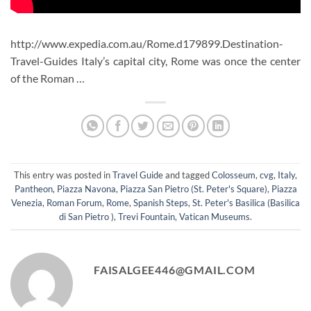
http://www.expedia.com.au/Rome.d179899.Destination-
Travel-Guides Italy’s capital city, Rome was once the center
of the Roman …
This entry was posted in
Travel Guide
and tagged
Colosseum
,
cvg
,
Italy
,
Pantheon
,
Piazza Navona
,
Piazza San Pietro (St. Peter's Square)
,
Piazza
Venezia
,
Roman Forum
,
Rome
,
Spanish Steps
,
St. Peter's Basilica (Basilica
di San Pietro )
,
Trevi Fountain
,
Vatican Museums
.
FAISALGEE446@GMAIL.COM