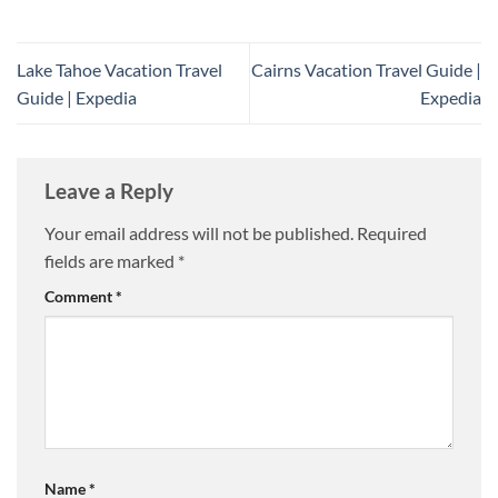
Lake Tahoe Vacation Travel
Cairns Vacation Travel Guide |
Guide | Expedia
Expedia
Leave a Reply
Your email address will not be published.
Required
fields are marked
*
Comment
*
Name
*