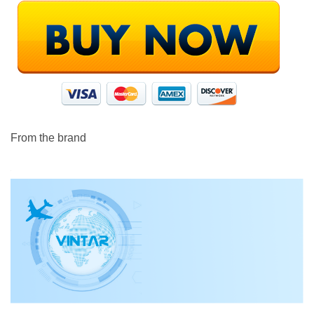
From the brand