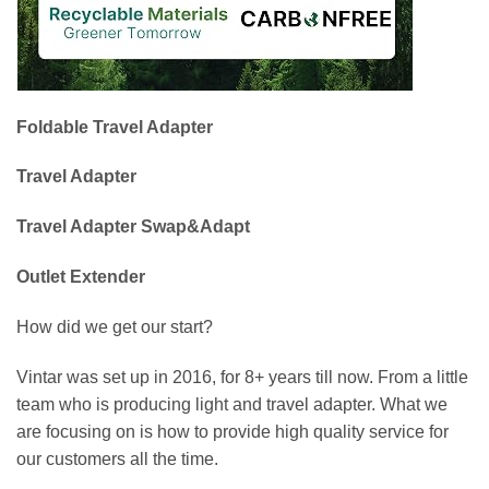
Foldable Travel Adapter
Travel Adapter
Travel Adapter Swap&Adapt
Outlet Extender
How did we get our start?
Vintar was set up in 2016, for 8+ years till now. From a little
team who is producing light and travel adapter. What we
are focusing on is how to provide high quality service for
our customers all the time.