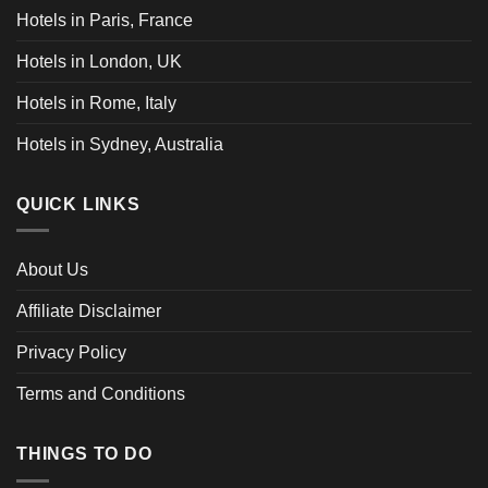
Hotels in Paris, France
Hotels in London, UK
Hotels in Rome, Italy
Hotels in Sydney, Australia
QUICK LINKS
About Us
Affiliate Disclaimer
Privacy Policy
Terms and Conditions
THINGS TO DO