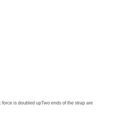
 force is doubled upTwo ends of the strap are