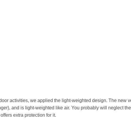
door activities, we applied the light-weighted design. The new ve
er), and is light-weighted like air. You probably will neglect the
ffers extra protection for it.