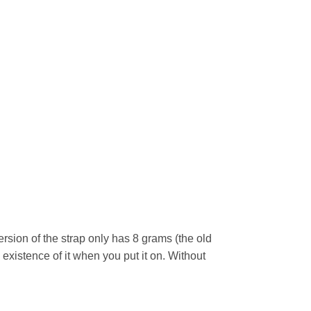
rsion of the strap only has 8 grams (the old
 existence of it when you put it on. Without