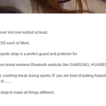
ver lost one earbud at least,
 USD each or More.
pods strap is a perfect guard and protector for
r other brand wireless Bluetooth earbuds like SAMSUNG, HUAWEI
t, crashing break during sports; IF you are tired of putting Airp
e; IF……
trap to make all things different.