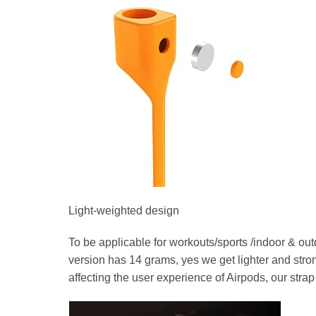
Light-weighted design
To be applicable for workouts/sports /indoor & out
version has 14 grams, yes we get lighter and strong
affecting the user experience of Airpods, our strap o