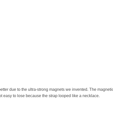
etter due to the ultra-strong magnets we invented. The magnetic
ot easy to lose because the strap looped like a necklace.