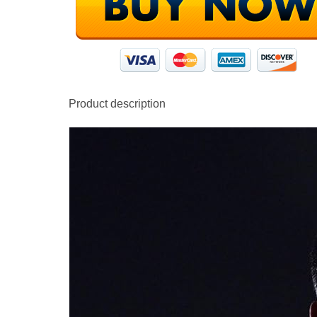
Product description