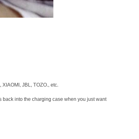
, XIAOMI, JBL, TOZO., etc.
ods back into the charging case when you just want