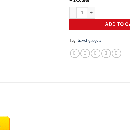
Ultra Strong Magnetic Airpod P
ADD TO C
Tag:
travel gadgets