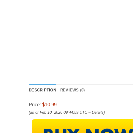
DESCRIPTION
REVIEWS (0)
Price:
$10.99
(as of Feb 10, 2026 09:44:59 UTC –
Details
)