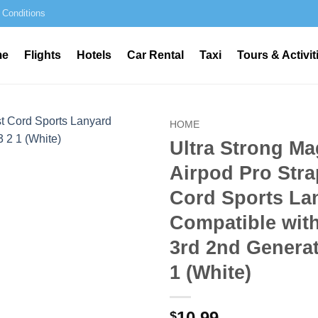
 Conditions
me
Flights
Hotels
Car Rental
Taxi
Tours & Activit
HOME
Ultra Strong Ma
Airpod Pro Stra
Cord Sports La
Compatible wit
3rd 2nd Generat
1 (White)
10.99
$