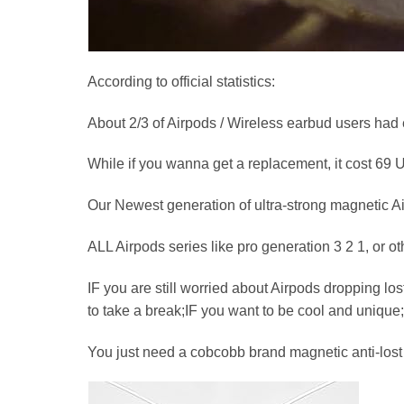
According to official statistics:
About 2/3 of Airpods / Wireless earbud users had e
While if you wanna get a replacement, it cost 69
Our Newest generation of ultra-strong magnetic Air
ALL Airpods series like pro generation 3 2 1, o
IF you are still worried about Airpods dropping los
to take a break;IF you want to be cool and uniqu
You just need a cobcobb brand magnetic anti-lost s