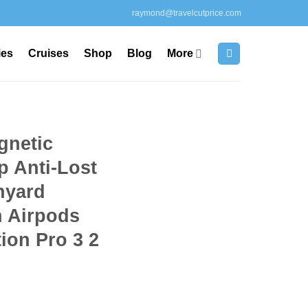
raymond@travelcutprice.com
ies
Cruises
Shop
Blog
More
gnetic
p Anti-Lost
nyard
h Airpods
ion Pro 3 2