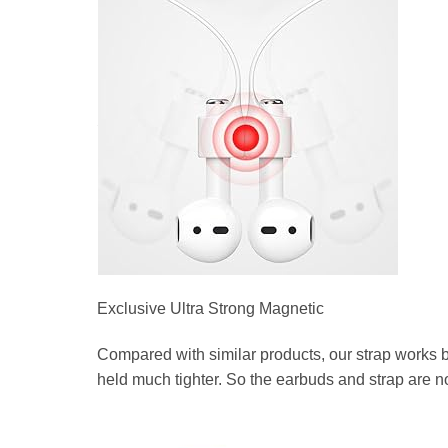
Exclusive Ultra Strong Magnetic
Compared with similar products, our strap works b
held much tighter. So the earbuds and strap are n