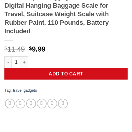
Digital Hanging Baggage Scale for
Travel, Suitcase Weight Scale with
Rubber Paint, 110 Pounds, Battery
Included
Original
Current
11.49
9.99
$
$
price
price
travel inspira Luggage Scale, Portable Digital Hanging Baggage
was:
is:
$11.49.
$9.99.
ADD TO CART
Tag:
travel gadgets