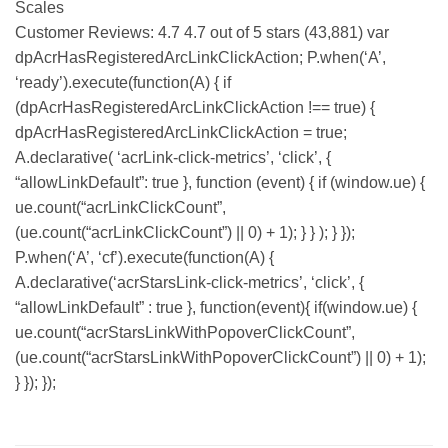
Scales
Customer Reviews: 4.7 4.7 out of 5 stars (43,881) var
dpAcrHasRegisteredArcLinkClickAction; P.when(‘A’,
‘ready’).execute(function(A) { if
(dpAcrHasRegisteredArcLinkClickAction !== true) {
dpAcrHasRegisteredArcLinkClickAction = true;
A.declarative( ‘acrLink-click-metrics’, ‘click’, {
“allowLinkDefault”: true }, function (event) { if (window.ue) {
ue.count(“acrLinkClickCount”,
(ue.count(“acrLinkClickCount”) || 0) + 1); } } ); } });
P.when(‘A’, ‘cf’).execute(function(A) {
A.declarative(‘acrStarsLink-click-metrics’, ‘click’, {
“allowLinkDefault” : true }, function(event){ if(window.ue) {
ue.count(“acrStarsLinkWithPopoverClickCount”,
(ue.count(“acrStarsLinkWithPopoverClickCount”) || 0) + 1);
} }); });