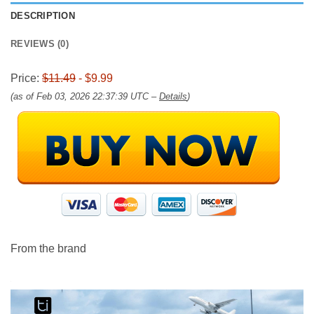
DESCRIPTION
REVIEWS (0)
Price:
$11.49
- $9.99
(as of Feb 03, 2026 22:37:39 UTC –
Details
)
From the brand