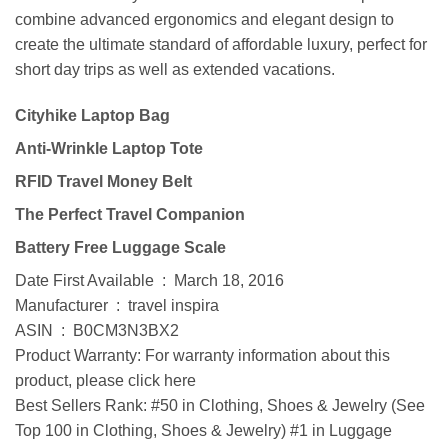
combine advanced ergonomics and elegant design to
create the ultimate standard of affordable luxury, perfect for
short day trips as well as extended vacations.
Cityhike Laptop Bag
Anti-Wrinkle Laptop Tote
RFID Travel Money Belt
The Perfect Travel Companion
Battery Free Luggage Scale
Date First Available ‏ : ‎ March 18, 2016
Manufacturer ‏ : ‎ travel inspira
ASIN ‏ : ‎ B0CM3N3BX2
Product Warranty: For warranty information about this
product, please click here
Best Sellers Rank: #50 in Clothing, Shoes & Jewelry (See
Top 100 in Clothing, Shoes & Jewelry) #1 in Luggage