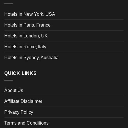
Hotels in New York, USA
Hotels in Paris, France
Hotels in London, UK
Hotels in Rome, Italy
Hotels in Sydney, Australia
QUICK LINKS
About Us
Affiliate Disclaimer
Privacy Policy
Terms and Conditions