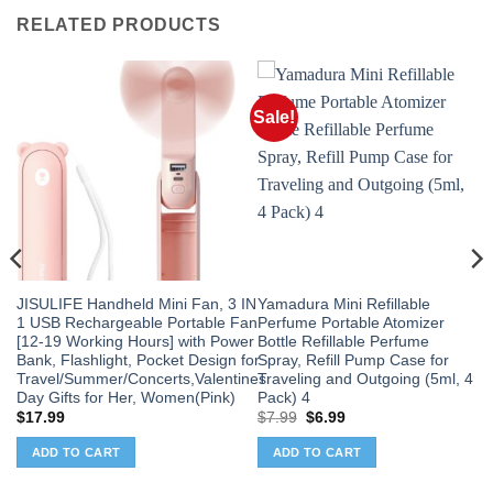
RELATED PRODUCTS
Sale!
JISULIFE Handheld Mini Fan, 3 IN
Yamadura Mini Refillable
1 USB Rechargeable Portable Fan
Perfume Portable Atomizer
[12-19 Working Hours] with Power
Bottle Refillable Perfume
Bank, Flashlight, Pocket Design for
Spray, Refill Pump Case for
Travel/Summer/Concerts,Valentines
Traveling and Outgoing (5ml, 4
Day Gifts for Her, Women(Pink)
Pack) 4
Original
Current
$
17.99
$
7.99
$
6.99
price
price
was:
is:
ADD TO CART
ADD TO CART
$7.99.
$6.99.