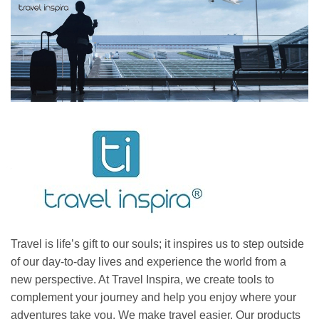
Travel is life’s gift to our souls; it inspires us to step outside
of our day-to-day lives and experience the world from a
new perspective. At Travel Inspira, we create tools to
complement your journey and help you enjoy where your
adventures take you. We make travel easier. Our products