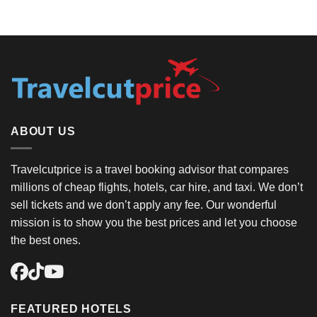
ABOUT US
Travelcutprice is a travel booking advisor that compares
millions of cheap flights, hotels, car hire, and taxi. We don’t
sell tickets and we don’t apply any fee. Our wonderful
mission is to show you the best prices and let you choose
the best ones.
FEATURED HOTELS