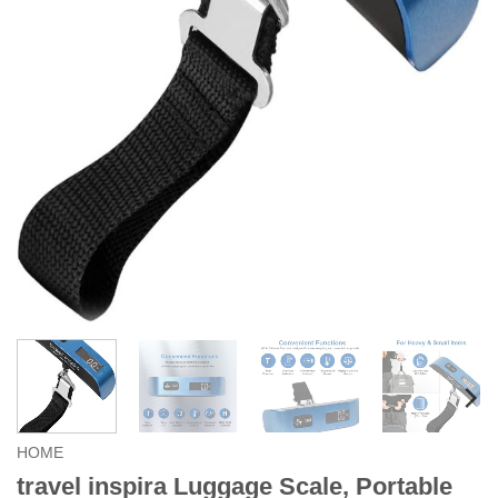
HOME
travel inspira Luggage Scale, Portable