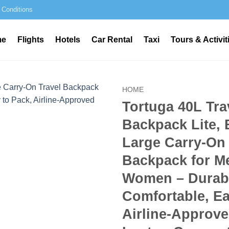
 Conditions
me
Flights
Hotels
Car Rental
Taxi
Tours & Activit
HOME
Tortuga 40L Tra
Backpack Lite, 
Large Carry-On 
Backpack for M
Women – Durab
Comfortable, Ea
Airline-Approve