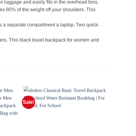
luggage and easily fits in the overhead bins.
s 80% of the weight off your shoulders. This
us a separate compartment a laptop. Two quick-
rs. This black travel backpack for women and
Sale!
Sale!