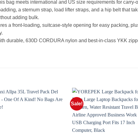
ag meets international and US size requirements for carry-on 
 a sternum strap, load lifter straps, and a hip belt that take
ithout adding bulk.
es a front-loading, suitcase-style opening for easy packing, pl
y.
with durable, 630D CORDURA nylon and best-in-class YKK zippe
Sale!