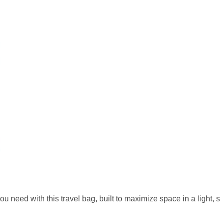
d with this travel bag, built to maximize space in a light, si