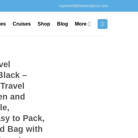
raymond@travelcutprice.com
ies
Cruises
Shop
Blog
More
vel
Black –
Travel
en and
le,
sy to Pack,
d Bag with