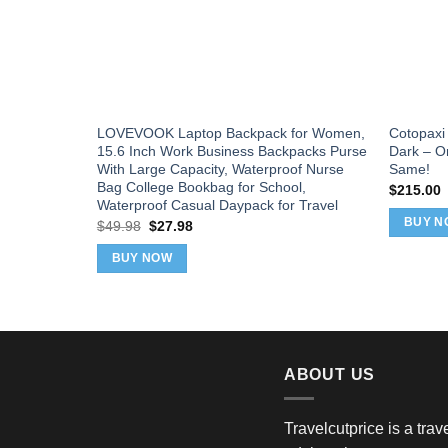
LOVEVOOK Laptop Backpack for Women,
Cotopaxi 
15.6 Inch Work Business Backpacks Purse
Dark – O
With Large Capacity, Waterproof Nurse
Same!
Bag College Bookbag for School,
$
215.00
Waterproof Casual Daypack for Travel
BUY N
Original
Current
$
49.98
$
27.98
price
price
was:
is:
BUY NOW
$49.98.
$27.98.
ABOUT US
Travelcutprice is a tra