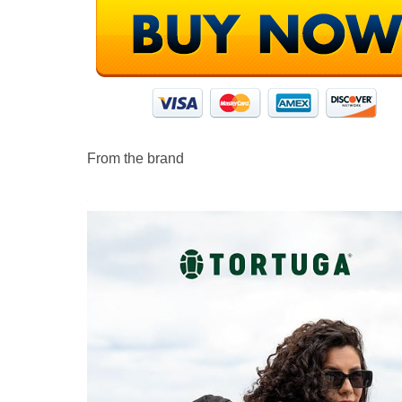
From the brand