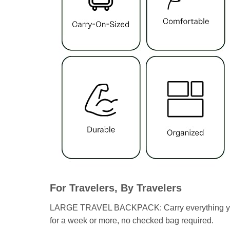
For Travelers, By Travelers
LARGE TRAVEL BACKPACK: Carry everything you nee
for a week or more, no checked bag required.