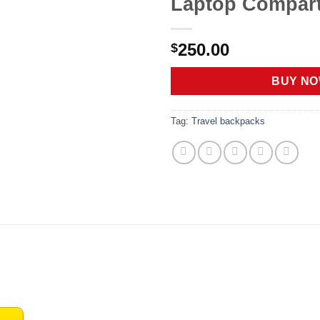
Laptop Compar
250.00
$
BUY N
Tag:
Travel backpacks