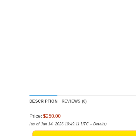
DESCRIPTION
REVIEWS (0)
Price:
$250.00
(as of Jan 14, 2026 19:49:11 UTC –
Details
)