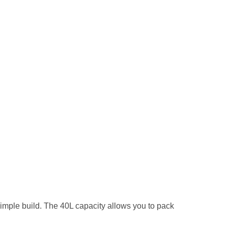
mple build. The 40L capacity allows you to pack