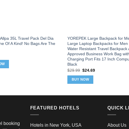
Allpa 35L Travel Pack Del Dia
YOREPEK Large Backpack for Me
ne Of A Kind! No Bags Are The
Large Laptop Backpacks for Me
Water Resistant Travel Backpack A
Approved Business Work Bag wit
Charging Port Fits 17 Inch Compu
Black
OW
Original
Current
$
29.99
$
24.69
price
price
was:
is:
BUY NOW
$29.99.
$24.69.
FEATURED HOTELS
QUICK L
vel booking
Hotels in New York, USA
About Us