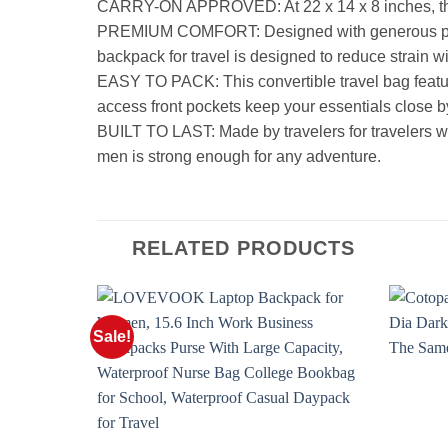
CARRY-ON APPROVED: At 22 x 14 x 8 inches, this b
PREMIUM COMFORT: Designed with generous padding,
backpack for travel is designed to reduce strain w
EASY TO PACK: This convertible travel bag featur
access front pockets keep your essentials close b
BUILT TO LAST: Made by travelers for travelers 
men is strong enough for any adventure.
RELATED PRODUCTS
Sale!