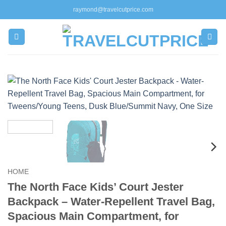
Skip
raymond@travelcutprice.com
to
content
HOME
The North Face Kids’ Court Jester
Backpack – Water-Repellent Travel Bag,
Spacious Main Compartment, for