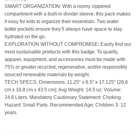
SMART ORGANIZATION: With a roomy zippered
compartment with a built-in divider sleeve, this pack makes
it easy for kids to organize their essentials. Two water
bottle pockets ensure they’ll always have space to stay
hydrated on the go.
EXPLORATION WITHOUT COMPROMISE: Easily find our
most sustainable products with this badge. To qualify,
apparel, equipment, and accessories must be made with
75% or greater recycled, regenerative, and/or responsibly
sourced renewable materials by weight.
TECH SPECS: Dimensions: 11.25″ x 6.5″ x 17.125″ (28.6
cm x 16.8 cm x 43.5 cm); Avg Weight: 14.5 oz; Volume:
24.6 Liters. Mandatory Cautionary Statement: Choking
Hazard: Small Parts. Recommended Age: Children 3- 12
years.