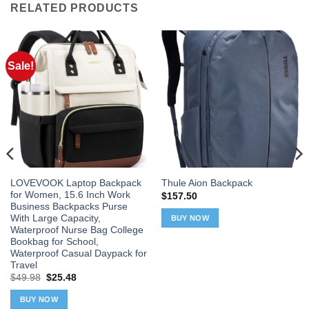
RELATED PRODUCTS
Sale!
LOVEVOOK Laptop Backpack
Thule Aion Backpack
for Women, 15.6 Inch Work
$
157.50
Business Backpacks Purse
With Large Capacity,
BUY NOW
Waterproof Nurse Bag College
Bookbag for School,
Waterproof Casual Daypack for
Travel
Original
Current
$
49.98
$
25.48
price
price
was:
is:
BUY NOW
$49.98.
$25.48.