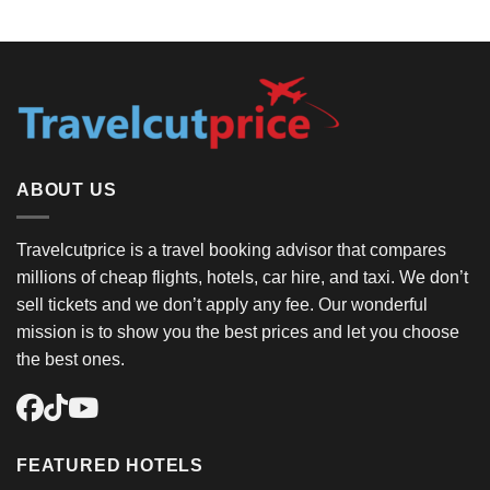
ABOUT US
Travelcutprice is a travel booking advisor that compares
millions of cheap flights, hotels, car hire, and taxi. We don’t
sell tickets and we don’t apply any fee. Our wonderful
mission is to show you the best prices and let you choose
the best ones.
FEATURED HOTELS