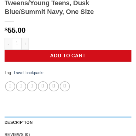
Tweens/Young Teens, Dusk
Blue/Summit Navy, One Size
55.00
$
The North Face Kids' Court Jester Backpack - Water-Repellent
ADD TO CART
Tag:
Travel backpacks
DESCRIPTION
REVIEWS (0)