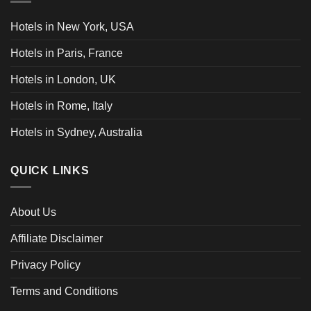
Hotels in New York, USA
Hotels in Paris, France
Hotels in London, UK
Hotels in Rome, Italy
Hotels in Sydney, Australia
QUICK LINKS
About Us
Affiliate Disclaimer
Privacy Policy
Terms and Conditions