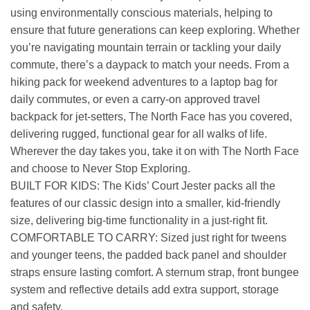
using environmentally conscious materials, helping to
ensure that future generations can keep exploring. Whether
you’re navigating mountain terrain or tackling your daily
commute, there’s a daypack to match your needs. From a
hiking pack for weekend adventures to a laptop bag for
daily commutes, or even a carry-on approved travel
backpack for jet-setters, The North Face has you covered,
delivering rugged, functional gear for all walks of life.
Wherever the day takes you, take it on with The North Face
and choose to Never Stop Exploring.
BUILT FOR KIDS: The Kids’ Court Jester packs all the
features of our classic design into a smaller, kid-friendly
size, delivering big-time functionality in a just-right fit.
COMFORTABLE TO CARRY: Sized just right for tweens
and younger teens, the padded back panel and shoulder
straps ensure lasting comfort. A sternum strap, front bungee
system and reflective details add extra support, storage
and safety.