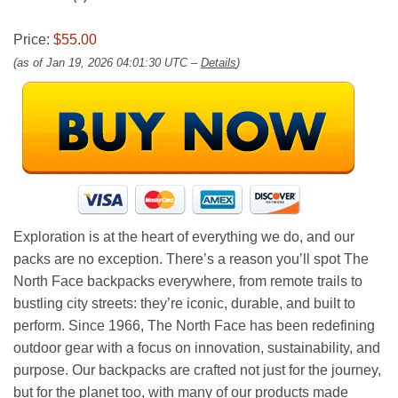
Price:
$55.00
(as of Jan 19, 2026 04:01:30 UTC –
Details
)
Exploration is at the heart of everything we do, and our
packs are no exception. There’s a reason you’ll spot The
North Face backpacks everywhere, from remote trails to
bustling city streets: they’re iconic, durable, and built to
perform. Since 1966, The North Face has been redefining
outdoor gear with a focus on innovation, sustainability, and
purpose. Our backpacks are crafted not just for the journey,
but for the planet too, with many of our products made