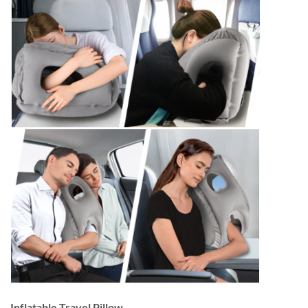
Inflatable Travel Pillow