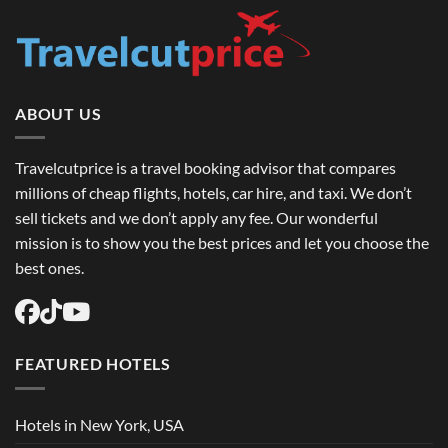
ABOUT US
Travelcutprice is a travel booking advisor that compares
millions of cheap flights, hotels, car hire, and taxi. We don’t
sell tickets and we don’t apply any fee. Our wonderful
mission is to show you the best prices and let you choose the
best ones.
FEATURED HOTELS
Hotels in New York, USA