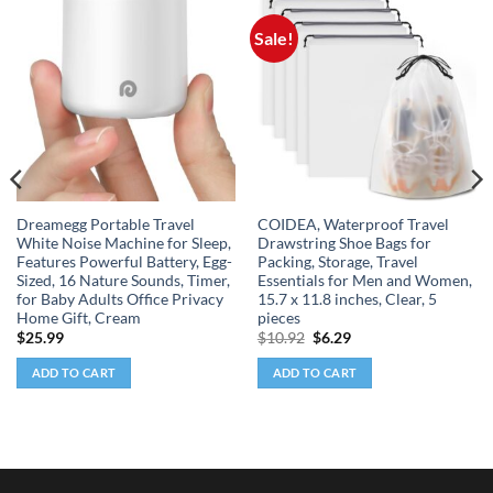
Sale!
Dreamegg Portable Travel
COIDEA, Waterproof Travel
White Noise Machine for Sleep,
Drawstring Shoe Bags for
Features Powerful Battery, Egg-
Packing, Storage, Travel
Sized, 16 Nature Sounds, Timer,
Essentials for Men and Women,
for Baby Adults Office Privacy
15.7 x 11.8 inches, Clear, 5
Home Gift, Cream
pieces
Original
Current
$
25.99
$
10.92
$
6.29
price
price
was:
is:
ADD TO CART
ADD TO CART
$10.92.
$6.29.