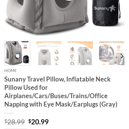
HOME
Sunany Travel Pillow, Inflatable Neck
Pillow Used for
Airplanes/Cars/Buses/Trains/Office
Napping with Eye Mask/Earplugs (Gray)
Original
Current
28.99
20.99
$
$
price
price