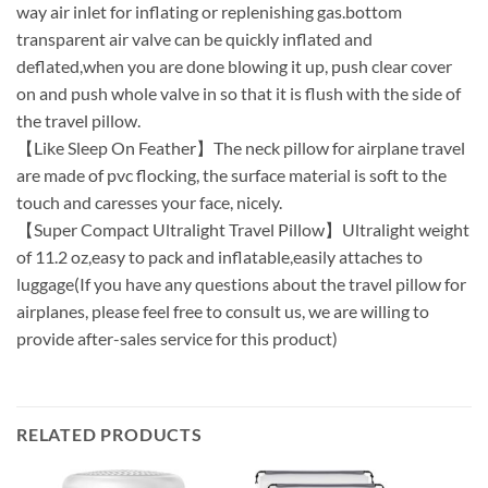
way air inlet for inflating or replenishing gas.bottom
transparent air valve can be quickly inflated and
deflated,when you are done blowing it up, push clear cover
on and push whole valve in so that it is flush with the side of
the travel pillow.
【Like Sleep On Feather】The neck pillow for airplane travel
are made of pvc flocking, the surface material is soft to the
touch and caresses your face, nicely.
【Super Compact Ultralight Travel Pillow】Ultralight weight
of 11.2 oz,easy to pack and inflatable,easily attaches to
luggage(If you have any questions about the travel pillow for
airplanes, please feel free to consult us, we are willing to
provide after-sales service for this product)
RELATED PRODUCTS