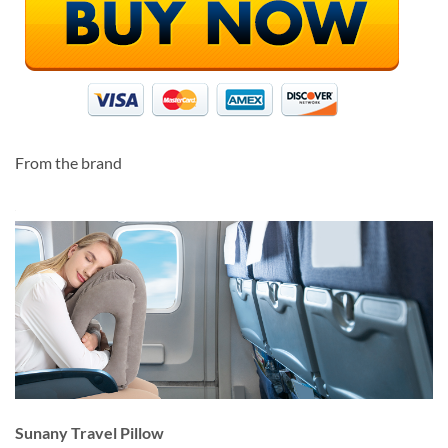
From the brand
Sunany Travel Pillow