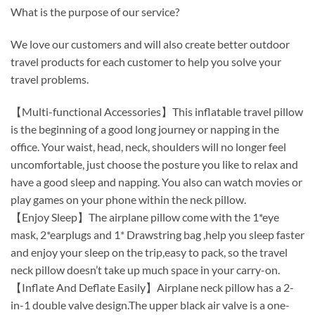
What is the purpose of our service?
We love our customers and will also create better outdoor
travel products for each customer to help you solve your
travel problems.
【Multi-functional Accessories】This inflatable travel pillow
is the beginning of a good long journey or napping in the
office. Your waist, head, neck, shoulders will no longer feel
uncomfortable, just choose the posture you like to relax and
have a good sleep and napping. You also can watch movies or
play games on your phone within the neck pillow.
【Enjoy Sleep】The airplane pillow come with the 1*eye
mask, 2*earplugs and 1* Drawstring bag ,help you sleep faster
and enjoy your sleep on the trip,easy to pack, so the travel
neck pillow doesn’t take up much space in your carry-on.
【Inflate And Deflate Easily】Airplane neck pillow has a 2-
in-1 double valve design.The upper black air valve is a one-