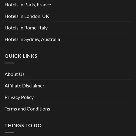
Hotels in Paris, France
Hotels in London, UK
Hotels in Rome, Italy
Hotels in Sydney, Australia
QUICK LINKS
About Us
Affiliate Disclaimer
Privacy Policy
Terms and Conditions
THINGS TO DO