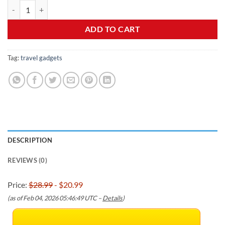
Sunany Travel Pillow, Inflatable Neck Pillow Used for Airplanes/Cars
was:
is:
$28.99.
$20.99.
ADD TO CART
Tag:
travel gadgets
DESCRIPTION
REVIEWS (0)
Price:
$28.99
- $20.99
(as of Feb 04, 2026 05:46:49 UTC –
Details
)