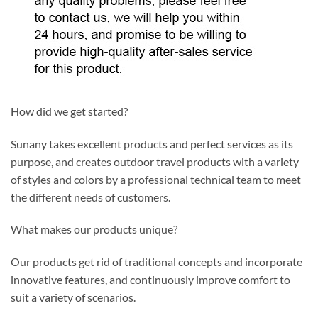
How did we get started?
Sunany takes excellent products and perfect services as its
purpose, and creates outdoor travel products with a variety
of styles and colors by a professional technical team to meet
the different needs of customers.
What makes our products unique?
Our products get rid of traditional concepts and incorporate
innovative features, and continuously improve comfort to
suit a variety of scenarios.