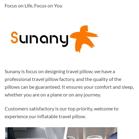
Focus on Life, Focus on You
Sunany is focus on designing travel pillow, we have a
professional travel pillow factory, and the quality of the
pillows can be guaranteed. It ensures your comfort and sleep,
whether you are on a plane or on any journey.
Customers satisfactory is our top priority, welcome to
experience our inflatable travel pillow.