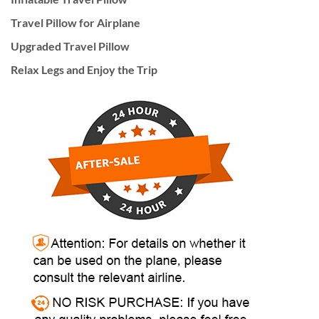
Travel Pillow for Airplane
Upgraded Travel Pillow
Relax Legs and Enjoy the Trip