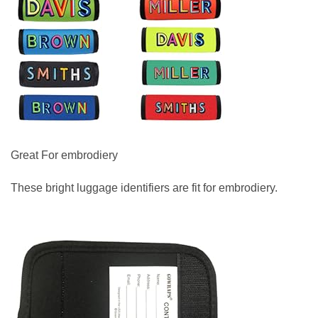
Great For embrodiery
These bright luggage identifiers are fit for embrodiery.