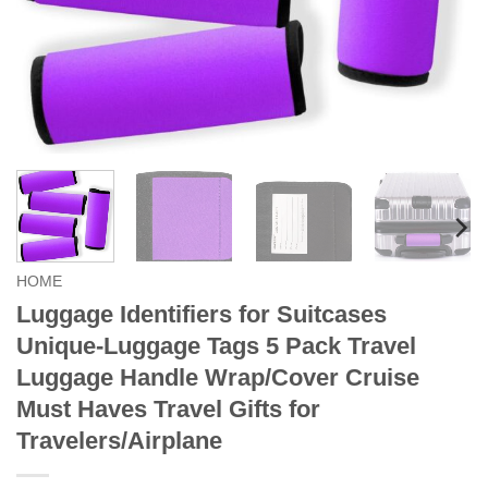
HOME
Luggage Identifiers for Suitcases
Unique-Luggage Tags 5 Pack Travel
Luggage Handle Wrap/Cover Cruise
Must Haves Travel Gifts for
Travelers/Airplane