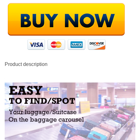
Product description