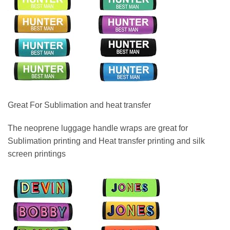
Great For Sublimation and heat transfer
The neoprene luggage handle wraps are great for
Sublimation printing and Heat transfer printing and silk
screen printings