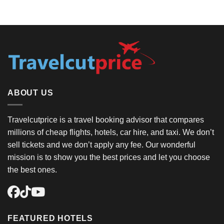
ABOUT US
Travelcutprice is a travel booking advisor that compares
millions of cheap flights, hotels, car hire, and taxi. We don’t
sell tickets and we don’t apply any fee. Our wonderful
mission is to show you the best prices and let you choose
the best ones.
FEATURED HOTELS