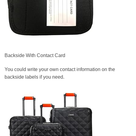
Backside With Contact Card
You could write your own contact information on the
backside labels if you need.