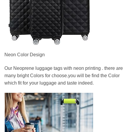
Neon Color Design
Our Neoprene luggage tags with neon printing . there are
many bright Colors for choose.you will be find the Color
which fit for your luggage and taste indeed.