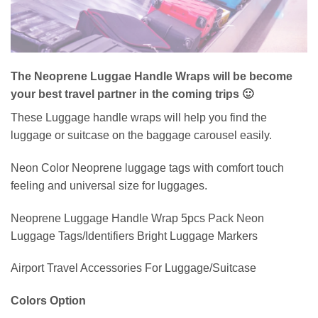
The Neoprene Luggae Handle Wraps will be become
your best travel partner in the coming trips 🙂
These Luggage handle wraps will help you find the
luggage or suitcase on the baggage carousel easily.
Neon Color Neoprene luggage tags with comfort touch
feeling and universal size for luggages.
Neoprene Luggage Handle Wrap 5pcs Pack Neon
Luggage Tags/Identifiers Bright Luggage Markers
Airport Travel Accessories For Luggage/Suitcase
Colors Option