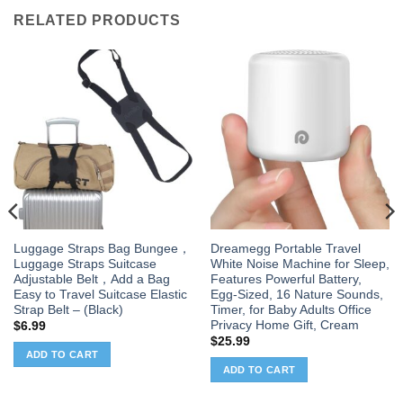
RELATED PRODUCTS
Luggage Straps Bag Bungee，
Dreamegg Portable Travel
Luggage Straps Suitcase
White Noise Machine for Sleep,
Adjustable Belt，Add a Bag
Features Powerful Battery,
Easy to Travel Suitcase Elastic
Egg-Sized, 16 Nature Sounds,
Strap Belt – (Black)
Timer, for Baby Adults Office
Privacy Home Gift, Cream
$
6.99
$
25.99
ADD TO CART
ADD TO CART