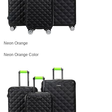
Neon Orange
Neon Orange Color