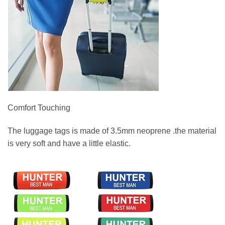
Comfort Touching
The luggage tags is made of 3.5mm neoprene .the material
is very soft and have a little elastic.