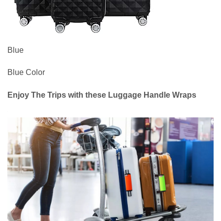
Blue
Blue Color
Enjoy The Trips with these Luggage Handle Wraps