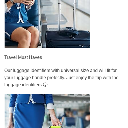
Travel Must Haves
Our luggage identifiers with universal size and will fit for
your luggage handle prefectly. Just enjoy the trip with the
luggage identifiers 🙂