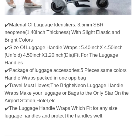
✔️Material Of Luggage Identifiers: 3.5mm SBR
neoprene(1.40inch Thickness) With Slight Elastic and
Bright Colors
✔️Size Of Luggage Handle Wraps : 5.40inchX 4.50inch
(Unfold) 4.50inchX1.20inch(Dia)Fit For The Luggage
Handles
✔️Package of luggage accessories:5 Pieces same colors
Handle Wraps packed in one opp bag
✔️Travel Must Haves;The Bright/Neon Luggage Handle
Wraps Make your luggage or Bags to the Only Star On the
Airport.Station,Hotel,etc
✔️The Luggage Handle Wraps Which Fit for any size
luggage handles and protect the handles well.