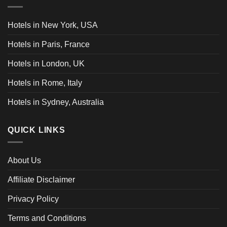
Hotels in New York, USA
Hotels in Paris, France
Hotels in London, UK
Hotels in Rome, Italy
Hotels in Sydney, Australia
QUICK LINKS
About Us
Affiliate Disclaimer
Privacy Policy
Terms and Conditions