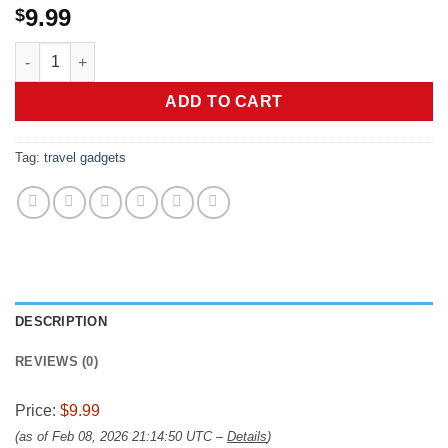
9.99
$
Luggage Identifiers for Suitcases Unique-Luggage Tags 5 Pack 
ADD TO CART
Tag:
travel gadgets
DESCRIPTION
REVIEWS (0)
Price:
$9.99
(as of Feb 08, 2026 21:14:50 UTC –
Details
)