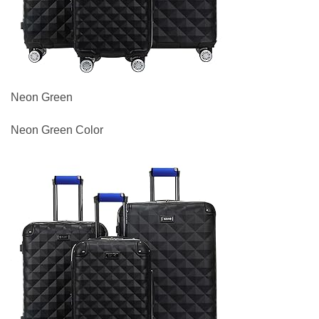
Neon Green
Neon Green Color