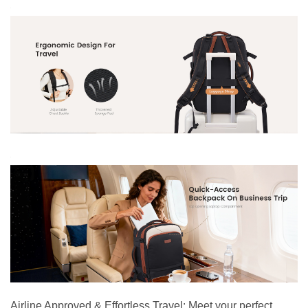
Airline Approved & Effortless Travel: Meet your perfect