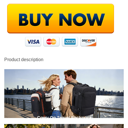
Product description