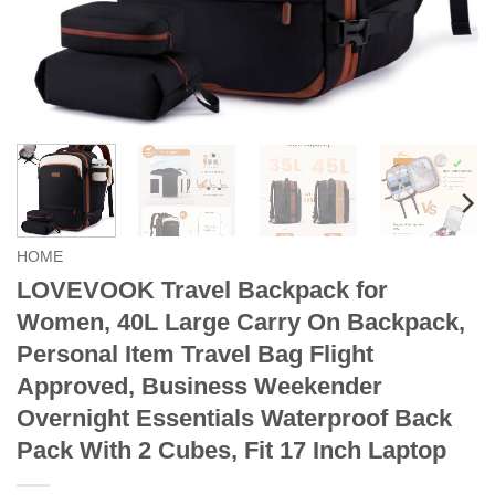
HOME
LOVEVOOK Travel Backpack for
Women, 40L Large Carry On Backpack,
Personal Item Travel Bag Flight
Approved, Business Weekender
Overnight Essentials Waterproof Back
Pack With 2 Cubes, Fit 17 Inch Laptop