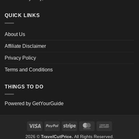
QUICK LINKS
About Us
Affiliate Disclaimer
Privacy Policy
Terms and Conditions
THINGS TO DO
Powered by
GetYourGuide
Visa
PayPal
Stripe
MasterCard
Cash
On
2026 ©
TravelCutPrice.
All Rights Reserved.