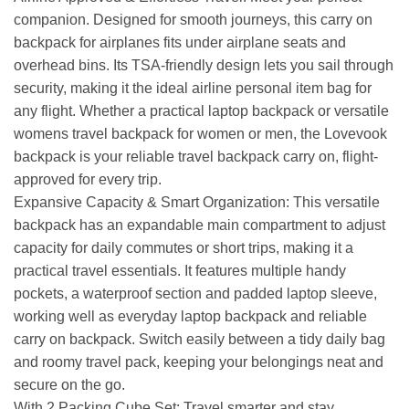
companion. Designed for smooth journeys, this carry on
backpack for airplanes fits under airplane seats and
overhead bins. Its TSA-friendly design lets you sail through
security, making it the ideal airline personal item bag for
any flight. Whether a practical laptop backpack or versatile
womens travel backpack for women or men, the Lovevook
backpack is your reliable travel backpack carry on, flight-
approved for every trip.
Expansive Capacity & Smart Organization: This versatile
backpack has an expandable main compartment to adjust
capacity for daily commutes or short trips, making it a
practical travel essentials. It features multiple handy
pockets, a waterproof section and padded laptop sleeve,
working well as everyday laptop backpack and reliable
carry on backpack. Switch easily between a tidy daily bag
and roomy travel pack, keeping your belongings neat and
secure on the go.
With 2 Packing Cube Set: Travel smarter and stay