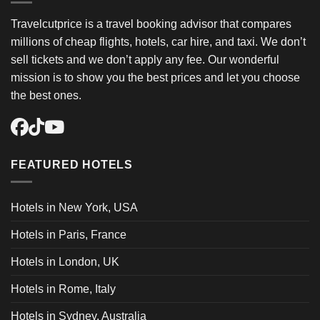
Travelcutprice is a travel booking advisor that compares
millions of cheap flights, hotels, car hire, and taxi. We don’t
sell tickets and we don’t apply any fee. Our wonderful
mission is to show you the best prices and let you choose
the best ones.
FEATURED HOTELS
Hotels in New York, USA
Hotels in Paris, France
Hotels in London, UK
Hotels in Rome, Italy
Hotels in Sydney, Australia