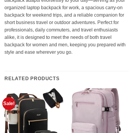
backpack adapts effortlessly to your day—serving as your
organized laptop backpack for work, a spacious carry-on
backpack for weekend trips, and a reliable companion for
short business travel or outdoor adventures. Perfect for
professionals, daily commuters, and travel enthusiasts
alike, it is designed to meet the needs of both travel
backpack for women and men, keeping you prepared with
style and ease wherever you go.
RELATED PRODUCTS
Sale!