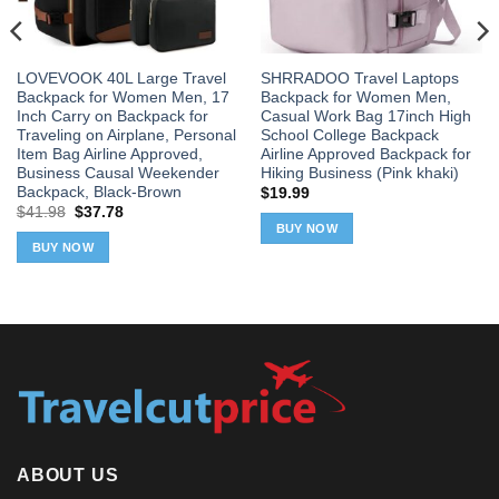
LOVEVOOK 40L Large Travel
SHRRADOO Travel Laptops
Backpack for Women Men, 17
Backpack for Women Men,
Inch Carry on Backpack for
Casual Work Bag 17inch High
Traveling on Airplane, Personal
School College Backpack
Item Bag Airline Approved,
Airline Approved Backpack for
Business Causal Weekender
Hiking Business (Pink khaki)
Backpack, Black-Brown
$
19.99
Original
Current
$
41.98
$
37.78
price
price
BUY NOW
was:
is:
BUY NOW
$41.98.
$37.78.
ABOUT US