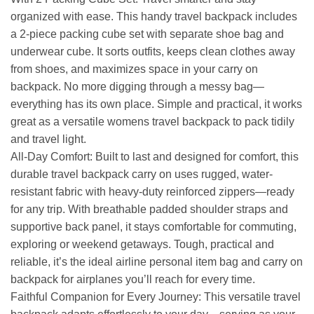
organized with ease. This handy travel backpack includes
a 2-piece packing cube set with separate shoe bag and
underwear cube. It sorts outfits, keeps clean clothes away
from shoes, and maximizes space in your carry on
backpack. No more digging through a messy bag—
everything has its own place. Simple and practical, it works
great as a versatile womens travel backpack to pack tidily
and travel light.
All-Day Comfort: Built to last and designed for comfort, this
durable travel backpack carry on uses rugged, water-
resistant fabric with heavy-duty reinforced zippers—ready
for any trip. With breathable padded shoulder straps and
supportive back panel, it stays comfortable for commuting,
exploring or weekend getaways. Tough, practical and
reliable, it’s the ideal airline personal item bag and carry on
backpack for airplanes you’ll reach for every time.
Faithful Companion for Every Journey: This versatile travel