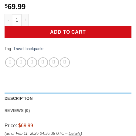
69.99
$
LOVEVOOK Travel Backpack for Women, 40L Large Carry On Back
ADD TO CART
Tag:
Travel backpacks
DESCRIPTION
REVIEWS (0)
Price:
$69.99
(as of Feb 11, 2026 04:36:35 UTC –
Details
)