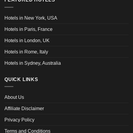
Hotels in New York, USA
Hotels in Paris, France
Hotels in London, UK
Hotels in Rome, Italy
Hotels in Sydney, Australia
QUICK LINKS
About Us
Affiliate Disclaimer
Privacy Policy
Terms and Conditions