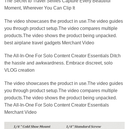
The Secret to Travel Selfies Capture Every Beautiful
Moment, Wherever You Can Clip It
The video showcases the product in use.The video guides
you through product setup.The video compares multiple
products.The video shows the product being unpacked.
best airplane travel gadgets Merchant Video
The All-In-One For Solo Content Creator Essentials Ditch
the hassle and awkwardness. Embrace discreet, solo
VLOG creation
The video showcases the product in use.The video guides
you through product setup.The video compares multiple
products.The video shows the product being unpacked.
The All-In-One For Solo Content Creator Essentials
Merchant Video