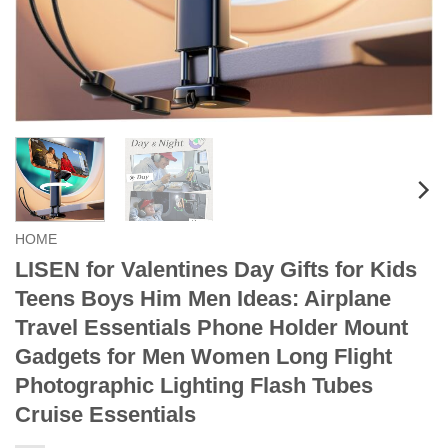
HOME
LISEN for Valentines Day Gifts for Kids
Teens Boys Him Men Ideas: Airplane
Travel Essentials Phone Holder Mount
Gadgets for Men Women Long Flight
Photographic Lighting Flash Tubes
Cruise Essentials