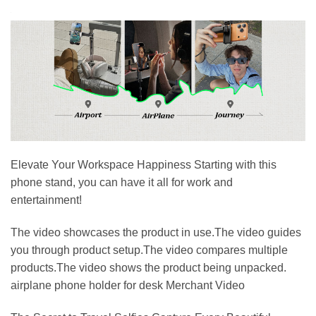
Elevate Your Workspace Happiness Starting with this
phone stand, you can have it all for work and
entertainment!
The video showcases the product in use.The video guides
you through product setup.The video compares multiple
products.The video shows the product being unpacked.
airplane phone holder for desk Merchant Video