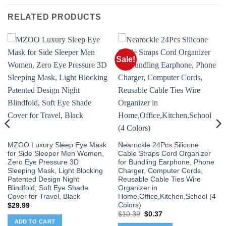
RELATED PRODUCTS
Sale!
MZOO Luxury Sleep Eye Mask
Nearockle 24Pcs Silicone
for Side Sleeper Men Women,
Cable Straps Cord Organizer
Zero Eye Pressure 3D
for Bundling Earphone, Phone
Sleeping Mask, Light Blocking
Charger, Computer Cords,
Patented Design Night
Reusable Cable Ties Wire
Blindfold, Soft Eye Shade
Organizer in
Cover for Travel, Black
Home,Office,Kitchen,School (4
Colors)
$
29.99
Original
Current
$
10.39
$
0.37
price
price
ADD TO CART