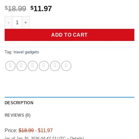
Original
Current
18.99
11.97
$
$
price
price
LISEN for Valentines Day Gifts for Kids Teens Boys Him Men I
was:
is:
$18.99.
$11.97.
ADD TO CART
Tag:
travel gadgets
DESCRIPTION
REVIEWS (0)
Price:
$18.99
- $11.97
(as of Jan 30, 2026 04:42:23 UTC –
Details
)