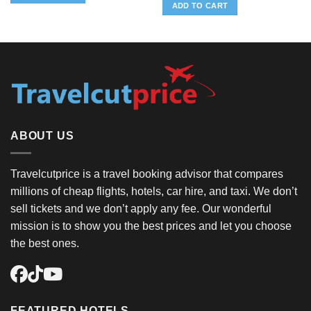
was:
is:
ADD TO CART
$10.39.
$0.37.
ABOUT US
Travelcutprice is a travel booking advisor that compares
millions of cheap flights, hotels, car hire, and taxi. We don’t
sell tickets and we don’t apply any fee. Our wonderful
mission is to show you the best prices and let you choose
the best ones.
FEATURED HOTELS