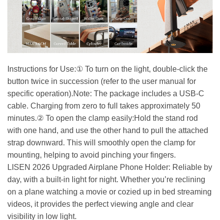
Instructions for Use:① To turn on the light, double-click the
button twice in succession (refer to the user manual for
specific operation).Note: The package includes a USB-C
cable. Charging from zero to full takes approximately 50
minutes.② To open the clamp easily:Hold the stand rod
with one hand, and use the other hand to pull the attached
strap downward. This will smoothly open the clamp for
mounting, helping to avoid pinching your fingers.
LISEN 2026 Upgraded Airplane Phone Holder: Reliable by
day, with a built-in light for night. Whether you’re reclining
on a plane watching a movie or cozied up in bed streaming
videos, it provides the perfect viewing angle and clear
visibility in low light.