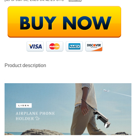
Product description