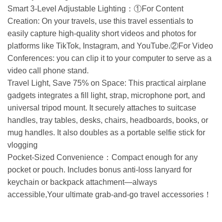
Smart 3-Level Adjustable Lighting：①For Content
Creation: On your travels, use this travel essentials to
easily capture high-quality short videos and photos for
platforms like TikTok, Instagram, and YouTube.②For Video
Conferences: you can clip it to your computer to serve as a
video call phone stand.
Travel Light, Save 75% on Space: This practical airplane
gadgets integrates a fill light, strap, microphone port, and
universal tripod mount. It securely attaches to suitcase
handles, tray tables, desks, chairs, headboards, books, or
mug handles. It also doubles as a portable selfie stick for
vlogging
Pocket-Sized Convenience：Compact enough for any
pocket or pouch. Includes bonus anti-loss lanyard for
keychain or backpack attachment—always
accessible,Your ultimate grab-and-go travel accessories！