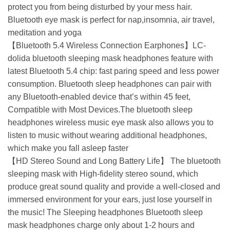
protect you from being disturbed by your mess hair.
Bluetooth eye mask is perfect for nap,insomnia, air travel,
meditation and yoga
【Bluetooth 5.4 Wireless Connection Earphones】LC-
dolida bluetooth sleeping mask headphones feature with
latest Bluetooth 5.4 chip: fast paring speed and less power
consumption. Bluetooth sleep headphones can pair with
any Bluetooth-enabled device that’s within 45 feet,
Compatible with Most Devices.The bluetooth sleep
headphones wireless music eye mask also allows you to
listen to music without wearing additional headphones,
which make you fall asleep faster
【HD Stereo Sound and Long Battery Life】 The bluetooth
sleeping mask with High-fidelity stereo sound, which
produce great sound quality and provide a well-closed and
immersed environment for your ears, just lose yourself in
the music! The Sleeping headphones Bluetooth sleep
mask headphones charge only about 1-2 hours and