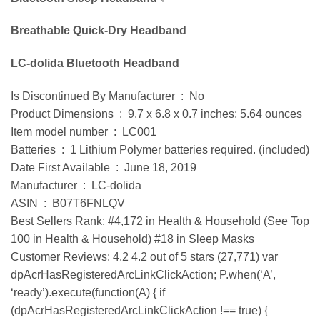
Breathable Quick-Dry Headband
LC-dolida Bluetooth Headband
Is Discontinued By Manufacturer ‏ : ‎ No
Product Dimensions ‏ : ‎ 9.7 x 6.8 x 0.7 inches; 5.64 ounces
Item model number ‏ : ‎ LC001
Batteries ‏ : ‎ 1 Lithium Polymer batteries required. (included)
Date First Available ‏ : ‎ June 18, 2019
Manufacturer ‏ : ‎ LC-dolida
ASIN ‏ : ‎ B07T6FNLQV
Best Sellers Rank: #4,172 in Health & Household (See Top
100 in Health & Household) #18 in Sleep Masks
Customer Reviews: 4.2 4.2 out of 5 stars (27,771) var
dpAcrHasRegisteredArcLinkClickAction; P.when(‘A’,
‘ready’).execute(function(A) { if
(dpAcrHasRegisteredArcLinkClickAction !== true) {