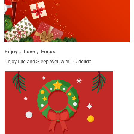
Enjoy， Love， Focus
Enjoy Life and Sleep Well with LC-dolida