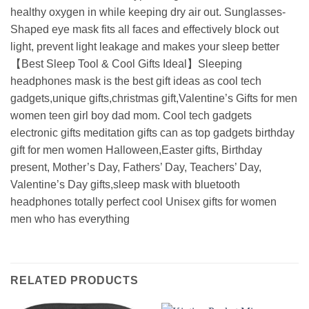
healthy oxygen in while keeping dry air out. Sunglasses-
Shaped eye mask fits all faces and effectively block out
light, prevent light leakage and makes your sleep better
【Best Sleep Tool & Cool Gifts Ideal】Sleeping
headphones mask is the best gift ideas as cool tech
gadgets,unique gifts,christmas gift,Valentine’s Gifts for men
women teen girl boy dad mom. Cool tech gadgets
electronic gifts meditation gifts can as top gadgets birthday
gift for men women Halloween,Easter gifts, Birthday
present, Mother’s Day, Fathers’ Day, Teachers’ Day,
Valentine’s Day gifts,sleep mask with bluetooth
headphones totally perfect cool Unisex gifts for women
men who has everything
RELATED PRODUCTS