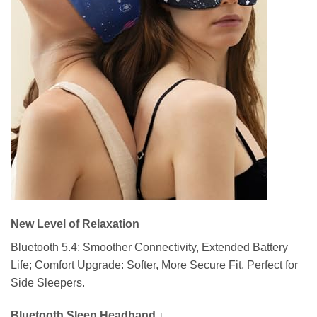
New Level of Relaxation
Bluetooth 5.4: Smoother Connectivity, Extended Battery
Life; Comfort Upgrade: Softer, More Secure Fit, Perfect for
Side Sleepers.
Bluetooth Sleep Headband ↓