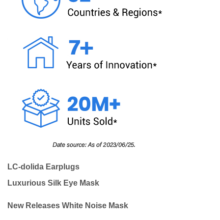
LC-dolida Earplugs
Luxurious Silk Eye Mask
New Releases White Noise Mask