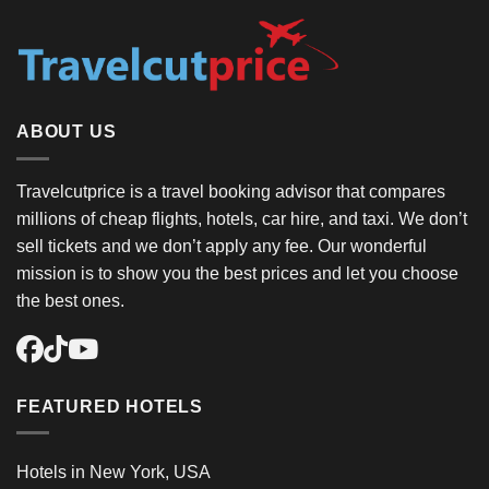
ABOUT US
Travelcutprice is a travel booking advisor that compares
millions of cheap flights, hotels, car hire, and taxi. We don’t
sell tickets and we don’t apply any fee. Our wonderful
mission is to show you the best prices and let you choose
the best ones.
FEATURED HOTELS
Hotels in New York, USA