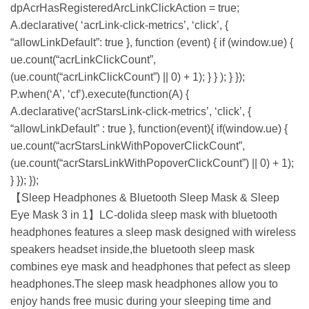
dpAcrHasRegisteredArcLinkClickAction = true;
A.declarative( ‘acrLink-click-metrics’, ‘click’, {
“allowLinkDefault”: true }, function (event) { if (window.ue) {
ue.count(“acrLinkClickCount”,
(ue.count(“acrLinkClickCount”) || 0) + 1); } } ); } });
P.when(‘A’, ‘cf’).execute(function(A) {
A.declarative(‘acrStarsLink-click-metrics’, ‘click’, {
“allowLinkDefault” : true }, function(event){ if(window.ue) {
ue.count(“acrStarsLinkWithPopoverClickCount”,
(ue.count(“acrStarsLinkWithPopoverClickCount”) || 0) + 1);
} }); });
【Sleep Headphones & Bluetooth Sleep Mask & Sleep
Eye Mask 3 in 1】LC-dolida sleep mask with bluetooth
headphones features a sleep mask designed with wireless
speakers headset inside,the bluetooth sleep mask
combines eye mask and headphones that pefect as sleep
headphones.The sleep mask headphones allow you to
enjoy hands free music during your sleeping time and