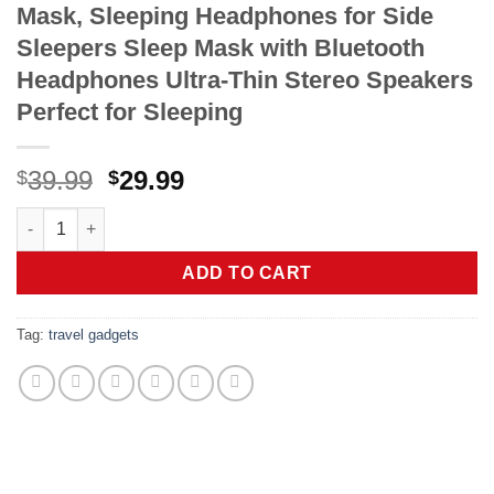
Mask, Sleeping Headphones for Side
Sleepers Sleep Mask with Bluetooth
Headphones Ultra-Thin Stereo Speakers
Perfect for Sleeping
Original
Current
39.99
29.99
$
$
price
price
LC-dolida Sleep Headphones, 3D Sleep Mask Bluetooth Wireless
was:
is:
$39.99.
$29.99.
ADD TO CART
Tag:
travel gadgets