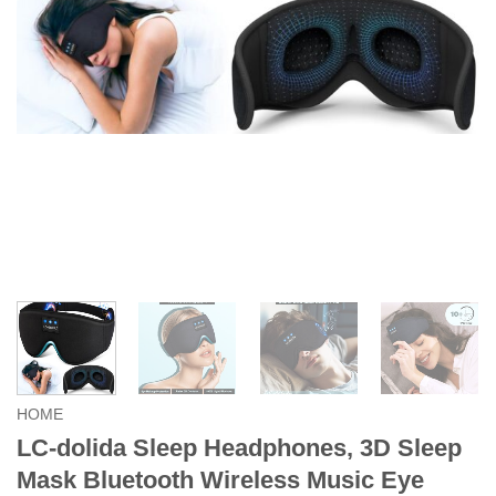
HOME
LC-dolida Sleep Headphones, 3D Sleep
Mask Bluetooth Wireless Music Eye