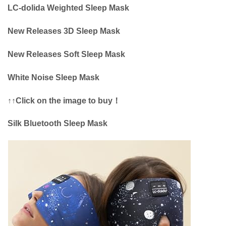
LC-dolida Weighted Sleep Mask
New Releases 3D Sleep Mask
New Releases Soft Sleep Mask
White Noise Sleep Mask
↑↑Click on the image to buy！
Silk Bluetooth Sleep Mask