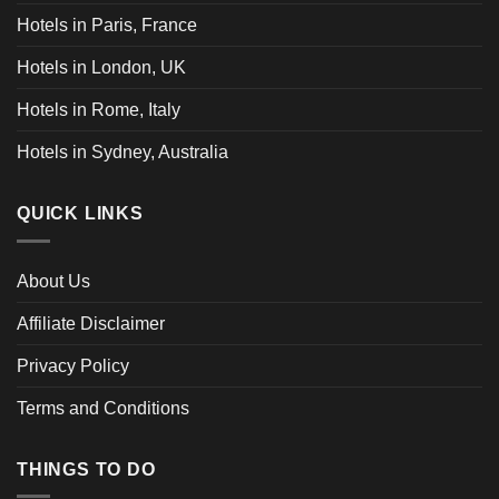
Hotels in Paris, France
Hotels in London, UK
Hotels in Rome, Italy
Hotels in Sydney, Australia
QUICK LINKS
About Us
Affiliate Disclaimer
Privacy Policy
Terms and Conditions
THINGS TO DO