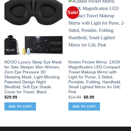
Sale!
MZOO Luxury Sleep Eye Mask
Kintion Pocket Mirror, 1X/3X
for Side Sleeper Men Women,
Magnification LED Compact
Zero Eye Pressure 3D
Travel Makeup Mirror with
Sleeping Mask, Light Blocking
Light for Purse, 2-Sided,
Patented Design Night
Portable, Folding, Handheld,
Blindfold, Soft Eye Shade
Small Lighted Mirror for Gift,
Cover for Travel, Black
Pink
Original
Current
$
29.99
$
14.99
$
8.99
price
price
was:
is:
ADD TO CART
ADD TO CART
$14.99.
$8.99.