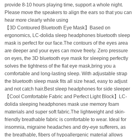
provide 8-10 hours playing time, support a whole night.
Please move the speakers to align the ears so that you can
hear more clearly while using
【3D Contoured Bluetooth Eye Mask】Based on
ergonomics, LC-dolida sleep headphones bluetooth sleep
mask is perfect for our face.The contours of the eyes area
are deeper and your eyes can move freely. Zero pressure
on eyes, the 3D bluetooth eye mask for sleeping perfectly
solves the tightness of the flat eye mask,bring you a
comfortable and long-lasting sleep. With adjustable strap
the bluetooth sleep mask fits all size head, easy to adjust
and not catch hair.Best sleep headphones for side sleeper
【Cool Comfortable Fabric and Perfect Light Block】LC-
dolida sleeping headphones mask use memory foam
materials and super soft fabric.The lightweight and skin-
friendly breathable fabric is comfortable to wear. Ideal for
insomnia, migraine headaches and dry-eye sufferers, as
the breathable, fibers of hypoallergenic material allows