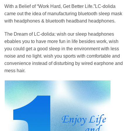
With a Belief of “Work Hard, Get Better Life.”LC-dolida
came out the idea of manufacturing bluetooth sleep mask
with headphones & bluetooth headband headphones.
The Dream of LC-dolida: wish our sleep headphones
ebables you to have more fun in life besides work, wish
you could get a good sleep in the environment with less
noise and no light. wish you sports with comfortable and
convenience instead of disturbing by wired earphone and
mess hair.