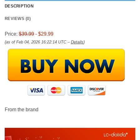
DESCRIPTION
REVIEWS (0)
Price:
$39.99
- $29.99
(as of Feb 04, 2026 16:22:14 UTC –
Details
)
From the brand