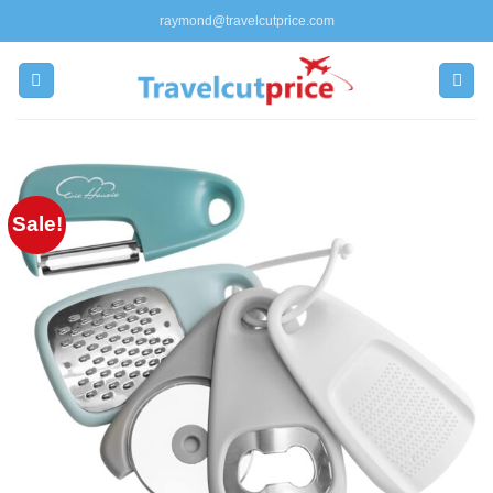
Skip
raymond@travelcutprice.com
to
content
Sale!