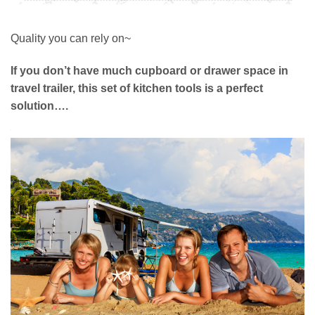
Quality you can rely on~
If you don’t have much cupboard or drawer space in
travel trailer, this set of kitchen tools is a perfect
solution….