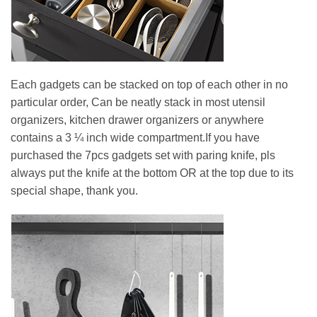
Each gadgets can be stacked on top of each other in no
particular order, Can be neatly stack in most utensil
organizers, kitchen drawer organizers or anywhere
contains a 3 ¼ inch wide compartment.If you have
purchased the 7pcs gadgets set with paring knife, pls
always put the knife at the bottom OR at the top due to its
special shape, thank you.