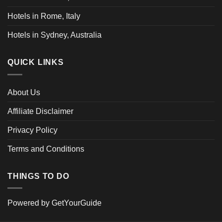
Hotels in Rome, Italy
Hotels in Sydney, Australia
QUICK LINKS
About Us
Affiliate Disclaimer
Privacy Policy
Terms and Conditions
THINGS TO DO
Powered by
GetYourGuide