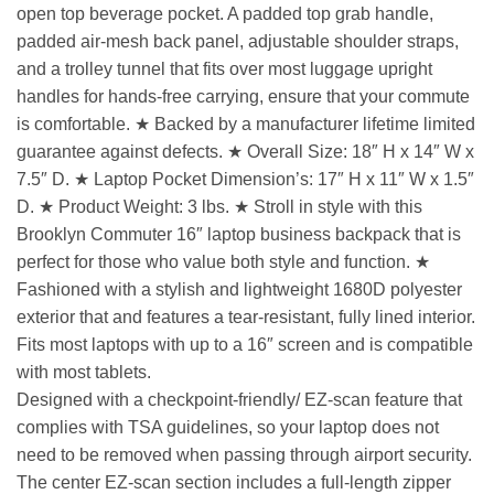
open top beverage pocket. A padded top grab handle,
padded air-mesh back panel, adjustable shoulder straps,
and a trolley tunnel that fits over most luggage upright
handles for hands-free carrying, ensure that your commute
is comfortable. ★ Backed by a manufacturer lifetime limited
guarantee against defects. ★ Overall Size: 18″ H x 14″ W x
7.5″ D. ★ Laptop Pocket Dimension’s: 17″ H x 11″ W x 1.5″
D. ★ Product Weight: 3 lbs. ★ Stroll in style with this
Brooklyn Commuter 16″ laptop business backpack that is
perfect for those who value both style and function. ★
Fashioned with a stylish and lightweight 1680D polyester
exterior that and features a tear-resistant, fully lined interior.
Fits most laptops with up to a 16″ screen and is compatible
with most tablets.
Designed with a checkpoint-friendly/ EZ-scan feature that
complies with TSA guidelines, so your laptop does not
need to be removed when passing through airport security.
The center EZ-scan section includes a full-length zipper