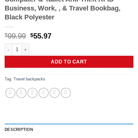
Business, Work, , & Travel Bookbag,
Black Polyester
Original
Current
99.99
55.97
$
$
price
price
Kenneth Cole Reaction Brooklyn Commuter Backpack Slim 16" La
was:
is:
$99.99.
$55.97.
ADD TO CART
Tag:
Travel backpacks
DESCRIPTION