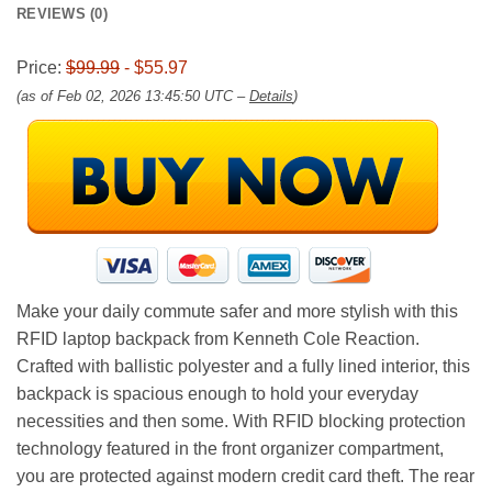
REVIEWS (0)
Price:
$99.99
- $55.97
(as of Feb 02, 2026 13:45:50 UTC –
Details
)
Make your daily commute safer and more stylish with this
RFID laptop backpack from Kenneth Cole Reaction.
Crafted with ballistic polyester and a fully lined interior, this
backpack is spacious enough to hold your everyday
necessities and then some. With RFID blocking protection
technology featured in the front organizer compartment,
you are protected against modern credit card theft. The rear