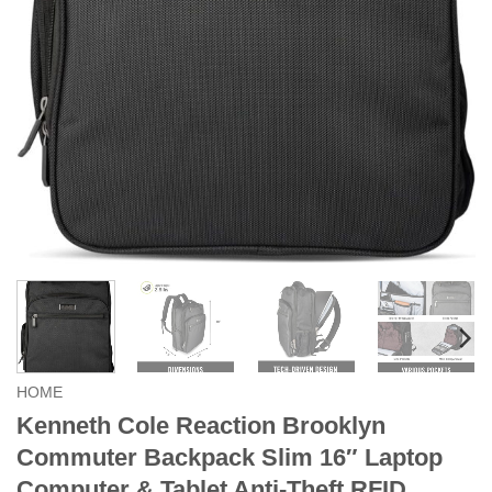
HOME
Kenneth Cole Reaction Brooklyn
Commuter Backpack Slim 16″ Laptop
Computer & Tablet Anti-Theft RFID