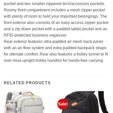
pocket and two smaller zippered tech/accessory pockets.
Roomy front compartment includes a mesh zipper pocket
with plenty of room to hold your important belongings. The
front exterior also consists of an easy-access zipper pocket
and a zip down pocket with a padded tablet pocket and an
RFID-protected business organizer.
Rear exterior features ultra-padded air mesh back panel
with an air flow system and extra padded backpack straps
for ultimate comfort. Rear also features a trolley tunnel to fit
over most upright trolley handles for hands-free carrying.
RELATED PRODUCTS
Sale!