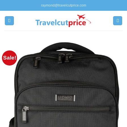
Skip
raymond@travelcutprice.com
to
content
Sale!