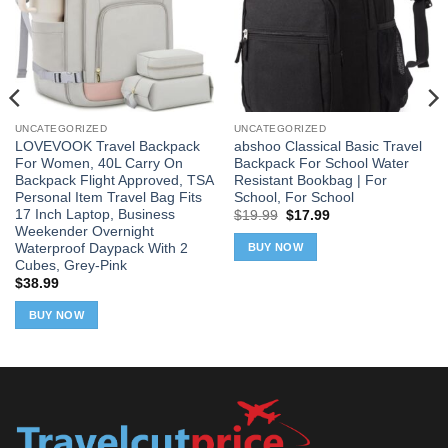
UNCATEGORIZED
UNCATEGORIZED
LOVEVOOK Travel Backpack
abshoo Classical Basic Travel
For Women, 40L Carry On
Backpack For School Water
Backpack Flight Approved, TSA
Resistant Bookbag | For
Personal Item Travel Bag Fits
School, For School
17 Inch Laptop, Business
Original
Current
$
19.99
$
17.99
price
price
Weekender Overnight
was:
is:
Waterproof Daypack With 2
BUY NOW
$19.99.
$17.99.
Cubes, Grey-Pink
$
38.99
BUY NOW