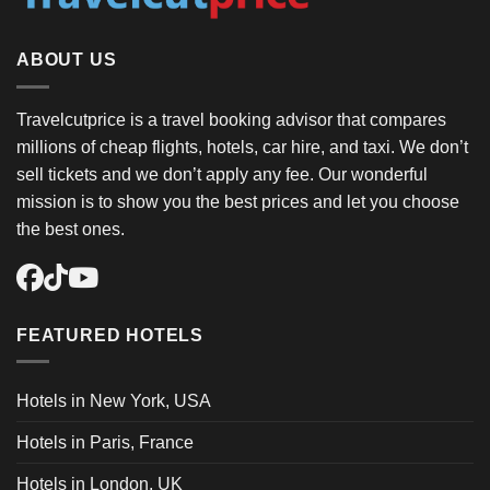
ABOUT US
Travelcutprice is a travel booking advisor that compares
millions of cheap flights, hotels, car hire, and taxi. We don’t
sell tickets and we don’t apply any fee. Our wonderful
mission is to show you the best prices and let you choose
the best ones.
FEATURED HOTELS
Hotels in New York, USA
Hotels in Paris, France
Hotels in London, UK