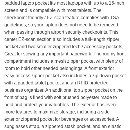
padded laptop pocket fits most laptops with up to a 16-inch
screen and is compatible with most tablets. The
checkpoint-friendly / EZ-scan feature complies with TSA
guidelines, so your laptop does not need to be removed
when passing through airport security checkpoints. This
center EZ-scan section also includes a full-length zipper
pocket and two smaller zippered tech / accessory pockets,
Great for stowing any important paperwork. The roomy front
compartment includes a mesh zipper pocket with plenty of
room to hold other needed belongings. A front exterior
easy-access zipper pocket also includes a zip down pocket
with a padded tablet pocket and an RFID protected
business organizer. An additional top zipper pocket on the
front of bag is lined with soft brushed polyester made to
hold and protect your valuables. The exterior has even
more features to maximize storage, including a side
exterior zippered pocket for beverages or accessories, A
sunglasses strap, a zippered stash pocket, and an elastic