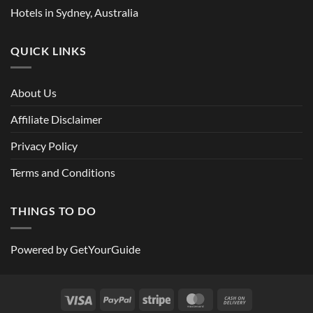
Hotels in Sydney, Australia
QUICK LINKS
About Us
Affiliate Disclaimer
Privacy Policy
Terms and Conditions
THINGS TO DO
Powered by
GetYourGuide
Visa
PayPal
Stripe
MasterCard
Cash