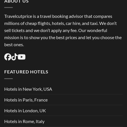
ABOUT US
Travelcutprice is a travel booking advisor that compares
millions of cheap flights, hotels, car hire, and taxi. We don’t
sell tickets and we don’t apply any fee. Our wonderful
mission is to show you the best prices and let you choose the
best ones.
FEATURED HOTELS
Hotels in New York, USA
Hotels in Paris, France
Hotels in London, UK
Hotels in Rome, Italy