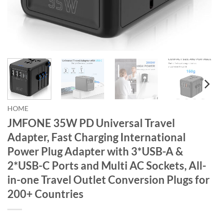
HOME
JMFONE 35W PD Universal Travel
Adapter, Fast Charging International
Power Plug Adapter with 3*USB-A &
2*USB-C Ports and Multi AC Sockets, All-
in-one Travel Outlet Conversion Plugs for
200+ Countries