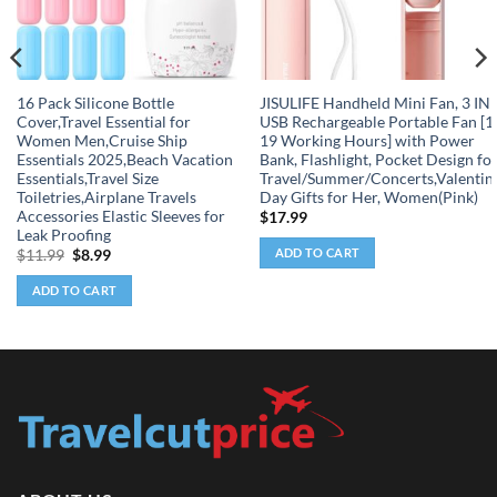
16 Pack Silicone Bottle
JISULIFE Handheld Mini Fan, 3 IN 
Cover,Travel Essential for
USB Rechargeable Portable Fan [1
Women Men,Cruise Ship
19 Working Hours] with Power
Essentials 2025,Beach Vacation
Bank, Flashlight, Pocket Design fo
Essentials,Travel Size
Travel/Summer/Concerts,Valentin
Toiletries,Airplane Travels
Day Gifts for Her, Women(Pink)
Accessories Elastic Sleeves for
$
17.99
Leak Proofing
ADD TO CART
Original
Current
$
11.99
$
8.99
price
price
was:
is:
ADD TO CART
$11.99.
$8.99.