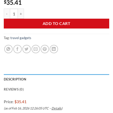
35.41
$
JMFONE 35W PD Universal Travel Adapter, Fast Charging Internationa
ADD TO CART
Tag:
travel gadgets
DESCRIPTION
REVIEWS (0)
Price:
$35.41
(as of Feb 16, 2026 12:26:05 UTC –
Details
)