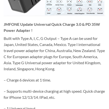
JMFONE Update Universal Quick Charge 3.0 & PD 35W
Power Adapter !
Built with Type A, I, C, G Output – Type A can be used for
Japan, United States, Canada, Mexico. Type I international
travel power adapter for China, Australia, New Zealand. Type
C for European adapter plugs for Europe, South America,
Asia. Type G Universal power adapter for United Kingdom,
Ireland, Singapore, Hong Kong.
– Charge 6 devices at 1 time.
– Supports multi-device charging at high speed. Quick charge
for iPhone 12/13/14 /iPad, etc.
– 1 Universal Input,