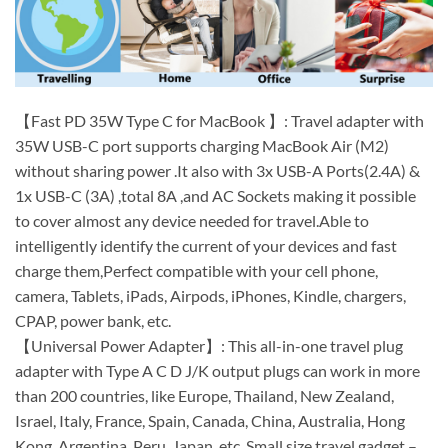
【Fast PD 35W Type C for MacBook 】: Travel adapter with
35W USB-C port supports charging MacBook Air (M2)
without sharing power .It also with 3x USB-A Ports(2.4A) &
1x USB-C (3A) ,total 8A ,and AC Sockets making it possible
to cover almost any device needed for travel.Able to
intelligently identify the current of your devices and fast
charge them,Perfect compatible with your cell phone,
camera, Tablets, iPads, Airpods, iPhones, Kindle, chargers,
CPAP, power bank, etc.
【Universal Power Adapter】: This all-in-one travel plug
adapter with Type A C D J/K output plugs can work in more
than 200 countries, like Europe, Thailand, New Zealand,
Israel, Italy, France, Spain, Canada, China, Australia, Hong
Kong, Argentina, Peru, Japan, etc. Small size travel gadget –