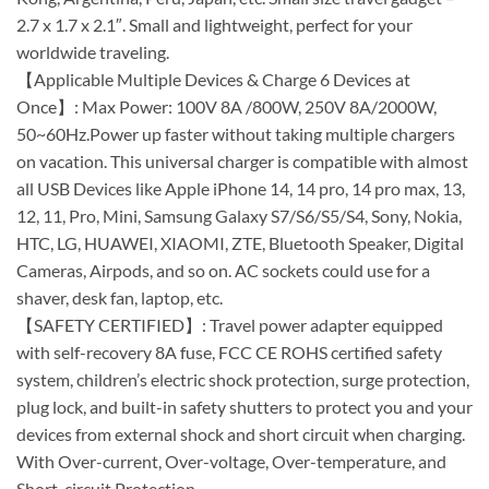
2.7 x 1.7 x 2.1″. Small and lightweight, perfect for your
worldwide traveling.
【Applicable Multiple Devices & Charge 6 Devices at
Once】: Max Power: 100V 8A /800W, 250V 8A/2000W,
50~60Hz.Power up faster without taking multiple chargers
on vacation. This universal charger is compatible with almost
all USB Devices like Apple iPhone 14, 14 pro, 14 pro max, 13,
12, 11, Pro, Mini, Samsung Galaxy S7/S6/S5/S4, Sony, Nokia,
HTC, LG, HUAWEI, XIAOMI, ZTE, Bluetooth Speaker, Digital
Cameras, Airpods, and so on. AC sockets could use for a
shaver, desk fan, laptop, etc.
【SAFETY CERTIFIED】: Travel power adapter equipped
with self-recovery 8A fuse, FCC CE ROHS certified safety
system, children’s electric shock protection, surge protection,
plug lock, and built-in safety shutters to protect you and your
devices from external shock and short circuit when charging.
With Over-current, Over-voltage, Over-temperature, and
Short-circuit Protection.