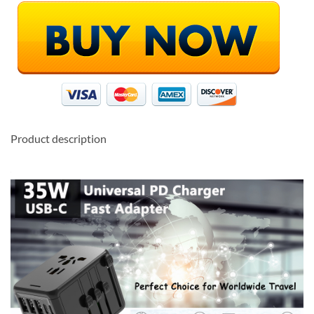
Product description