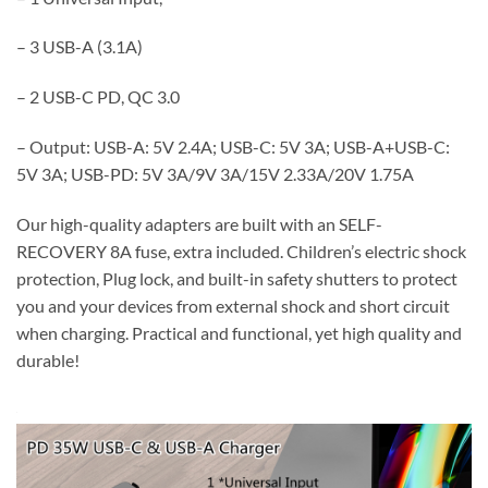
– 3 USB-A (3.1A)
– 2 USB-C PD, QC 3.0
– Output: USB-A: 5V 2.4A; USB-C: 5V 3A; USB-A+USB-C:
5V 3A; USB-PD: 5V 3A/9V 3A/15V 2.33A/20V 1.75A
Our high-quality adapters are built with an SELF-
RECOVERY 8A fuse, extra included. Children’s electric shock
protection, Plug lock, and built-in safety shutters to protect
you and your devices from external shock and short circuit
when charging. Practical and functional, yet high quality and
durable!