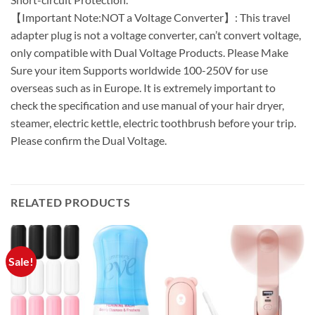
【Important Note:NOT a Voltage Converter】: This travel
adapter plug is not a voltage converter, can’t convert voltage,
only compatible with Dual Voltage Products. Please Make
Sure your item Supports worldwide 100-250V for use
overseas such as in Europe. It is extremely important to
check the specification and use manual of your hair dryer,
steamer, electric kettle, electric toothbrush before your trip.
Please confirm the Dual Voltage.
RELATED PRODUCTS
Sale!