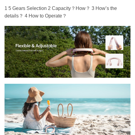
1 5 Gears Selection 2 Capacity？How？ 3 How’s the
details？ 4 How to Operate？