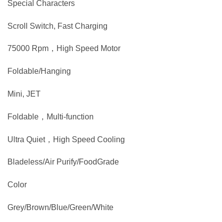
Special Characters
Scroll Switch, Fast Charging
75000 Rpm，High Speed Motor
Foldable/Hanging
Mini, JET
Foldable，Multi-function
Ultra Quiet，High Speed Cooling
Bladeless/Air Purify/FoodGrade
Color
Grey/Brown/Blue/Green/White