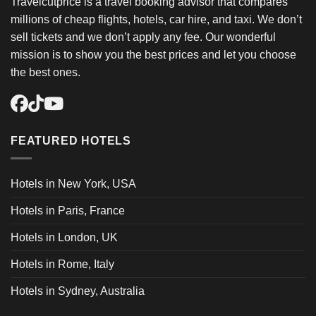
Travelcutprice is a travel booking advisor that compares
millions of cheap flights, hotels, car hire, and taxi. We don’t
sell tickets and we don’t apply any fee. Our wonderful
mission is to show you the best prices and let you choose
the best ones.
FEATURED HOTELS
Hotels in New York, USA
Hotels in Paris, France
Hotels in London, UK
Hotels in Rome, Italy
Hotels in Sydney, Australia