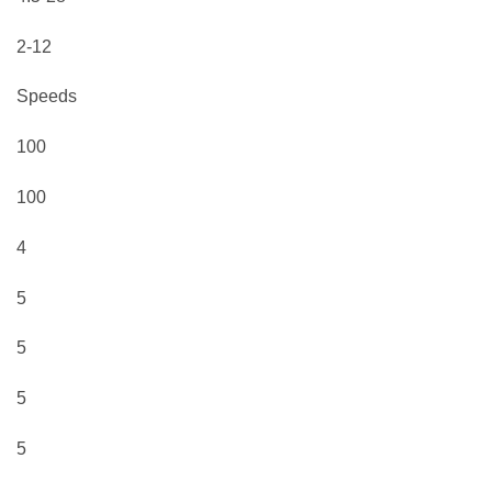
2-12
Speeds
100
100
4
5
5
5
5