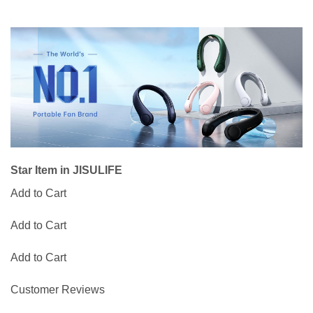
Star Item in JISULIFE
Add to Cart
Add to Cart
Add to Cart
Customer Reviews