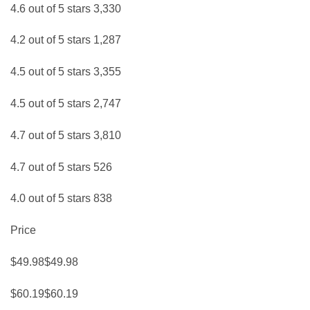
4.6 out of 5 stars 3,330
4.2 out of 5 stars 1,287
4.5 out of 5 stars 3,355
4.5 out of 5 stars 2,747
4.7 out of 5 stars 3,810
4.7 out of 5 stars 526
4.0 out of 5 stars 838
Price
$49.98$49.98
$60.19$60.19