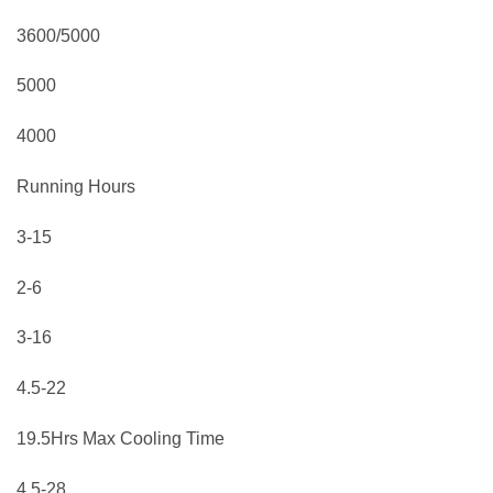
3600/5000
5000
4000
Running Hours
3-15
2-6
3-16
4.5-22
19.5Hrs Max Cooling Time
4.5-28