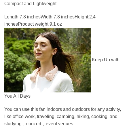
Compact and Lightweight
Length:7.8 inchesWidth:7.8 inchesHeight:2.4
inchesProduct weight:9.1 oz
Keep Up with
You All Days
You can use this fan indoors and outdoors for any activity,
like office work, traveling, camping, hiking, cooking, and
studying，concert，event venues.