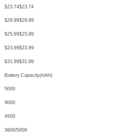
$23.74$23.74
$29.99$29.99
$25.99$25.99
$23.99$23.99
$31.99$31.99
Battery Capacity(mAh)
5000
9000
4500
3600/5000