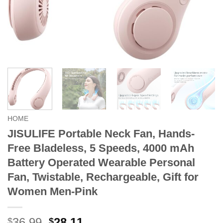
HOME
JISULIFE Portable Neck Fan, Hands-
Free Bladeless, 5 Speeds, 4000 mAh
Battery Operated Wearable Personal
Fan, Twistable, Rechargeable, Gift for
Women Men-Pink
Original
Current
36.99
28.11
$
$