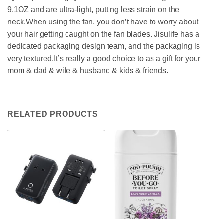
9.1OZ and are ultra-light, putting less strain on the
neck.When using the fan, you don’t have to worry about
your hair getting caught on the fan blades. Jisulife has a
dedicated packaging design team, and the packaging is
very textured.It’s really a good choice to as a gift for your
mom & dad & wife & husband & kids & friends.
RELATED PRODUCTS