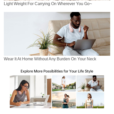
Light Weight For Carrying On Wherever You Go~
Wear It At Home Without Any Burden On Your Neck