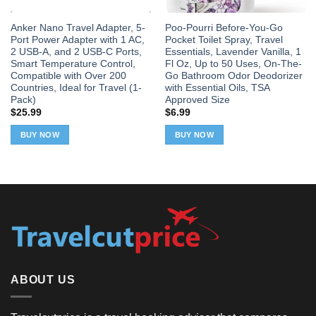
Anker Nano Travel Adapter, 5-
Poo-Pourri Before-You-Go
Port Power Adapter with 1 AC,
Pocket Toilet Spray, Travel
2 USB-A, and 2 USB-C Ports,
Essentials, Lavender Vanilla, 1
Smart Temperature Control,
Fl Oz, Up to 50 Uses, On-The-
Compatible with Over 200
Go Bathroom Odor Deodorizer
Countries, Ideal for Travel (1-
with Essential Oils, TSA
Pack)
Approved Size
$
25.99
$
6.99
BUY NOW
BUY NOW
ABOUT US