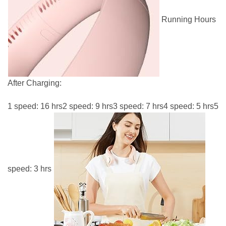
Running Hours
After Charging:
1 speed: 16 hrs2 speed: 9 hrs3 speed: 7 hrs4 speed: 5 hrs5
speed: 3 hrs