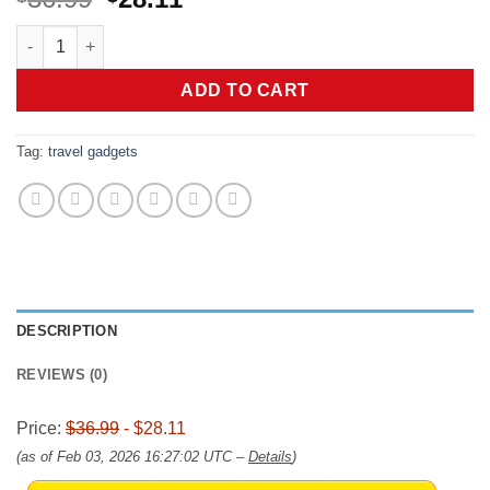
price
price
JISULIFE Portable Neck Fan, Hands-Free Bladeless, 5 Speeds, 
was:
is:
$36.99.
$28.11.
ADD TO CART
Tag:
travel gadgets
DESCRIPTION
REVIEWS (0)
Price:
$36.99
- $28.11
(as of Feb 03, 2026 16:27:02 UTC –
Details
)