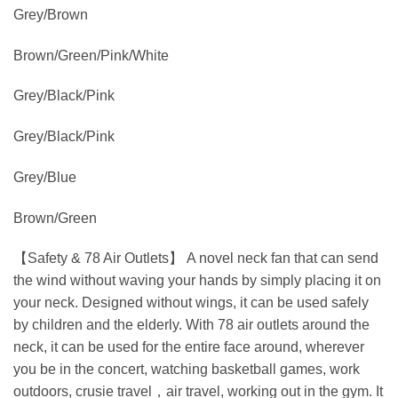
Grey/Brown
Brown/Green/Pink/White
Grey/Black/Pink
Grey/Black/Pink
Grey/Blue
Brown/Green
【Safety & 78 Air Outlets】 A novel neck fan that can send
the wind without waving your hands by simply placing it on
your neck. Designed without wings, it can be used safely
by children and the elderly. With 78 air outlets around the
neck, it can be used for the entire face around, wherever
you be in the concert, watching basketball games, work
outdoors, crusie travel，air travel, working out in the gym. It