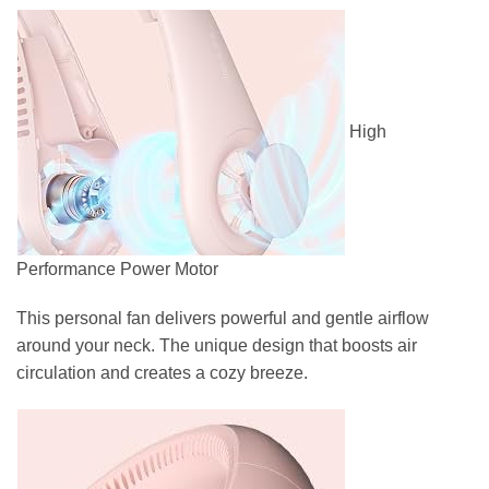
High
Performance Power Motor
This personal fan delivers powerful and gentle airflow
around your neck. The unique design that boosts air
circulation and creates a cozy breeze.