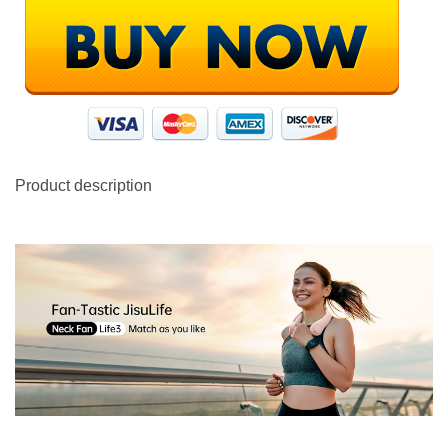
Product description