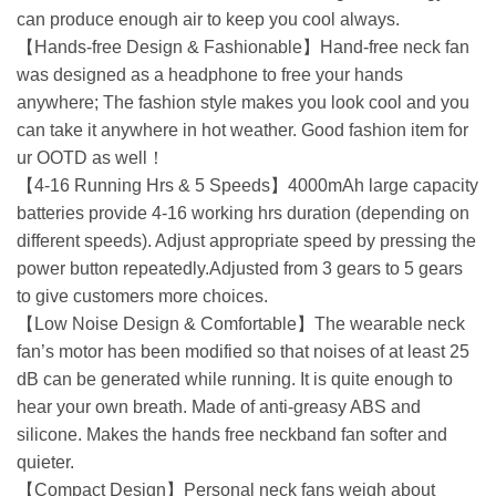
can produce enough air to keep you cool always.
【Hands-free Design & Fashionable】Hand-free neck fan
was designed as a headphone to free your hands
anywhere; The fashion style makes you look cool and you
can take it anywhere in hot weather. Good fashion item for
ur OOTD as well！
【4-16 Running Hrs & 5 Speeds】4000mAh large capacity
batteries provide 4-16 working hrs duration (depending on
different speeds). Adjust appropriate speed by pressing the
power button repeatedly.Adjusted from 3 gears to 5 gears
to give customers more choices.
【Low Noise Design & Comfortable】The wearable neck
fan’s motor has been modified so that noises of at least 25
dB can be generated while running. It is quite enough to
hear your own breath. Made of anti-greasy ABS and
silicone. Makes the hands free neckband fan softer and
quieter.
【Compact Design】Personal neck fans weigh about