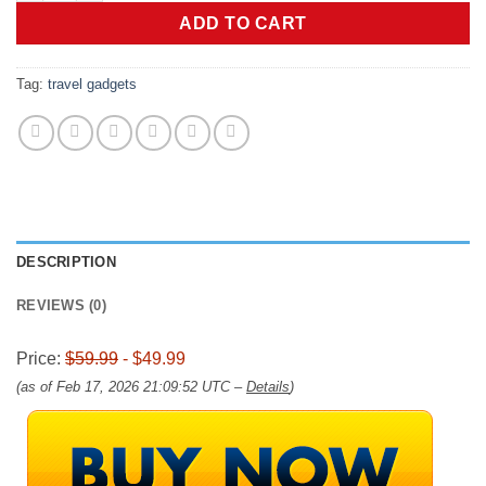
$59.99.
$49.99.
ADD TO CART
Tag:
travel gadgets
DESCRIPTION
REVIEWS (0)
Price:
$59.99
- $49.99
(as of Feb 17, 2026 21:09:52 UTC –
Details
)