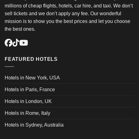
millions of cheap flights, hotels, car hire, and taxi. We don’t
sell tickets and we don’t apply any fee. Our wonderful
mission is to show you the best prices and let you choose
the best ones.
FEATURED HOTELS
Hotels in New York, USA
Hotels in Paris, France
Hotels in London, UK
Hotels in Rome, Italy
Hotels in Sydney, Australia