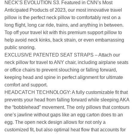
NECK’S EVOLUTION S3. Featured in CNN’s Most
Anticipated Products of 2023, our most innovative travel
pillow is the perfect neck pillow to comfortably rest on a
long flight, long car ride, trains, and anything in between.
Top off your travel kit with this premium support pillow to
help avoid neck kinks, back strain, or even embarrassing
public snoring.
EXCLUSIVE PATENTED SEAT STRAPS – Attach our
neck pillow for travel to ANY chair, including airplane seats
or office chairs to prevent slouching or falling forward,
keeping head and spine in perfect alignment for ultimate
comfort and support.
HEADCATCH TECHNOLOGY: A fully customizable fit that
prevents your head from falling forward while sleeping AKA
the “bobblehead” movement. The only pillows that contours
one’s jawline without gaps like an egg carton does to an
egg. The open neck design allows for not only a
customized fit, but also optimal heat flow that accounts for