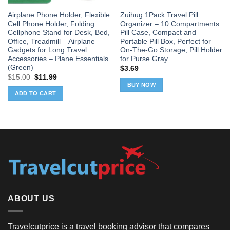
Airplane Phone Holder, Flexible
Zuihug 1Pack Travel Pill
Cell Phone Holder, Folding
Organizer – 10 Compartments
Cellphone Stand for Desk, Bed,
Pill Case, Compact and
Office, Treadmill – Airplane
Portable Pill Box, Perfect for
Gadgets for Long Travel
On-The-Go Storage, Pill Holder
Accessories – Plane Essentials
for Purse Gray
(Green)
$
3.69
Original
Current
$
15.00
$
11.99
price
price
BUY NOW
was:
is:
ADD TO CART
$15.00.
$11.99.
ABOUT US
Travelcutprice is a travel booking advisor that compares