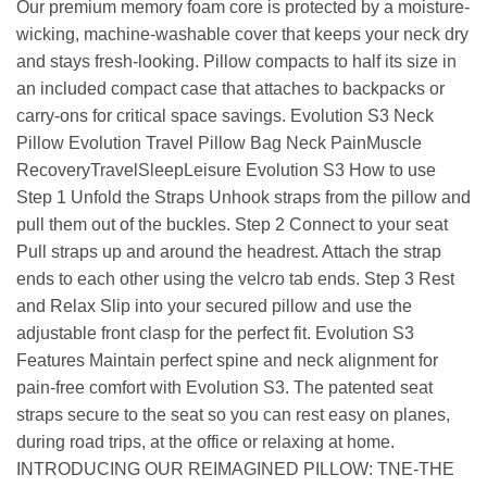
Our premium memory foam core is protected by a moisture-
wicking, machine-washable cover that keeps your neck dry
and stays fresh-looking. Pillow compacts to half its size in
an included compact case that attaches to backpacks or
carry-ons for critical space savings. Evolution S3 Neck
Pillow Evolution Travel Pillow Bag Neck PainMuscle
RecoveryTravelSleepLeisure Evolution S3 How to use
Step 1 Unfold the Straps Unhook straps from the pillow and
pull them out of the buckles. Step 2 Connect to your seat
Pull straps up and around the headrest. Attach the strap
ends to each other using the velcro tab ends. Step 3 Rest
and Relax Slip into your secured pillow and use the
adjustable front clasp for the perfect fit. Evolution S3
Features Maintain perfect spine and neck alignment for
pain-free comfort with Evolution S3. The patented seat
straps secure to the seat so you can rest easy on planes,
during road trips, at the office or relaxing at home.
INTRODUCING OUR REIMAGINED PILLOW: TNE-THE