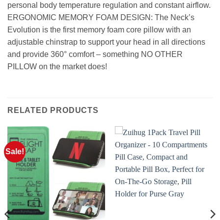
personal body temperature regulation and constant airflow.
ERGONOMIC MEMORY FOAM DESIGN: The Neck’s
Evolution is the first memory foam core pillow with an
adjustable chinstrap to support your head in all directions
and provide 360° comfort – something NO OTHER
PILLOW on the market does!
RELATED PRODUCTS
Sale!