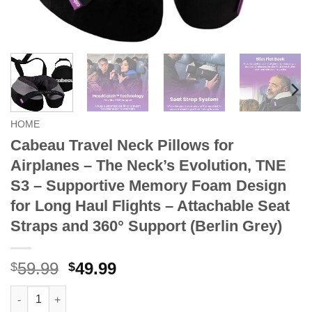
HOME
Cabeau Travel Neck Pillows for
Airplanes – The Neck’s Evolution, TNE
S3 – Supportive Memory Foam Design
for Long Haul Flights – Attachable Seat
Straps and 360° Support (Berlin Grey)
Original
Current
59.99
49.99
$
$
price
price
Cabeau Travel Neck Pillows for Airplanes – The Neck’s Evoluti
was:
is: