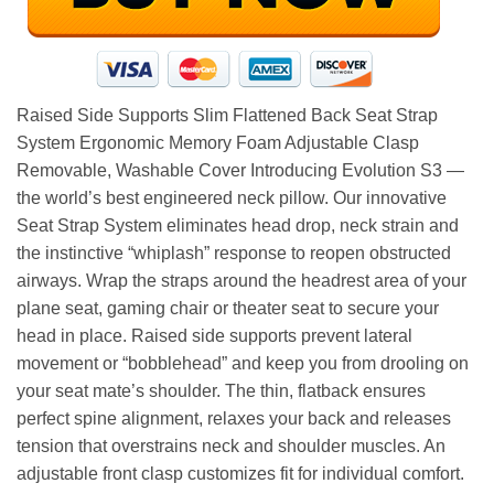
Raised Side Supports Slim Flattened Back Seat Strap
System Ergonomic Memory Foam Adjustable Clasp
Removable, Washable Cover Introducing Evolution S3 —
the world’s best engineered neck pillow. Our innovative
Seat Strap System eliminates head drop, neck strain and
the instinctive “whiplash” response to reopen obstructed
airways. Wrap the straps around the headrest area of your
plane seat, gaming chair or theater seat to secure your
head in place. Raised side supports prevent lateral
movement or “bobblehead” and keep you from drooling on
your seat mate’s shoulder. The thin, flatback ensures
perfect spine alignment, relaxes your back and releases
tension that overstrains neck and shoulder muscles. An
adjustable front clasp customizes fit for individual comfort.