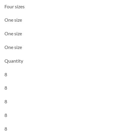
Four sizes
One size
One size
One size
Quantity
8
8
8
8
8