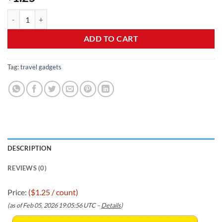
Bottle Covers for Travel, Leak Proofing, Travel Size Container Silico
ADD TO CART
Tag:
travel gadgets
DESCRIPTION
REVIEWS (0)
Price:
($1.25 / count)
(as of Feb 05, 2026 19:05:56 UTC –
Details
)