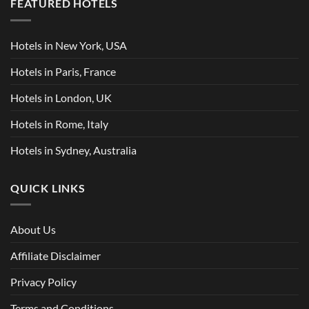
FEATURED HOTELS
Hotels in New York, USA
Hotels in Paris, France
Hotels in London, UK
Hotels in Rome, Italy
Hotels in Sydney, Australia
QUICK LINKS
About Us
Affiliate Disclaimer
Privacy Policy
Terms and Conditions