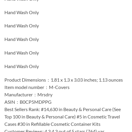
Hand Wash Only
Hand Wash Only
Hand Wash Only
Hand Wash Only
Hand Wash Only
Product Dimensions ‏ : ‎ 1.81 x 1.3 x 3.03 inches; 1.13 ounces
Item model number ‏ : ‎ M-Covers
Manufacturer ‏ : ‎ Mrsdry
ASIN ‏ : ‎ B0CP5MDPPG
Best Sellers Rank: #14,630 in Beauty & Personal Care (See
Top 100 in Beauty & Personal Care) #5 in Cosmetic Travel
Cases #30 in Refillable Cosmetic Container Kits
Customer Reviews: 4.3 4.3 out of 5 stars (764) var