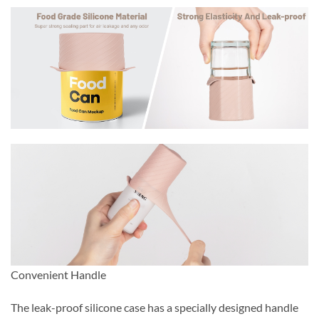
Convenient Handle
The leak-proof silicone case has a specially designed handle