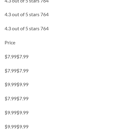
4.3 out of 5 stars 764
4.3 out of 5 stars 764
4.3 out of 5 stars 764
Price
$7.99$7.99
$7.99$7.99
$9.99$9.99
$7.99$7.99
$9.99$9.99
$9.99$9.99