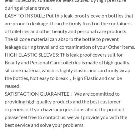
during airplane travel.
EASY TO INSTALL: Put this leak-proof sleeve on bottles that
are prone to leakage. It can be firmly fixed on the containers
of toiletries and other beauty and personal care products.
The silicone material can absorb the bottle to prevent
leakage during travel and contamination of your Other items.
HIGH ELASTIC SLEEVES: This leak proof covers suit for
Beauty and Personal Care toiletries is made of high quality
silicone material, which is highly elastic and can firmly wrap
the bottles, Not easy to break，High Elastic and can be
reused.
SATISFACTION GUARANTEE：We are committed to
providing high quality products and the best customer
experience. If you have any questions about the product,
please feel free to contact us, we will provide you with the
best service and solve your problems