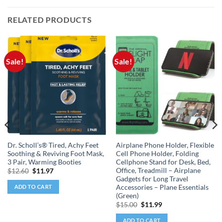
RELATED PRODUCTS
Sale!
Sale!
Dr. Scholl’s® Tired, Achy Feet
Airplane Phone Holder, Flexible
Soothing & Reviving Foot Mask,
Cell Phone Holder, Folding
3 Pair, Warming Booties
Cellphone Stand for Desk, Bed,
Office, Treadmill – Airplane
Original
Current
$
12.60
$
11.97
price
price
Gadgets for Long Travel
was:
is:
Accessories – Plane Essentials
ADD TO CART
$12.60.
$11.97.
(Green)
Original
Current
$
15.00
$
11.99
price
price
was:
is:
ADD TO CART