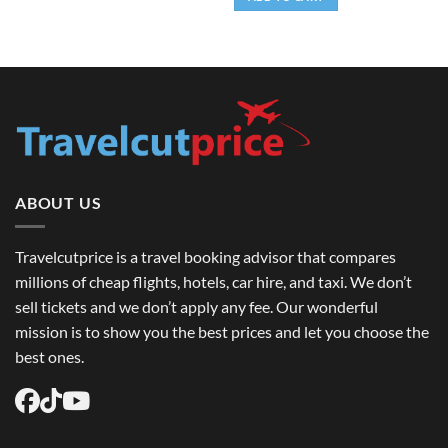
$15.00.
$11.99.
ABOUT US
Travelcutprice is a travel booking advisor that compares
millions of cheap flights, hotels, car hire, and taxi. We don’t
sell tickets and we don’t apply any fee. Our wonderful
mission is to show you the best prices and let you choose the
best ones.