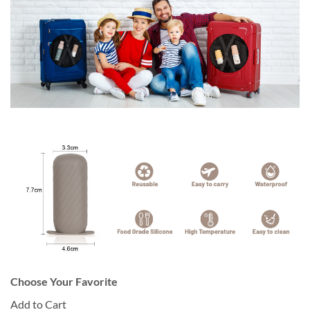
Choose Your Favorite
Add to Cart