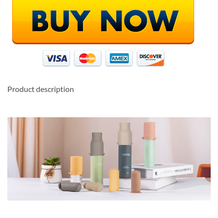
Product description