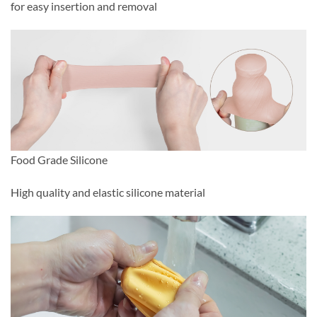
for easy insertion and removal
Food Grade Silicone
High quality and elastic silicone material