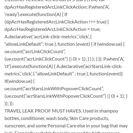
dpAcrHasRegisteredArcLinkClickAction; P.when(‘A’,
‘ready’).execute(function(A) { if
(dpAcrHasRegisteredArcLinkClickAction !== true) {
dpAcrHasRegisteredArcLinkClickAction = true;
A.declarative( ‘acrLink-click-metrics’, ‘click’, {
“allowLinkDefault”: true }, function (event) { if (window.ue) {
ue.count(“acrLinkClickCount”,
(ue.count(“acrLinkClickCount”) || 0) + 1); } } ); } }); P.when(‘A’,
‘cf’).execute(function(A) { A.declarative(‘acrStarsLink-click-
metrics’, ‘click’, { “allowLinkDefault” : true }, function(event){
if(window.ue) {
ue.count(“acrStarsLinkWithPopoverClickCount”,
(ue.count(“acrStarsLinkWithPopoverClickCount”) || 0) + 1); }
}); });
TRAVEL LEAK PROOF MUST HAVES: Used in shampoo
bottles, conditioner, wash body, Skin Care products,
sunscreen, and some Personal Care else in your bag that may
leak. Especially suitable for leaks caused by high pressure