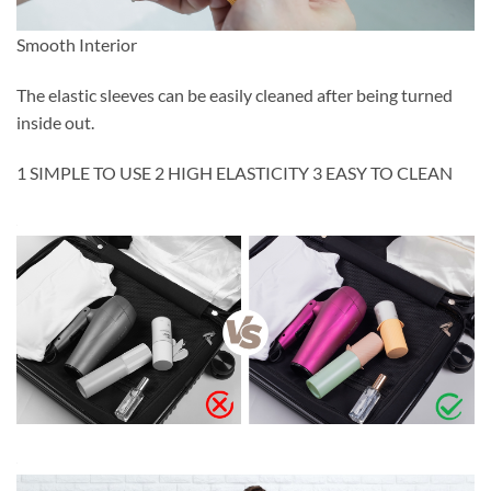
Smooth Interior
The elastic sleeves can be easily cleaned after being turned
inside out.
1 SIMPLE TO USE 2 HIGH ELASTICITY 3 EASY TO CLEAN