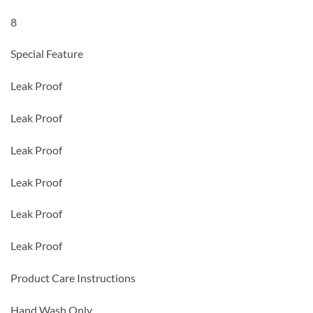
8
Special Feature
Leak Proof
Leak Proof
Leak Proof
Leak Proof
Leak Proof
Leak Proof
Product Care Instructions
Hand Wash Only