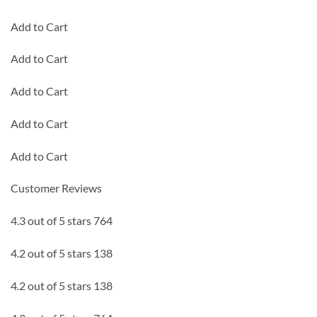
Add to Cart
Add to Cart
Add to Cart
Add to Cart
Add to Cart
Customer Reviews
4.3 out of 5 stars 764
4.2 out of 5 stars 138
4.2 out of 5 stars 138