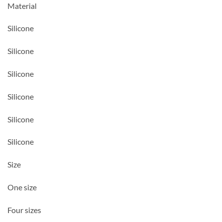
Material
Silicone
Silicone
Silicone
Silicone
Silicone
Silicone
Size
One size
Four sizes