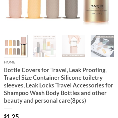
HOME
Bottle Covers for Travel, Leak Proofing,
Travel Size Container Silicone toiletry
sleeves, Leak Locks Travel Accessories for
Shampoo Wash Body Bottles and other
beauty and personal care(8pcs)
1.25
$