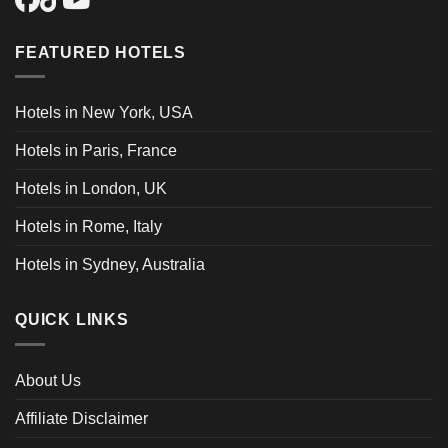
FEATURED HOTELS
Hotels in New York, USA
Hotels in Paris, France
Hotels in London, UK
Hotels in Rome, Italy
Hotels in Sydney, Australia
QUICK LINKS
About Us
Affiliate Disclaimer