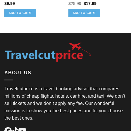
Original
Current
$
9.99
$
29.99
$
17.99
price
price
was:
is:
ADD TO CART
ADD TO CART
$29.99.
$17.99.
ABOUT US
Travelcutprice is a travel booking advisor that compares
millions of cheap flights, hotels, car hire, and taxi. We don’t
sell tickets and we don’t apply any fee. Our wonderful
mission is to show you the best prices and let you choose
the best ones.