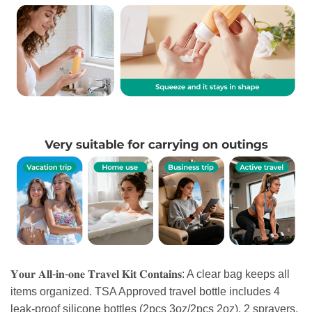
𝐘𝐨𝐮𝐫 𝐀𝐥𝐥-𝐢𝐧-𝐨𝐧𝐞 𝐓𝐫𝐚𝐯𝐞𝐥 𝐊𝐢𝐭 𝐂𝐨𝐧𝐭𝐚𝐢𝐧𝐬: A clear bag keeps all
items organized. TSA Approved travel bottle includes 4
leak-proof silicone bottles (2pcs 3oz/2pcs 2oz), 2 sprayers,