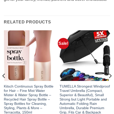
RELATED PRODUCTS
Sale!
Kitsch Continuous Spray Bottle
TUMELLA Strongest Windproof
for Hair – Fine Mist Water
Travel Umbrella (Compact,
Mister & Water Spray Bottle –
Superior & Beautiful), Small
Recycled Hair Spray Bottle –
Strong but Light Portable and
Spray Bottles for Cleaning,
Automatic Folding Rain
Styling, Plants & More –
Umbrella, Durable Premium
Terracotta, 150ml
Grip, Fits Car & Backpack