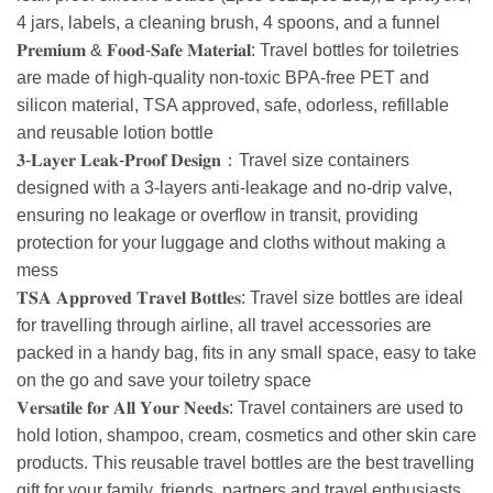
4 jars, labels, a cleaning brush, 4 spoons, and a funnel
𝐏𝐫𝐞𝐦𝐢𝐮𝐦 & 𝐅𝐨𝐨𝐝-𝐒𝐚𝐟𝐞 𝐌𝐚𝐭𝐞𝐫𝐢𝐚𝐥: Travel bottles for toiletries
are made of high-quality non-toxic BPA-free PET and
silicon material, TSA approved, safe, odorless, refillable
and reusable lotion bottle
𝟑-𝐋𝐚𝐲𝐞𝐫 𝐋𝐞𝐚𝐤-𝐏𝐫𝐨𝐨𝐟 𝐃𝐞𝐬𝐢𝐠𝐧：Travel size containers
designed with a 3-layers anti-leakage and no-drip valve,
ensuring no leakage or overflow in transit, providing
protection for your luggage and cloths without making a
mess
𝐓𝐒𝐀 𝐀𝐩𝐩𝐫𝐨𝐯𝐞𝐝 𝐓𝐫𝐚𝐯𝐞𝐥 𝐁𝐨𝐭𝐭𝐥𝐞𝐬: Travel size bottles are ideal
for travelling through airline, all travel accessories are
packed in a handy bag, fits in any small space, easy to take
on the go and save your toiletry space
𝐕𝐞𝐫𝐬𝐚𝐭𝐢𝐥𝐞 𝐟𝐨𝐫 𝐀𝐥𝐥 𝐘𝐨𝐮𝐫 𝐍𝐞𝐞𝐝𝐬: Travel containers are used to
hold lotion, shampoo, cream, cosmetics and other skin care
products. This reusable travel bottles are the best travelling
gift for your family, friends, partners and travel enthusiasts