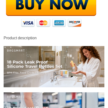
Product description