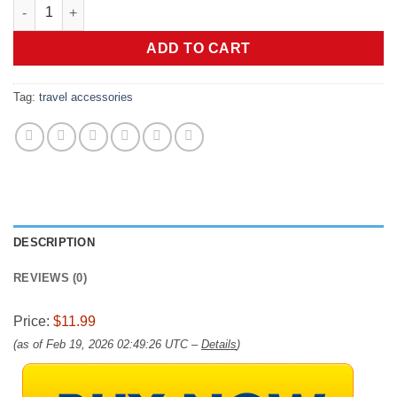
BAGSMART 18 Pack TSA Approved Travel Bottles for Toiletries, 
ADD TO CART
Tag:
travel accessories
DESCRIPTION
REVIEWS (0)
Price:
$11.99
(as of Feb 19, 2026 02:49:26 UTC –
Details
)