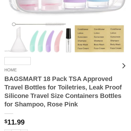
HOME
BAGSMART 18 Pack TSA Approved
Travel Bottles for Toiletries, Leak Proof
Silicone Travel Size Containers Bottles
for Shampoo, Rose Pink
11.99
$