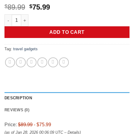
Original
Current
89.99
75.99
$
$
price
price
Anker MagSafe Compatible MagGo UFO 3-in-1 Charger, iPhone 17 
was:
is:
$89.99.
$75.99.
ADD TO CART
Tag:
travel gadgets
DESCRIPTION
REVIEWS (0)
Price:
$89.99
- $75.99
(as of Jan 28, 2026 00:06:09 UTC –
Details
)