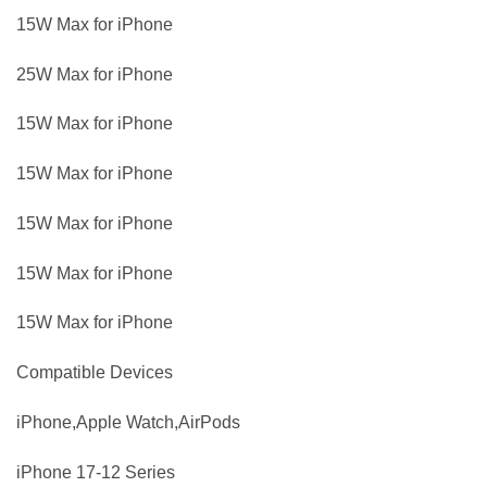
15W Max for iPhone
25W Max for iPhone
15W Max for iPhone
15W Max for iPhone
15W Max for iPhone
15W Max for iPhone
15W Max for iPhone
Compatible Devices
iPhone,Apple Watch,AirPods
iPhone 17-12 Series