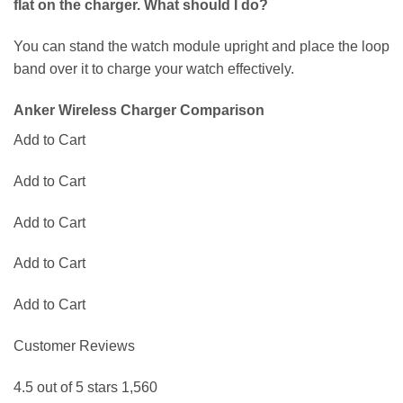
flat on the charger. What should I do?
You can stand the watch module upright and place the loop
band over it to charge your watch effectively.
Anker Wireless Charger Comparison
Add to Cart
Add to Cart
Add to Cart
Add to Cart
Add to Cart
Customer Reviews
4.5 out of 5 stars 1,560