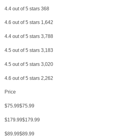
4.4 out of 5 stars 368
4.6 out of 5 stars 1,642
4.4 out of 5 stars 3,788
4.5 out of 5 stars 3,183
4.5 out of 5 stars 3,020
4.6 out of 5 stars 2,262
Price
$75.99$75.99
$179.99$179.99
$89.99$89.99