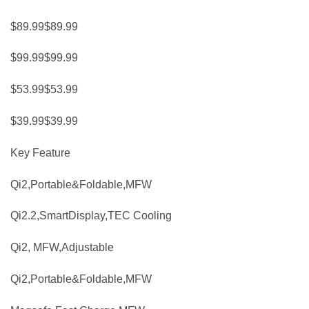
$89.99$89.99
$99.99$99.99
$53.99$53.99
$39.99$39.99
Key Feature
Qi2,Portable&Foldable,MFW
Qi2.2,SmartDisplay,TEC Cooling
Qi2, MFW,Adjustable
Qi2,Portable&Foldable,MFW