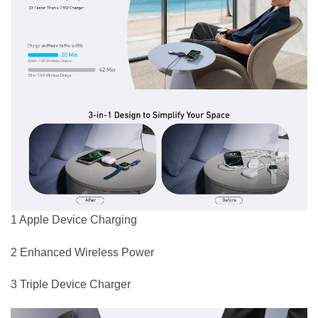
1 Apple Device Charging
2 Enhanced Wireless Power
3 Triple Device Charger