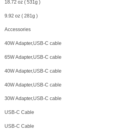
18.72 oz ( 531g )
9.92 oz ( 281g )
Accessories
40W Adapter,USB-C cable
65W Adapter,USB-C cable
40W Adapter,USB-C cable
40W Adapter,USB-C cable
30W Adapter,USB-C cable
USB-C Cable
USB-C Cable