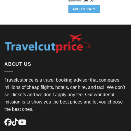
$
10.39
$
0.37
price
price
was:
is:
ADD TO CART
$10.39.
$0.37.
ABOUT US
Travelcutprice is a travel booking advisor that compares
millions of cheap flights, hotels, car hire, and taxi. We don’t
sell tickets and we don’t apply any fee. Our wonderful
mission is to show you the best prices and let you choose
the best ones.