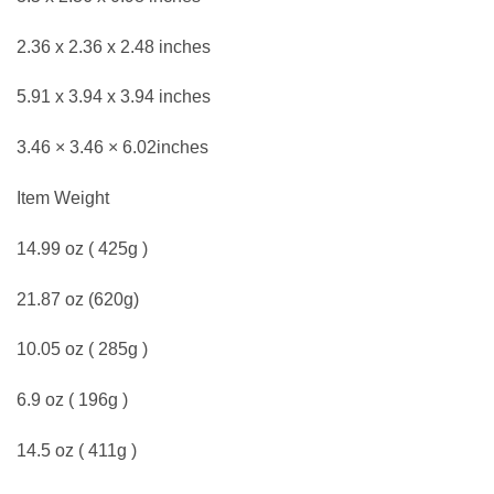
2.36 x 2.36 x 2.48 inches
5.91 x 3.94 x 3.94 inches
3.46 × 3.46 × 6.02inches
Item Weight
14.99 oz ( 425g )
21.87 oz (620g)
10.05 oz ( 285g )
6.9 oz ( 196g )
14.5 oz ( 411g )