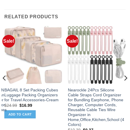
RELATED PRODUCTS
Sale!
Sale!
 IN
BAGAIL 8 Set Packing Cubes
Nearockle 24Pcs Silicone
Fan
Luggage Packing Organizers
Cable Straps Cord Organizer
er
for Travel Accessories-Cream
for Bundling Earphone, Phone
for
Charger, Computer Cords,
Original
Current
$
24.99
$
16.99
price
price
ines
Reusable Cable Ties Wire
was:
is:
Organizer in
ADD TO CART
$24.99.
$16.99.
Home,Office,Kitchen,School (4
Colors)
Original
Current