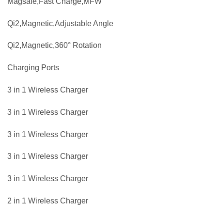
Magsafe,Fast Charge,MFW
Qi2,Magnetic,Adjustable Angle
Qi2,Magnetic,360° Rotation
Charging Ports
3 in 1 Wireless Charger
3 in 1 Wireless Charger
3 in 1 Wireless Charger
3 in 1 Wireless Charger
3 in 1 Wireless Charger
2 in 1 Wireless Charger