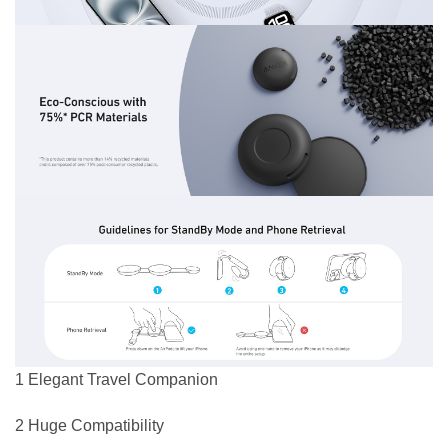
1 Elegant Travel Companion
2 Huge Compatibility