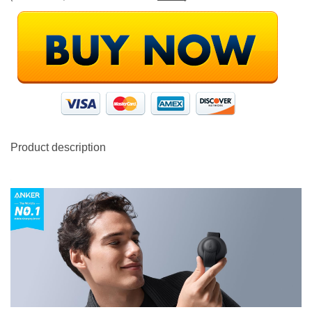
Product description