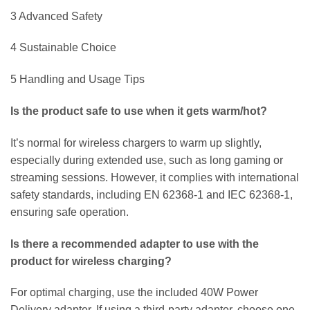
3 Advanced Safety
4 Sustainable Choice
5 Handling and Usage Tips
Is the product safe to use when it gets warm/hot?
It’s normal for wireless chargers to warm up slightly,
especially during extended use, such as long gaming or
streaming sessions. However, it complies with international
safety standards, including EN 62368-1 and IEC 62368-1,
ensuring safe operation.
Is there a recommended adapter to use with the
product for wireless charging?
For optimal charging, use the included 40W Power
Delivery adapter. If using a third-party adapter, choose one