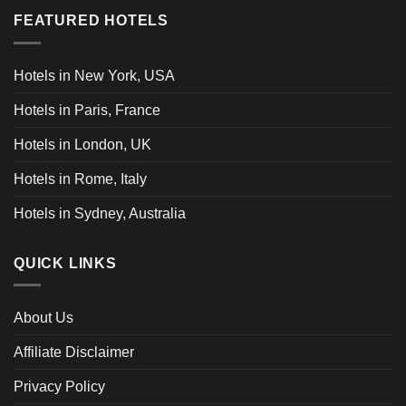
FEATURED HOTELS
Hotels in New York, USA
Hotels in Paris, France
Hotels in London, UK
Hotels in Rome, Italy
Hotels in Sydney, Australia
QUICK LINKS
About Us
Affiliate Disclaimer
Privacy Policy