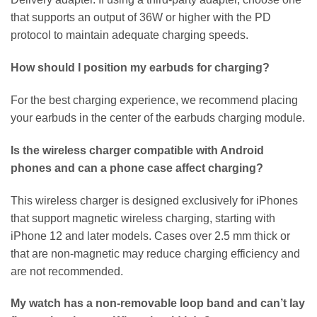
that supports an output of 36W or higher with the PD
protocol to maintain adequate charging speeds.
How should I position my earbuds for charging?
For the best charging experience, we recommend placing
your earbuds in the center of the earbuds charging module.
Is the wireless charger compatible with Android
phones and can a phone case affect charging?
This wireless charger is designed exclusively for iPhones
that support magnetic wireless charging, starting with
iPhone 12 and later models. Cases over 2.5 mm thick or
that are non-magnetic may reduce charging efficiency and
are not recommended.
My watch has a non-removable loop band and can’t lay