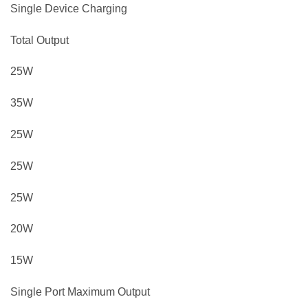
Single Device Charging
Total Output
25W
35W
25W
25W
25W
20W
15W
Single Port Maximum Output