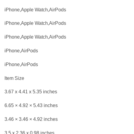
iPhone,Apple Watch,AirPods
iPhone,Apple Watch,AirPods
iPhone,Apple Watch,AirPods
iPhone,AirPods
iPhone,AirPods
Item Size
3.67 x 4.41 x 5.35 inches
6.65 × 4.92 × 5.43 inches
3.46 × 3.46 × 4.92 inches
3.5 x 2.36 x 0.98 inches