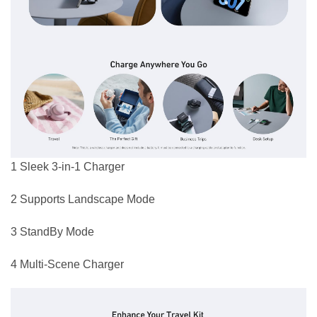
1 Sleek 3-in-1 Charger
2 Supports Landscape Mode
3 StandBy Mode
4 Multi-Scene Charger