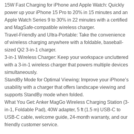
15W Fast Charging for iPhone and Apple Watch: Quickly
power up your iPhone 15 Pro to 20% in 15 minutes and an
Apple Watch Series 9 to 30% in 22 minutes with a certified
and MagSafe-compatible wireless charger.
Travel-Friendly and Ultra-Portable: Take the convenience
of wireless charging anywhere with a foldable, baseball-
sized Qi2 3-in-1 charger.
3-in-1 Wireless Charger: Keep your workspace uncluttered
with a 3-in-1 wireless charger that powers multiple devices
simultaneously.
StandBy Mode for Optimal Viewing: Improve your iPhone’s
usability with a charger that offers landscape viewing and
supports StandBy mode when folded.
What You Get: Anker MagGo Wireless Charging Station (3-
in-1, Foldable Pad), 40W adapter, 5 ft (1.5 m) USB-C to
USB-C cable, welcome guide, 24-month warranty, and our
friendly customer service.