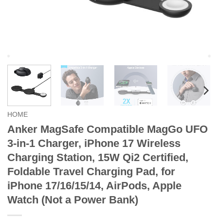
HOME
Anker MagSafe Compatible MagGo UFO
3-in-1 Charger, iPhone 17 Wireless
Charging Station, 15W Qi2 Certified,
Foldable Travel Charging Pad, for
iPhone 17/16/15/14, AirPods, Apple
Watch (Not a Power Bank)