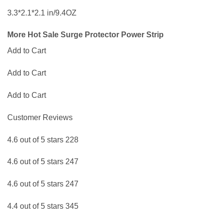
3.3*2.1*2.1 in/9.4OZ
More Hot Sale Surge Protector Power Strip
Add to Cart
Add to Cart
Add to Cart
Customer Reviews
4.6 out of 5 stars 228
4.6 out of 5 stars 247
4.6 out of 5 stars 247
4.4 out of 5 stars 345