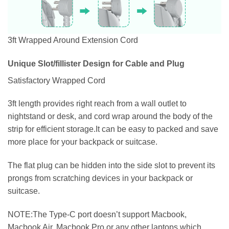
3ft Wrapped Around Extension Cord
Unique Slot/fillister Design for Cable and Plug
Satisfactory Wrapped Cord
3ft length provides right reach from a wall outlet to
nightstand or desk, and cord wrap around the body of the
strip for efficient storage.It can be easy to packed and save
more place for your backpack or suitcase.
The flat plug can be hidden into the side slot to prevent its
prongs from scratching devices in your backpack or
suitcase.
NOTE:The Type-C port doesn’t support Macbook,
Macbook Air, Macbook Pro or any other laptops which