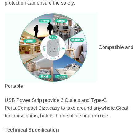
protection can ensure the safety.
Compatible and
Portable
USB Power Strip provide 3 Outlets and Type-C
Ports.Compact Size,easy to take around anywhere.Great
for cruise ships, hotels, home,office or dorm use.
Technical Specification