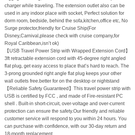
charger while traveling. The extension outlet also can be
used in any indoor place with socket, Perfect solution for
dorm room, bedside, behind the sofa,kitchen,office etc, No
Surge protector,friendly for Cruise Ship(For
Disney,Carnival,please check with cruise company,for
Royal Caribbean,isn’t ok)
【USB Travel Power Strip with Wrapped Extension Cord】
3ft retractable extension cord with 45-degree right angled
flat plug, get easy access to place that’s hard to reach. The
3-prong grounded right angle flat plug keeps your other
wall outlets free.better for on the desktop or nightstand
【Reliable Safety Guaranteed】This travel power strip with
USB is certified by FCC , and made of Fire-resistant PC
shell . Built-in short-circuit, over-voltage and over-current
protection can ensure the safety.Our friendly and reliable
customer service will respond to you within 24 hours. You
can purchase with confidence, with our 30-day return and
18-month replacement