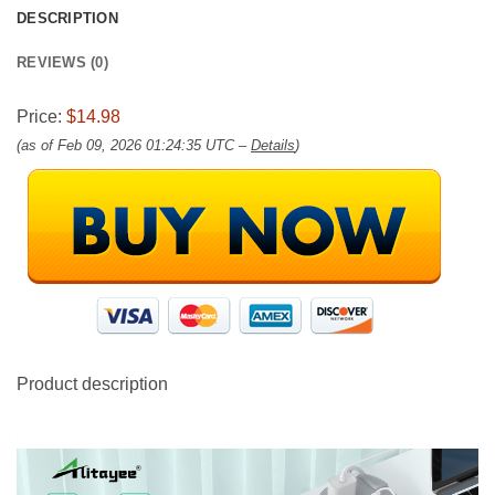
DESCRIPTION
REVIEWS (0)
Price:
$14.98
(as of Feb 09, 2026 01:24:35 UTC –
Details
)
Product description