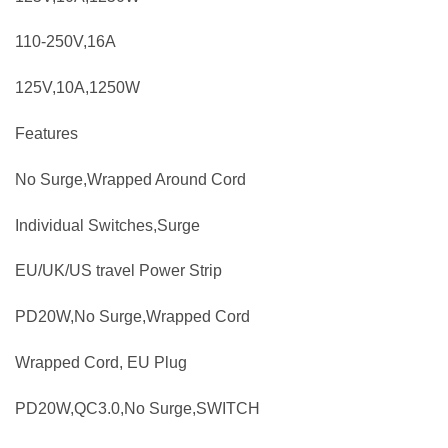
110-250V,16A
125V,10A,1250W
Features
No Surge,Wrapped Around Cord
Individual Switches,Surge
EU/UK/US travel Power Strip
PD20W,No Surge,Wrapped Cord
Wrapped Cord, EU Plug
PD20W,QC3.0,No Surge,SWITCH