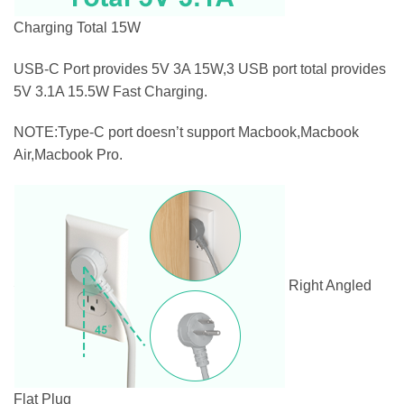
Charging Total 15W
USB-C Port provides 5V 3A 15W,3 USB port total provides
5V 3.1A 15.5W Fast Charging.
NOTE:Type-C port doesn’t support Macbook,Macbook
Air,Macbook Pro.
Right Angled
Flat Plug