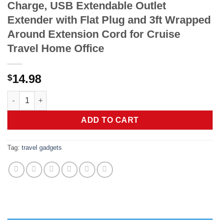
Charge, USB Extendable Outlet
Extender with Flat Plug and 3ft Wrapped
Around Extension Cord for Cruise
Travel Home Office
14.98
$
Alitayee USB C Portable Travel Power Strip with 3 Outlets 3 US
ADD TO CART
Tag:
travel gadgets