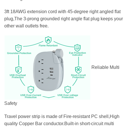
3ft 18AWG extension cord with 45-degree right angled flat
plug,The 3-prong grounded right angle flat plug keeps your
other wall outlets free.
Reliable Multi
Safety
Travel power strip is made of Fire-resistant PC shell,High
quality Copper Bar conductor.Built-in short-circuit multi