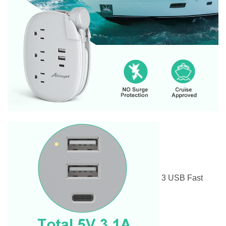
3 USB Fast