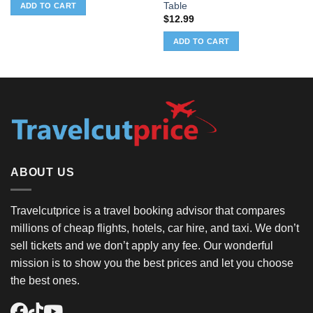
was:
is:
Table
ADD TO CART
$32.99.
$1.08.
$
12.99
ADD TO CART
ABOUT US
Travelcutprice is a travel booking advisor that compares
millions of cheap flights, hotels, car hire, and taxi. We don’t
sell tickets and we don’t apply any fee. Our wonderful
mission is to show you the best prices and let you choose
the best ones.