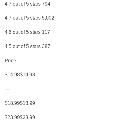
4.7 out of 5 stars 794
4.7 out of 5 stars 5,002
4.6 out of 5 stars 117
4.5 out of 5 stars 387
Price
$14.98$14.98
—
$18.99$18.99
$23.99$23.99
—