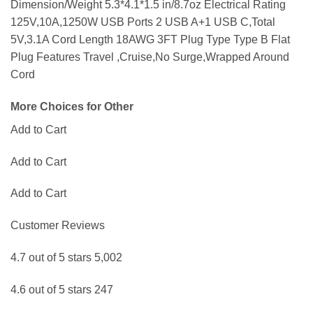
Dimension/Weight 5.3*4.1*1.5 in/8.7oz Electrical Rating
125V,10A,1250W USB Ports 2 USB A+1 USB C,Total
5V,3.1A Cord Length 18AWG 3FT Plug Type Type B Flat
Plug Features Travel ,Cruise,No Surge,Wrapped Around
Cord
More Choices for Other
Add to Cart
Add to Cart
Add to Cart
Customer Reviews
4.7 out of 5 stars 5,002
4.6 out of 5 stars 247