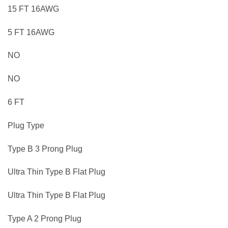
15 FT 16AWG
5 FT 16AWG
NO
NO
6 FT
Plug Type
Type B 3 Prong Plug
Ultra Thin Type B Flat Plug
Ultra Thin Type B Flat Plug
Type A 2 Prong Plug