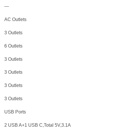
—
AC Outlets
3 Outlets
6 Outlets
3 Outlets
3 Outlets
3 Outlets
3 Outlets
USB Ports
2 USB A+1 USB C,Total 5V,3.1A