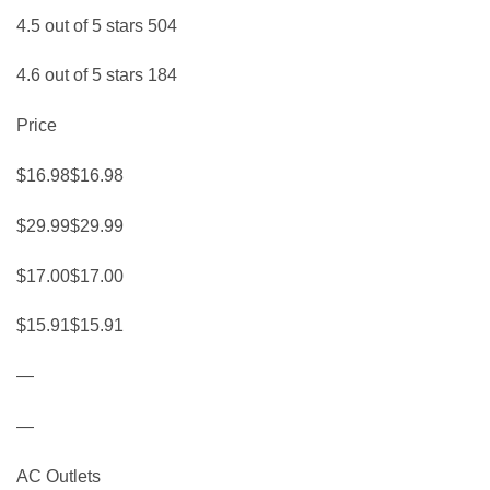
4.5 out of 5 stars 504
4.6 out of 5 stars 184
Price
$16.98$16.98
$29.99$29.99
$17.00$17.00
$15.91$15.91
—
—
AC Outlets