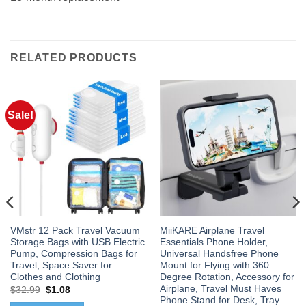
RELATED PRODUCTS
Sale!
VMstr 12 Pack Travel Vacuum
MiiKARE Airplane Travel
Storage Bags with USB Electric
Essentials Phone Holder,
Pump, Compression Bags for
Universal Handsfree Phone
Travel, Space Saver for
Mount for Flying with 360
Clothes and Clothing
Degree Rotation, Accessory for
Airplane, Travel Must Haves
Original
Current
$
32.99
$
1.08
price
price
Phone Stand for Desk, Tray