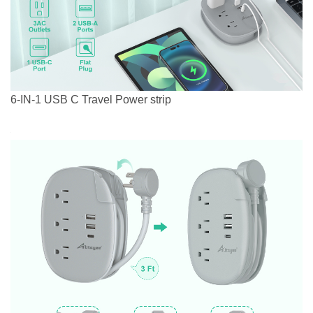
6-IN-1 USB C Travel Power strip