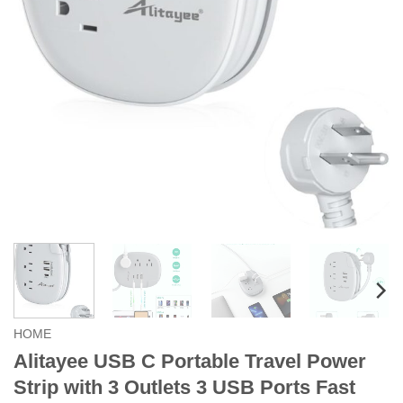
HOME
Alitayee USB C Portable Travel Power
Strip with 3 Outlets 3 USB Ports Fast