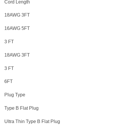
Cord Length
18AWG 3FT
16AWG 5FT
3 FT
18AWG 3FT
3 FT
6FT
Plug Type
Type B Flat Plug
Ultra Thin Type B Flat Plug