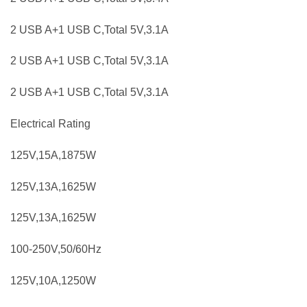
2 USB A+1 USB C,Total 5V,3.1A
2 USB A+1 USB C,Total 5V,3.1A
2 USB A+1 USB C,Total 5V,3.1A
Electrical Rating
125V,15A,1875W
125V,13A,1625W
125V,13A,1625W
100-250V,50/60Hz
125V,10A,1250W