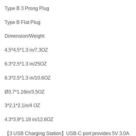
Type B 3 Prong Plug
Type B Flat Plug
Dimension/Weight
4.5*4.5*1.3 in/7.3OZ
6.3*2.5*1.3 in/25OZ
6.3*2.5*1.3 in/10.6OZ
Ø3.7*1.16in/3.5OZ
3*2.1*2.1in/4 OZ
4.3*3.9*1.18 in/12.6OZ
【3 USB Charging Station】USB-C port provides 5V 3.0A