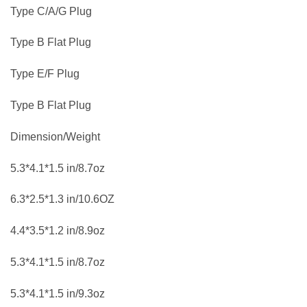
Type C/A/G Plug
Type B Flat Plug
Type E/F Plug
Type B Flat Plug
Dimension/Weight
5.3*4.1*1.5 in/8.7oz
6.3*2.5*1.3 in/10.6OZ
4.4*3.5*1.2 in/8.9oz
5.3*4.1*1.5 in/8.7oz
5.3*4.1*1.5 in/9.3oz