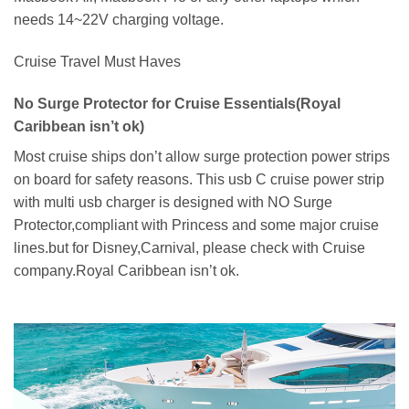
needs 14~22V charging voltage.
Cruise Travel Must Haves
No Surge Protector for Cruise Essentials(Royal
Caribbean isn’t ok)
Most cruise ships don’t allow surge protection power strips
on board for safety reasons. This usb C cruise power strip
with multi usb charger is designed with NO Surge
Protector,compliant with Princess and some major cruise
lines.but for Disney,Carnival, please check with Cruise
company.Royal Caribbean isn’t ok.