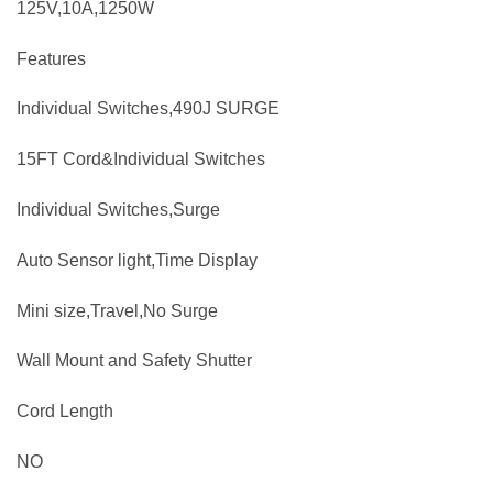
125V,10A,1250W
Features
Individual Switches,490J SURGE
15FT Cord&Individual Switches
Individual Switches,Surge
Auto Sensor light,Time Display
Mini size,Travel,No Surge
Wall Mount and Safety Shutter
Cord Length
NO