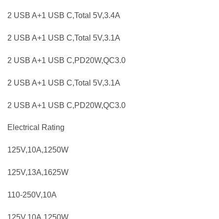
2 USB A+1 USB C,Total 5V,3.4A
2 USB A+1 USB C,Total 5V,3.1A
2 USB A+1 USB C,PD20W,QC3.0
2 USB A+1 USB C,Total 5V,3.1A
2 USB A+1 USB C,PD20W,QC3.0
Electrical Rating
125V,10A,1250W
125V,13A,1625W
110-250V,10A
125V,10A,1250W