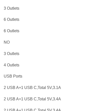
3 Outlets
6 Outlets
6 Outlets
NO
3 Outlets
4 Outlets
USB Ports
2 USB A+1 USB C,Total 5V,3.1A
2 USB A+1 USB C,Total 5V,3.4A
2 USB A+1 USB C,Total 5V,3.4A