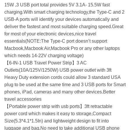
15W ,3 USB port total provides 5V 3.1A- 15.5W fast
charging.With smart charging technology,the Type-C and 2
USB-A ports will identify your devices automatically and
deliver the fastest and most suitable charging speed.Great
for most of your electronic devices,nice travel
essentials(NOTE:The Type-C port doesn’t support
Macbook,Macbook Air,Macbook Pro or any other laptops
which needs 14-22V charging voltage)
【6-IN-1 USB Travel Power Strip】3 AC
Outlets(10A/125V/1250W) USB power outlet with 3ft
Heavy Duty extension cords could allow 3 standard USA
plug to be used at the same time and 3 USB ports for Smart
phones, iPad, cameras and many other devices.Better
travel accessories
【Portable power strip with usb ports】3ft retractable
power cord which makes it easy to storage,Compact
Size(5.3*4.1*1.5In) and lightweight design to fit into
luggage and bag,No need to take additional USB phone