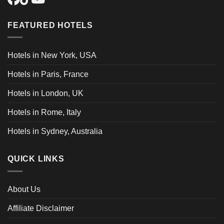
FEATURED HOTELS
Hotels in New York, USA
Hotels in Paris, France
Hotels in London, UK
Hotels in Rome, Italy
Hotels in Sydney, Australia
QUICK LINKS
About Us
Affiliate Disclaimer