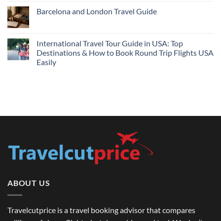
Hotels
Comments
Barcelona and London Travel Guide
Bundle:
on
Save
Cheap
No
More
Flights
Comments
by
Compare
on
Comparing
Sites:
Barcelona
International Travel Tour Guide in USA: Top
Find
and
Lowest
Destinations & How to Book Round Trip Flights USA
London
Fares
Travel
Easily
2026
Guide
No
Comments
on
International
Travel
Tour
Guide
in
USA:
Top
Destinations
&
How
to
Book
Round
Trip
Flights
ABOUT US
USA
Easily
Travelcutprice is a travel booking advisor that compares