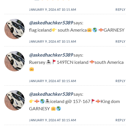
JANUARY 9, 2026 AT 10:15 AM
REPLY
@askedhachker5389
says:
flag iceland
south America
GARNESY
JANUARY 9, 2026 AT 10:15 AM
REPLY
@askedhachker5389
says:
Ruersey 🏝
149TCN iceland
south America
JANUARY 9, 2026 AT 10:15 AM
REPLY
@askedhachker5389
says:
🏝iceland giờ 157-167
King dom
GARNESY
JANUARY 9, 2026 AT 10:15 AM
REPLY