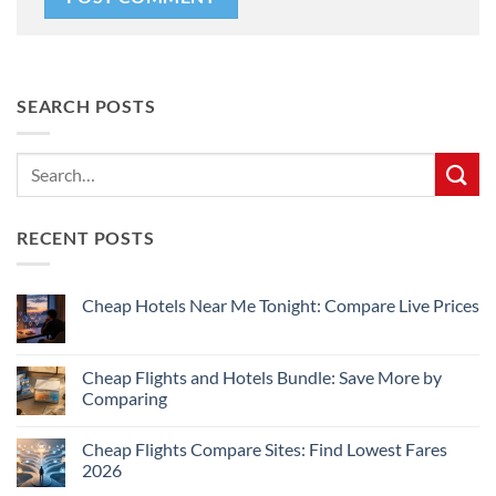
SEARCH POSTS
RECENT POSTS
Cheap Hotels Near Me Tonight: Compare Live Prices
No
Comments
on
Cheap
Cheap Flights and Hotels Bundle: Save More by
Hotels
Comparing
Near
Me
No
Tonight:
Comments
Compare
Cheap Flights Compare Sites: Find Lowest Fares
on
Live
Cheap
2026
Prices
Flights
and
No