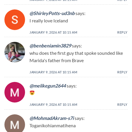
@ShirleyPotts-ud3nb
says:
I really love Iceland
JANUARY 9, 2026 AT 10:15 AM
REPLY
@benbeniamin3829
says:
whu does the first guy that spoke sounded like
Marida's father from Brave
JANUARY 9, 2026 AT 10:15 AM
REPLY
@melikegun2644
says:
JANUARY 9, 2026 AT 10:15 AM
REPLY
@MohmadAkram-s7i
says:
Toganikohianmatihena