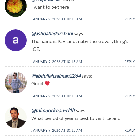
I want to be there
JANUARY 9, 2026 AT 10:15 AM
REPLY
@ashbahadurshahi
says:
The name is ICE land.maby there everything's
ICE.
JANUARY 9, 2026 AT 10:15 AM
REPLY
@abdullahsalman2264
says:
Good
JANUARY 9, 2026 AT 10:15 AM
REPLY
@taimoorkhan-rl1lt
says:
What period of year is best to visit iceland
JANUARY 9, 2026 AT 10:15 AM
REPLY