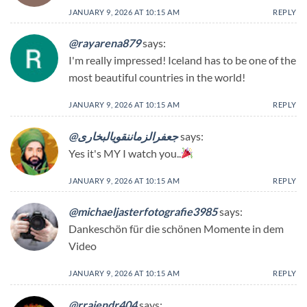
JANUARY 9, 2026 AT 10:15 AM
REPLY
@rayarena879
says:
I'm really impressed! Iceland has to be one of the
most beautiful countries in the world!
JANUARY 9, 2026 AT 10:15 AM
REPLY
@جعفرالزماننقویالبخاری
says:
Yes it's MY I watch you..
JANUARY 9, 2026 AT 10:15 AM
REPLY
@michaeljasterfotografie3985
says:
Dankeschön für die schönen Momente in dem
Video
JANUARY 9, 2026 AT 10:15 AM
REPLY
@rrajendr404
says: