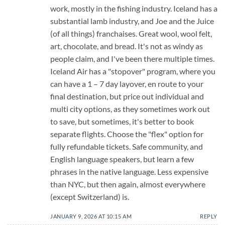
work, mostly in the fishing industry. Iceland has a
substantial lamb industry, and Joe and the Juice
(of all things) franchaises. Great wool, wool felt,
art, chocolate, and bread. It's not as windy as
people claim, and I've been there multiple times.
Iceland Air has a "stopover" program, where you
can have a 1 – 7 day layover, en route to your
final destination, but price out individual and
multi city options, as they sometimes work out
to save, but sometimes, it's better to book
separate flights. Choose the "flex" option for
fully refundable tickets. Safe community, and
English language speakers, but learn a few
phrases in the native language. Less expensive
than NYC, but then again, almost everywhere
(except Switzerland) is.
JANUARY 9, 2026 AT 10:15 AM
REPLY