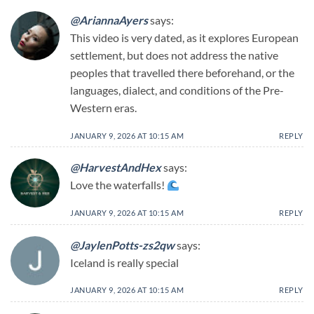
@AriannaAyers
says:
This video is very dated, as it explores European
settlement, but does not address the native
peoples that travelled there beforehand, or the
languages, dialect, and conditions of the Pre-
Western eras.
JANUARY 9, 2026 AT 10:15 AM
REPLY
@HarvestAndHex
says:
Love the waterfalls!
JANUARY 9, 2026 AT 10:15 AM
REPLY
@JaylenPotts-zs2qw
says:
Iceland is really special
JANUARY 9, 2026 AT 10:15 AM
REPLY