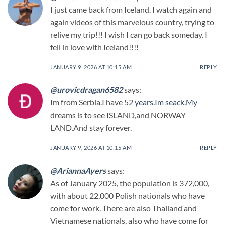
I just came back from Iceland. I watch again and
again videos of this marvelous country, trying to
relive my trip!!! I wish I can go back someday. I
fell in love with Iceland!!!!
JANUARY 9, 2026 AT 10:15 AM
REPLY
@urovicdragan6582
says:
Im from Serbia.I have 52
years.Im
seack.My
dreams is to see ISLAND,and NORWAY
LAND.And stay forever.
JANUARY 9, 2026 AT 10:15 AM
REPLY
@AriannaAyers
says:
As of January 2025, the population is 372,000,
with about 22,000 Polish nationals who have
come for work. There are also Thailand and
Vietnamese nationals, also who have come for