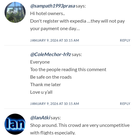
@sampath1993prasa
says:
Hi hotel owners..
Don't register with expedia …they will not pay
your payment one day…
JANUARY 9, 2026 AT 10:15 AM
REPLY
@ColeMechor-h9z
says:
Everyone
Too the people reading this comment
Be safe on the roads
Thank me later
Love u y’all
JANUARY 9, 2026 AT 10:15 AM
REPLY
@IanAtki
says:
Shop around. This crowd are very uncompetitive
with flights especially.