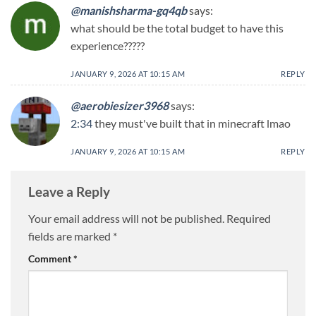
@manishsharma-gq4qb
says:
what should be the total budget to have this
experience?????
JANUARY 9, 2026 AT 10:15 AM
REPLY
@aerobiesizer3968
says:
2:34
they must've built that in minecraft lmao
JANUARY 9, 2026 AT 10:15 AM
REPLY
Leave a Reply
Your email address will not be published.
Required
fields are marked
*
Comment
*