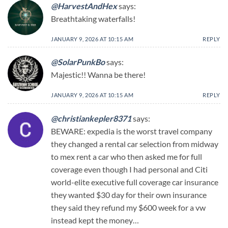
@HarvestAndHex
says:
Breathtaking waterfalls!
JANUARY 9, 2026 AT 10:15 AM
REPLY
@SolarPunkBo
says:
Majestic!! Wanna be there!
JANUARY 9, 2026 AT 10:15 AM
REPLY
@christiankepler8371
says:
BEWARE: expedia is the worst travel company
they changed a rental car selection from midway
to mex rent a car who then asked me for full
coverage even though I had personal and Citi
world-elite executive full coverage car insurance
they wanted $30 day for their own insurance
they said they refund my $600 week for a vw
instead kept the money…