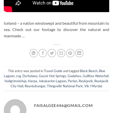
Iceland – a nation windswept and beautiful from mountain to
sea. Check out our footage to discover the natural and
manmade …
This entry was posted in
Travel Guide
and tagged
Black Beach
,
Blue
Lagoon
,
cvg
,
Dyrholaey
,
Geysir Hot Springs
,
Godafoss
,
Gullfoss Waterfall
,
Hallgrimskirkja
,
Harpa
,
Jokulsarlon Lagoon
,
Perlan
,
Reykjavik
,
Reykjavik
City Hall
,
Reynisdrangar
,
Thingvellir National Park
,
Vik I Myrdal
.
FAISALGEE446@GMAIL.COM