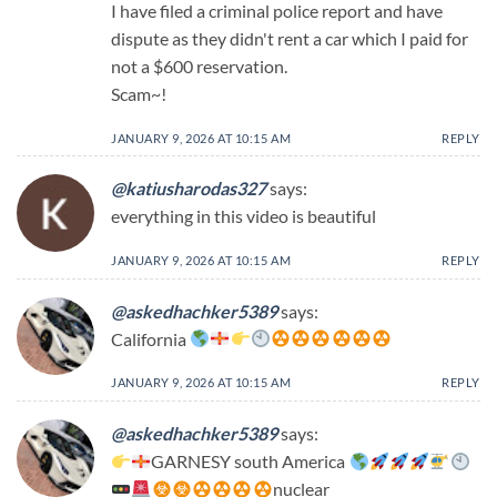
I have filed a criminal police report and have
dispute as they didn't rent a car which I paid for
not a $600 reservation.
Scam~!
JANUARY 9, 2026 AT 10:15 AM
REPLY
@katiusharodas327
says:
everything in this video is beautiful
JANUARY 9, 2026 AT 10:15 AM
REPLY
@askedhachker5389
says:
California
JANUARY 9, 2026 AT 10:15 AM
REPLY
@askedhachker5389
says:
GARNESY south America
nuclear