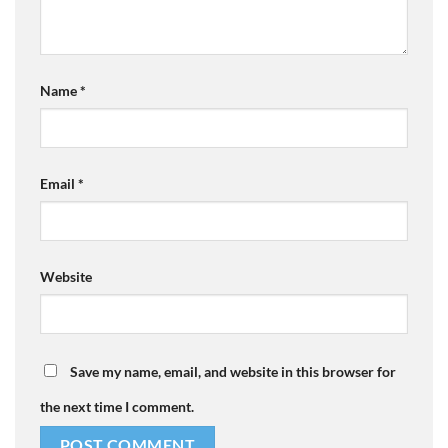
Name
*
Email
*
Website
Save my name, email, and website in this browser for
the next time I comment.