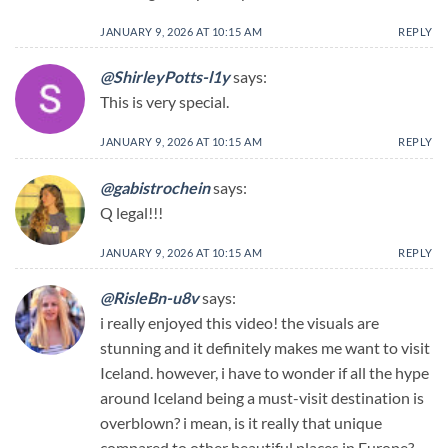
JANUARY 9, 2026 AT 10:15 AM
REPLY
@ShirleyPotts-l1y
says:
This is very special.
JANUARY 9, 2026 AT 10:15 AM
REPLY
@gabistrochein
says:
Q legal!!!
JANUARY 9, 2026 AT 10:15 AM
REPLY
@RisleBn-u8v
says:
i really enjoyed this video! the visuals are
stunning and it definitely makes me want to visit
Iceland. however, i have to wonder if all the hype
around Iceland being a must-visit destination is
overblown? i mean, is it really that unique
compared to other beautiful places in Europe?