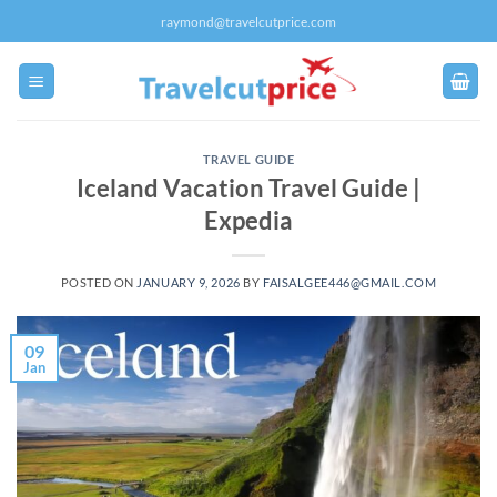
Skip
raymond@travelcutprice.com
to
content
TRAVEL GUIDE
Iceland Vacation Travel Guide |
Expedia
POSTED ON
JANUARY 9, 2026
BY
FAISALGEE446@GMAIL.COM
09
Jan