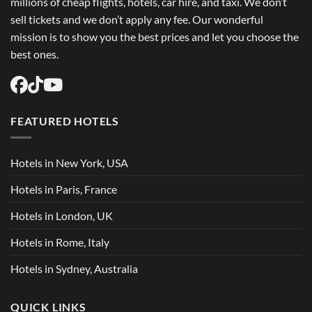
millions of cheap flights, hotels, car hire, and taxi. We don’t
sell tickets and we don’t apply any fee. Our wonderful
mission is to show you the best prices and let you choose the
best ones.
FEATURED HOTELS
Hotels in New York, USA
Hotels in Paris, France
Hotels in London, UK
Hotels in Rome, Italy
Hotels in Sydney, Australia
QUICK LINKS