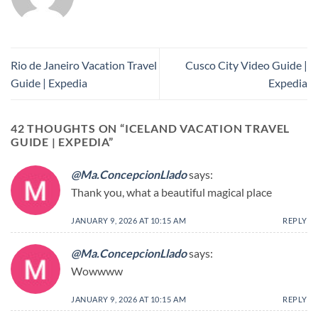
Rio de Janeiro Vacation Travel
Cusco City Video Guide |
Guide | Expedia
Expedia
42 THOUGHTS ON “
ICELAND VACATION TRAVEL
GUIDE | EXPEDIA
”
@Ma.ConcepcionLlado
says:
Thank you, what a beautiful magical place
JANUARY 9, 2026 AT 10:15 AM
REPLY
@Ma.ConcepcionLlado
says:
Wowwww
JANUARY 9, 2026 AT 10:15 AM
REPLY