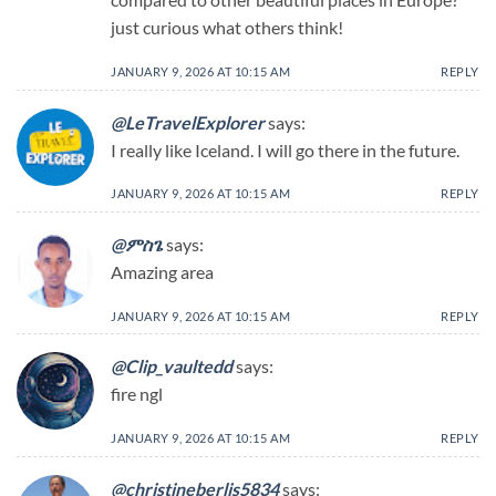
just curious what others think!
JANUARY 9, 2026 AT 10:15 AM
REPLY
@LeTravelExplorer
says:
I really like Iceland. I will go there in the future.
JANUARY 9, 2026 AT 10:15 AM
REPLY
@ምስጌ
says:
Amazing area
JANUARY 9, 2026 AT 10:15 AM
REPLY
@Clip_vaultedd
says:
fire ngl
JANUARY 9, 2026 AT 10:15 AM
REPLY
@christineberlis5834
says: