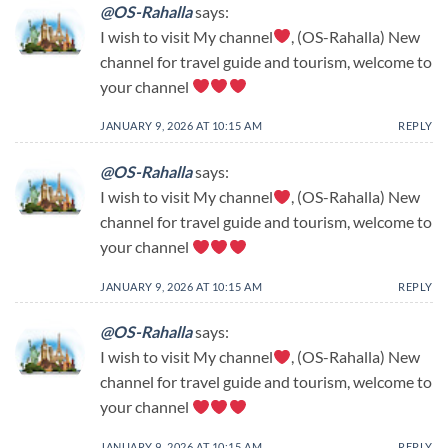
@OS-Rahalla
says:
I wish to visit My channel
, (OS-Rahalla) New
channel for travel guide and tourism, welcome to
your channel
JANUARY 9, 2026 AT 10:15 AM
REPLY
@OS-Rahalla
says:
I wish to visit My channel
, (OS-Rahalla) New
channel for travel guide and tourism, welcome to
your channel
JANUARY 9, 2026 AT 10:15 AM
REPLY
@OS-Rahalla
says:
I wish to visit My channel
, (OS-Rahalla) New
channel for travel guide and tourism, welcome to
your channel
JANUARY 9, 2026 AT 10:15 AM
REPLY