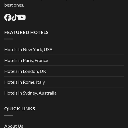
best ones.
FEATURED HOTELS
Hotels in New York, USA
Hotels in Paris, France
Hotels in London, UK
Hotels in Rome, Italy
Hotels in Sydney, Australia
QUICK LINKS
About Us