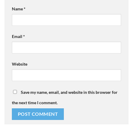
Name
*
Email
*
Website
Save my name, email, and website in this browser for
the next time I comment.