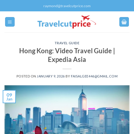
Skip
raymond@travelcutprice.com
to
content
TRAVEL GUIDE
Hong Kong: Video Travel Guide |
Expedia Asia
POSTED ON
JANUARY 9, 2026
BY
FAISALGEE446@GMAIL.COM
09
Jan