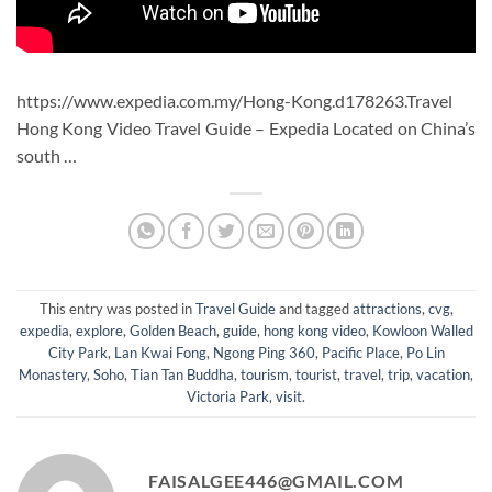
https://www.expedia.com.my/Hong-Kong.d178263.Travel
Hong Kong Video Travel Guide – Expedia Located on China’s
south …
This entry was posted in
Travel Guide
and tagged
attractions
,
cvg
,
expedia
,
explore
,
Golden Beach
,
guide
,
hong kong video
,
Kowloon Walled
City Park
,
Lan Kwai Fong
,
Ngong Ping 360
,
Pacific Place
,
Po Lin
Monastery
,
Soho
,
Tian Tan Buddha
,
tourism
,
tourist
,
travel
,
trip
,
vacation
,
Victoria Park
,
visit
.
FAISALGEE446@GMAIL.COM