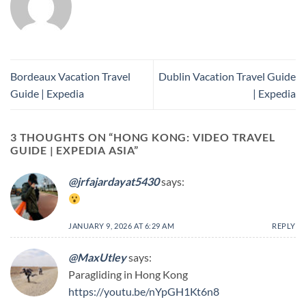
Bordeaux Vacation Travel
Dublin Vacation Travel Guide
Guide | Expedia
| Expedia
3 THOUGHTS ON “
HONG KONG: VIDEO TRAVEL
GUIDE | EXPEDIA ASIA
”
@jrfajardayat5430
says:
JANUARY 9, 2026 AT 6:29 AM
REPLY
@MaxUtley
says:
Paragliding in Hong Kong
https://youtu.be/nYpGH1Kt6n8