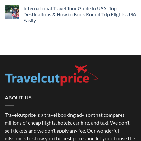
by
Compare
on
Comparing
Sites:
Barcelona
International Travel Tour Guide in USA: Top
Find
and
Lowest
Destinations & How to Book Round Trip Flights USA
London
Fares
Travel
Easily
2026
Guide
No
Comments
on
International
Travel
Tour
Guide
in
USA:
Top
Destinations
&
How
to
Book
Round
Trip
Flights
ABOUT US
USA
Easily
Travelcutprice is a travel booking advisor that compares
millions of cheap flights, hotels, car hire, and taxi. We don’t
sell tickets and we don’t apply any fee. Our wonderful
mission is to show you the best prices and let you choose the