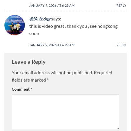
JANUARY 9, 2026 AT 6:29 AM
REPLY
@lA-tc6gg
says:
this is video great . thank you , see hongkong
soon
JANUARY 9, 2026 AT 6:29 AM
REPLY
Leave a Reply
Your email address will not be published.
Required
fields are marked
*
Comment
*