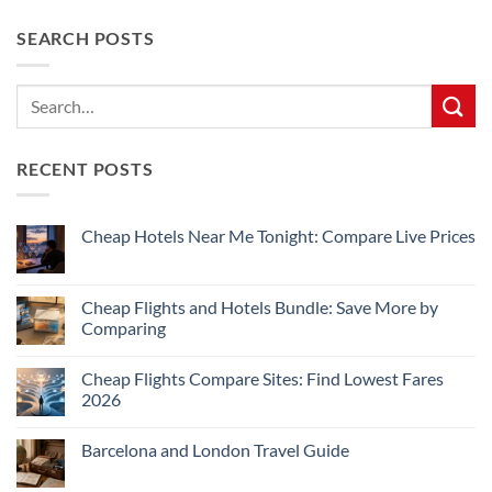
SEARCH POSTS
RECENT POSTS
Cheap Hotels Near Me Tonight: Compare Live Prices
No
Comments
on
Cheap
Cheap Flights and Hotels Bundle: Save More by
Hotels
Comparing
Near
Me
No
Tonight:
Comments
Compare
Cheap Flights Compare Sites: Find Lowest Fares
on
Live
Cheap
2026
Prices
Flights
and
No
Hotels
Comments
Barcelona and London Travel Guide
Bundle:
on
Save
Cheap
No
More
Flights
Comments