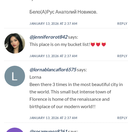
Бело(А)Рус Анатолий Новиков.
JANUARY 13, 2026 AT 2:37 AM
REPLY
@jenniferorot842
says:
This place is on my bucket list!
JANUARY 13, 2026 AT 2:37 AM
REPLY
@lornablancaflor6575
says:
Lorna
Been there 3 times in the most beautiful city in
the world. This small but intense town of
Florence is home of the renaissance and
birthplace of our modern world!!
JANUARY 13, 2026 AT 2:37 AM
REPLY
@rosamunoz8261
says: