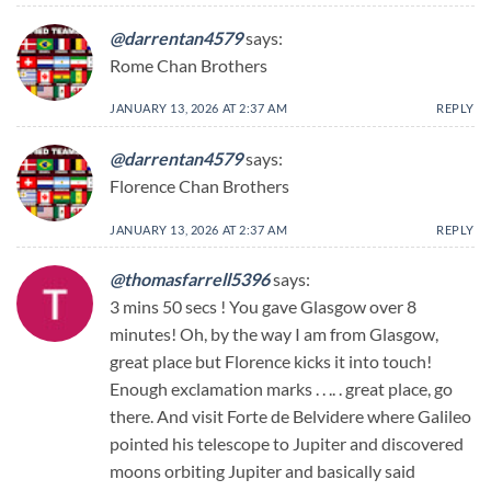
@darrentan4579
says:
Rome Chan Brothers
JANUARY 13, 2026 AT 2:37 AM
REPLY
@darrentan4579
says:
Florence Chan Brothers
JANUARY 13, 2026 AT 2:37 AM
REPLY
@thomasfarrell5396
says:
3 mins 50 secs ! You gave Glasgow over 8
minutes! Oh, by the way I am from Glasgow,
great place but Florence kicks it into touch!
Enough exclamation marks . . .. . great place, go
there. And visit Forte de Belvidere where Galileo
pointed his telescope to Jupiter and discovered
moons orbiting Jupiter and basically said