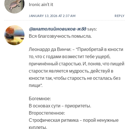
Ironic ain’t it
JANUARY 13, 2026 AT 2:37 AM
REPLY
@анатолийновиков-ж8д
says:
Вся благозвучность помысла.
Леонардо да Винчи: – "Приобретай в юности
то, что с годами возместит тебе ущерб,
причинённый старостью. И, поняв, что пищей
старости является мудрость, действуй в
юности так, чтобы старость не осталась без
пищи".
Богемное:
В основах сути – приоритеты.
Второстепенное:
Строфическая ритмика – порой ненужные
куплеты.