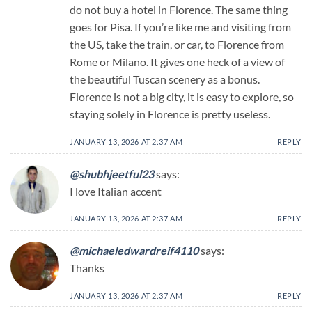
do not buy a hotel in Florence. The same thing
goes for Pisa. If you’re like me and visiting from
the US, take the train, or car, to Florence from
Rome or Milano. It gives one heck of a view of
the beautiful Tuscan scenery as a bonus.
Florence is not a big city, it is easy to explore, so
staying solely in Florence is pretty useless.
JANUARY 13, 2026 AT 2:37 AM
REPLY
@shubhjeetful23
says:
I love Italian accent
JANUARY 13, 2026 AT 2:37 AM
REPLY
@michaeledwardreif4110
says:
Thanks
JANUARY 13, 2026 AT 2:37 AM
REPLY