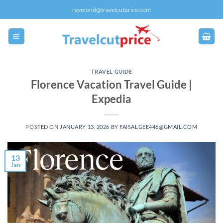
Skip
raymond@travelcutprice.com
to
content
TRAVEL GUIDE
Florence Vacation Travel Guide |
Expedia
POSTED ON
JANUARY 13, 2026
BY
FAISALGEE446@GMAIL.COM
13
Jan