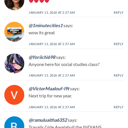
JANUARY 13, 2026 AT 2:37 AM
REPLY
@1minutecities1
says:
wow its great
JANUARY 13, 2026 AT 2:37 AM
REPLY
@Yoriichi698
says:
Anyone here for social studies class?
JANUARY 13, 2026 AT 2:37 AM
REPLY
@VictorMaalouf-l9t
says:
Next trip for new year.
JANUARY 13, 2026 AT 2:37 AM
REPLY
@ramuluaitha6352
says:
Travails Gide Awalabull the INDIANS