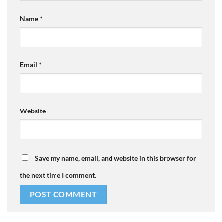
Name
*
Email
*
Website
Save my name, email, and website in this browser for
the next time I comment.