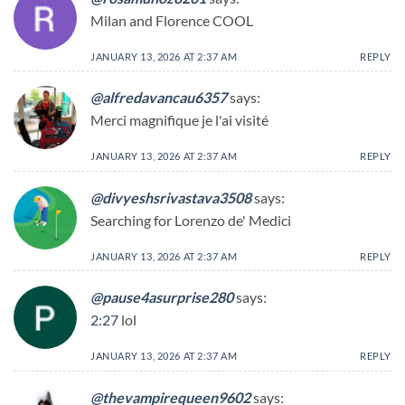
Milan and Florence COOL
JANUARY 13, 2026 AT 2:37 AM
REPLY
@alfredavancau6357
says:
Merci magnifique je l'ai visité
JANUARY 13, 2026 AT 2:37 AM
REPLY
@divyeshsrivastava3508
says:
Searching for Lorenzo de' Medici
JANUARY 13, 2026 AT 2:37 AM
REPLY
@pause4asurprise280
says:
2:27
lol
JANUARY 13, 2026 AT 2:37 AM
REPLY
@thevampirequeen9602
says: