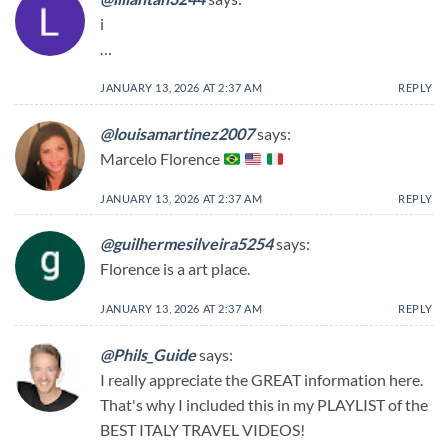
i
…
JANUARY 13, 2026 AT 2:37 AM
REPLY
@louisamartinez2007
says:
Marcelo Florence
JANUARY 13, 2026 AT 2:37 AM
REPLY
@guilhermesilveira5254
says:
Florence is a art place.
JANUARY 13, 2026 AT 2:37 AM
REPLY
@Phils_Guide
says:
I really appreciate the GREAT information here.
That's why I included this in my PLAYLIST of the
BEST ITALY TRAVEL VIDEOS! ​