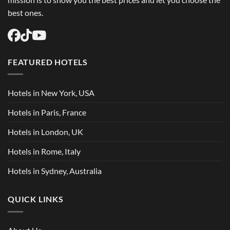
best ones.
FEATURED HOTELS
Hotels in New York, USA
Hotels in Paris, France
Hotels in London, UK
Hotels in Rome, Italy
Hotels in Sydney, Australia
QUICK LINKS