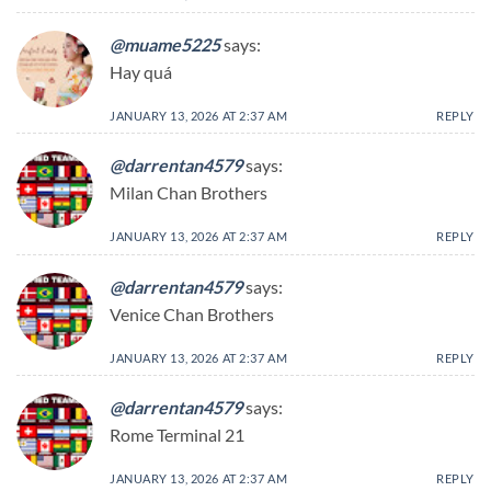
@muame5225
says:
Hay quá
JANUARY 13, 2026 AT 2:37 AM
REPLY
@darrentan4579
says:
Milan Chan Brothers
JANUARY 13, 2026 AT 2:37 AM
REPLY
@darrentan4579
says:
Venice Chan Brothers
JANUARY 13, 2026 AT 2:37 AM
REPLY
@darrentan4579
says:
Rome Terminal 21
JANUARY 13, 2026 AT 2:37 AM
REPLY