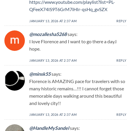
https://www.youtube.com/playlist?list=PL-
QFeeX74IS9T6GrM7iHIr-qsHq_gvSZX
JANUARY 13, 2026 AT 2:37 AM
REPLY
@mozallesha5268
says:
I love Florence and I want to go there a day.I
hope.
JANUARY 13, 2026 AT 2:37 AM
REPLY
@minsk55
says:
Florence is AMAZING pace for travelers with so
many historic remains…!!! I cannot forget those
memorable days walking around this beautiful
and lovely city!!
JANUARY 13, 2026 AT 2:37 AM
REPLY
@HandleMySandel
says: