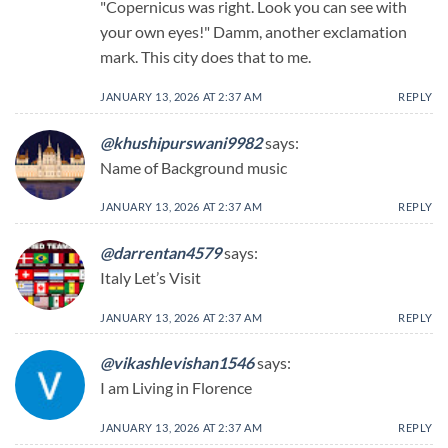
"Copernicus was right. Look you can see with
your own eyes!" Damm, another exclamation
mark. This city does that to me.
JANUARY 13, 2026 AT 2:37 AM
REPLY
@khushipurswani9982
says:
Name of Background music
JANUARY 13, 2026 AT 2:37 AM
REPLY
@darrentan4579
says:
Italy Let’s Visit
JANUARY 13, 2026 AT 2:37 AM
REPLY
@vikashlevishan1546
says:
I am Living in Florence
JANUARY 13, 2026 AT 2:37 AM
REPLY