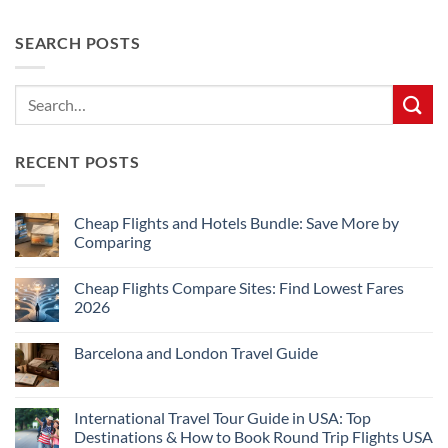
SEARCH POSTS
RECENT POSTS
Cheap Flights and Hotels Bundle: Save More by
Comparing
No
Comments
Cheap Flights Compare Sites: Find Lowest Fares
on
Cheap
2026
Flights
and
No
Hotels
Comments
Barcelona and London Travel Guide
Bundle:
on
Save
Cheap
No
More
Flights
Comments
by
Compare
on
Comparing
Sites:
Barcelona
International Travel Tour Guide in USA: Top
Find
and
Lowest
Destinations & How to Book Round Trip Flights USA
London
Fares