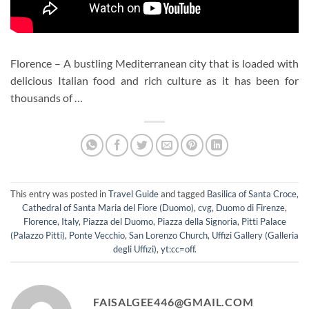
Florence – A bustling Mediterranean city that is loaded with
delicious Italian food and rich culture as it has been for
thousands of …
This entry was posted in
Travel Guide
and tagged
Basilica of Santa Croce
,
Cathedral of Santa Maria del Fiore (Duomo)
,
cvg
,
Duomo di Firenze
,
Florence
,
Italy
,
Piazza del Duomo
,
Piazza della Signoria
,
Pitti Palace
(Palazzo Pitti)
,
Ponte Vecchio
,
San Lorenzo Church
,
Uffizi Gallery (Galleria
degli Uffizi)
,
yt:cc=off
.
FAISALGEE446@GMAIL.COM