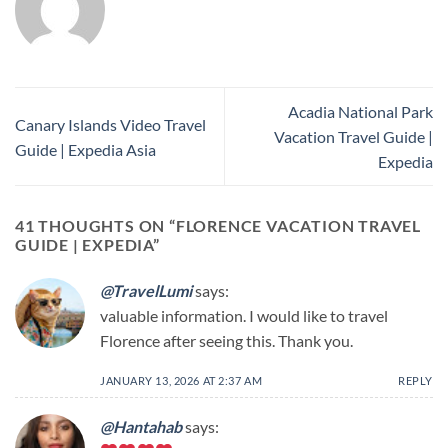
Acadia National Park
Canary Islands Video Travel
Vacation Travel Guide |
Guide | Expedia Asia
Expedia
41 THOUGHTS ON “
FLORENCE VACATION TRAVEL
GUIDE | EXPEDIA
”
@TravelLumi
says:
valuable information. I would like to travel
Florence after seeing this. Thank you.
JANUARY 13, 2026 AT 2:37 AM
REPLY
@Hantahab
says: