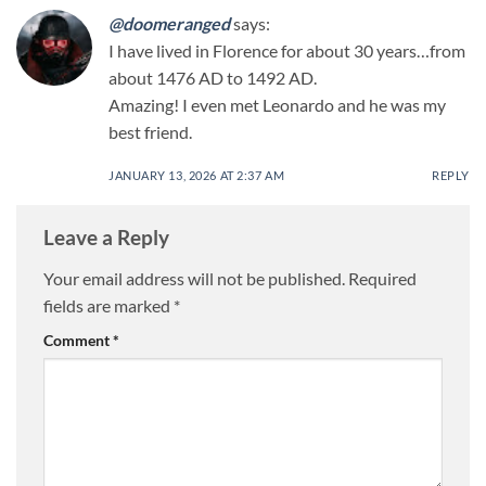
@doomeranged
says:
I have lived in Florence for about 30 years…from
about 1476 AD to 1492 AD.
Amazing! I even met Leonardo and he was my
best friend.
JANUARY 13, 2026 AT 2:37 AM
REPLY
Leave a Reply
Your email address will not be published.
Required
fields are marked
*
Comment
*