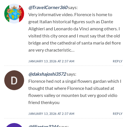
@TravelCorner360
says:
Very informative video. Florence is home to
great Italian historical figures such as Dante
Alighieri and Leonardo da Vinci among others. I
visited this city once and I must say that the old
bridge and the cathedral of santa maria del fiore
are very characteristic…
JANUARY 13, 2026 AT 2:37 AM
REPLY
@dakshajoshi3572
says:
Florence hed not a singal flowers gardan which I
thought that where Florence had situated at
flowers valley or mounten but very good vidio
friend thenkyou
JANUARY 13, 2026 AT 2:37 AM
REPLY
@liliantan3244
says: