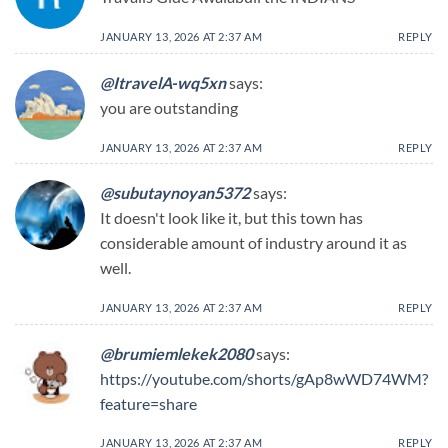
JANUARY 13, 2026 AT 2:37 AM
REPLY
@ItravelA-wq5xn
says:
you are outstanding
JANUARY 13, 2026 AT 2:37 AM
REPLY
@subutaynoyan5372
says:
It doesn't look like it, but this town has
considerable amount of industry around it as
well.
JANUARY 13, 2026 AT 2:37 AM
REPLY
@brumiemlekek2080
says:
https://youtube.com/shorts/gAp8wWD74WM?
feature=share
JANUARY 13, 2026 AT 2:37 AM
REPLY