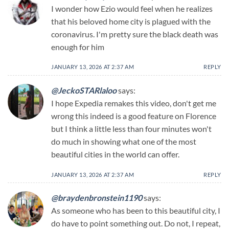
I wonder how Ezio would feel when he realizes
that his beloved home city is plagued with the
coronavirus. I'm pretty sure the black death was
enough for him
JANUARY 13, 2026 AT 2:37 AM
REPLY
@JeckoSTARlaloo
says:
I hope Expedia remakes this video, don't get me
wrong this indeed is a good feature on Florence
but I think a little less than four minutes won't
do much in showing what one of the most
beautiful cities in the world can offer.
JANUARY 13, 2026 AT 2:37 AM
REPLY
@braydenbronstein1190
says:
As someone who has been to this beautiful city, I
do have to point something out. Do not, I repeat,