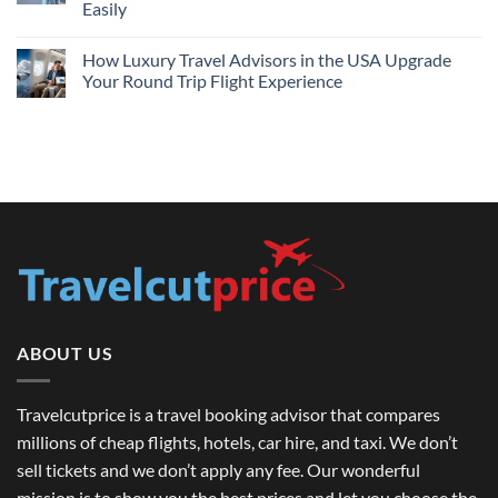
Travel
Easily
2026
Guide
No
Comments
How Luxury Travel Advisors in the USA Upgrade
on
International
Your Round Trip Flight Experience
Travel
Tour
No
Guide
Comments
in
on
USA:
How
Top
Luxury
Destinations
Travel
&
Advisors
How
in
to
the
Book
USA
Round
Upgrade
Trip
Your
Flights
Round
USA
Trip
Easily
Flight
Experience
ABOUT US
Travelcutprice is a travel booking advisor that compares
millions of cheap flights, hotels, car hire, and taxi. We don’t
sell tickets and we don’t apply any fee. Our wonderful
mission is to show you the best prices and let you choose the