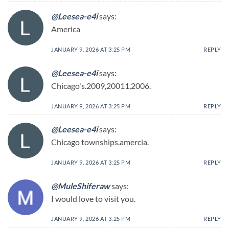
@Leesea-e4i
says:
America
JANUARY 9, 2026 AT 3:25 PM
REPLY
@Leesea-e4i
says:
Chicago's.2009,20011,2006.
JANUARY 9, 2026 AT 3:25 PM
REPLY
@Leesea-e4i
says:
Chicago townships.amercia.
JANUARY 9, 2026 AT 3:25 PM
REPLY
@MuleShiferaw
says:
I would love to visit you.
JANUARY 9, 2026 AT 3:25 PM
REPLY