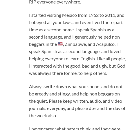
RIP everyone everywhere.
I started visiting Mexico from 1962 to 2011, and
I obeyed all your laws, and even lived there part
time as a second home. I speak Spanish as a
second language, and I generously helped non
beggars in the
, Zimbabwe, and Acapulco. I
speak Spanish as a second language, and loved
helping everyone to learn English. Like all people,
I interacted with the good, bad and ugly, but God
was always there for me, to help others.
Always write down what you spend, and do not
be greedy and stingy, and help non beggars on
the quiet. Please keep written, audio, and video
journals. everyday, and please dte, and the day of
the week also.
I never cared what haters think, and they were