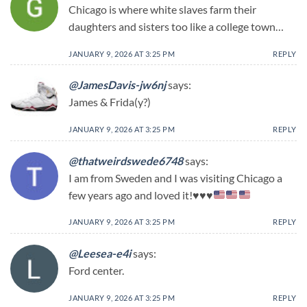
Chicago is where white slaves farm their
daughters and sisters too like a college town…
JANUARY 9, 2026 AT 3:25 PM
REPLY
@JamesDavis-jw6nj
says:
James & Frida(y?)
JANUARY 9, 2026 AT 3:25 PM
REPLY
@thatweirdswede6748
says:
I am from Sweden and I was visiting Chicago a
few years ago and loved it!
♥️
♥️
♥️
JANUARY 9, 2026 AT 3:25 PM
REPLY
@Leesea-e4i
says:
Ford center.
JANUARY 9, 2026 AT 3:25 PM
REPLY