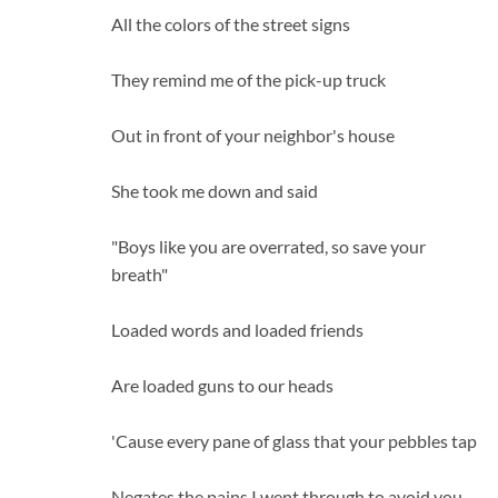
All the colors of the street signs
They remind me of the pick-up truck
Out in front of your neighbor's house
She took me down and said
"Boys like you are overrated, so save your
breath"
Loaded words and loaded friends
Are loaded guns to our heads
'Cause every pane of glass that your pebbles tap
Negates the pains I went through to avoid you