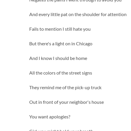
And every little pat on the shoulder for attention
Fails to mention I still hate you
But there's a light on in Chicago
And I know I should be home
All the colors of the street signs
They remind me of the pick-up truck
Out in front of your neighbor's house
You want apologies?