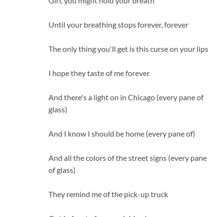
Girl, you might hold your breath
Until your breathing stops forever, forever
The only thing you'll get is this curse on your lips
I hope they taste of me forever
And there's a light on in Chicago (every pane of
glass)
And I know I should be home (every pane of)
And all the colors of the street signs (every pane
of glass)
They remind me of the pick-up truck