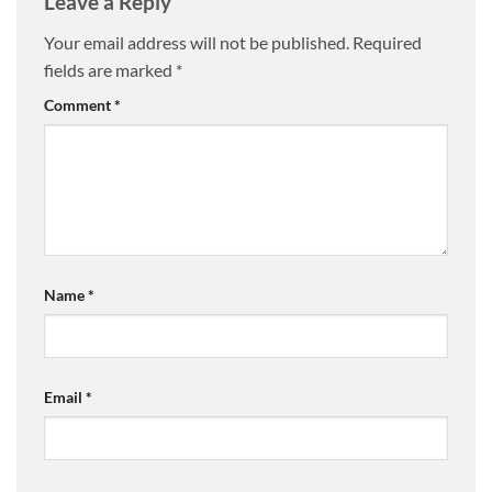
Leave a Reply
Your email address will not be published.
Required
fields are marked
*
Comment
*
Name
*
Email
*