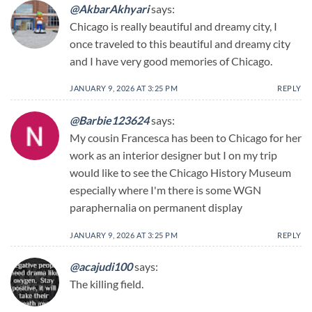
@AkbarAkhyari
says:
Chicago is really beautiful and dreamy city, I
once traveled to this beautiful and dreamy city
and I have very good memories of Chicago.
JANUARY 9, 2026 AT 3:25 PM
REPLY
@Barbie123624
says:
My cousin Francesca has been to Chicago for her
work as an interior designer but I on my trip
would like to see the Chicago History Museum
especially where I'm there is some WGN
paraphernalia on permanent display
JANUARY 9, 2026 AT 3:25 PM
REPLY
@acajudi100
says:
The killing field.