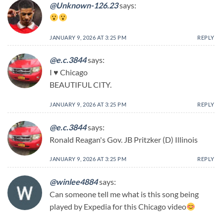
@Unknown-126.23
says:
JANUARY 9, 2026 AT 3:25 PM
REPLY
@e.c.3844
says:
I ♥ Chicago
BEAUTIFUL CITY.
JANUARY 9, 2026 AT 3:25 PM
REPLY
@e.c.3844
says:
Ronald Reagan's Gov. JB Pritzker (D) Illinois
JANUARY 9, 2026 AT 3:25 PM
REPLY
@winlee4884
says:
Can someone tell me what is this song being
played by Expedia for this Chicago video