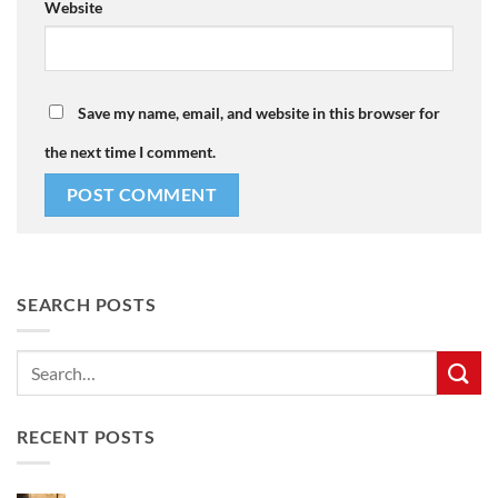
Website
Save my name, email, and website in this browser for
the next time I comment.
SEARCH POSTS
RECENT POSTS