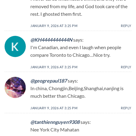
removed from my life, and God took care of the
rest. I ghosted them first.
JANUARY 9, 2026 AT 3:25 PM
REPLY
@KH4444444444N
says:
I'm Canadian, and even I laugh when people
compare Toronto to Chicago…Nice try.
JANUARY 9, 2026 AT 3:25 PM
REPLY
@geogrepaul187
says:
In china, Chongjin,Beijing,Shanghai,nanjing is
much better than Chicago.
JANUARY 9, 2026 AT 3:25 PM
REPLY
@tanthiennguyen9308
says:
Nee York City Mahatan