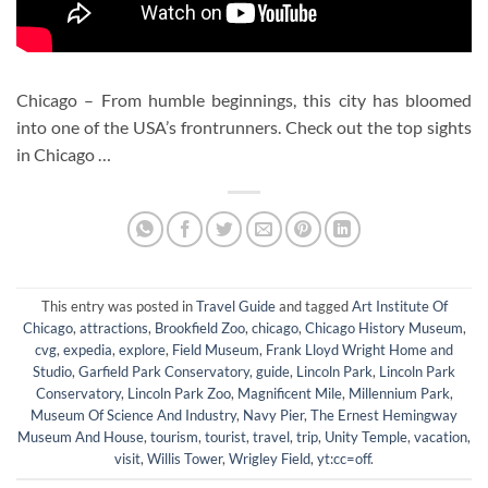
Chicago – From humble beginnings, this city has bloomed
into one of the USA’s frontrunners. Check out the top sights
in Chicago …
This entry was posted in
Travel Guide
and tagged
Art Institute Of
Chicago
,
attractions
,
Brookfield Zoo
,
chicago
,
Chicago History Museum
,
cvg
,
expedia
,
explore
,
Field Museum
,
Frank Lloyd Wright Home and
Studio
,
Garfield Park Conservatory
,
guide
,
Lincoln Park
,
Lincoln Park
Conservatory
,
Lincoln Park Zoo
,
Magnificent Mile
,
Millennium Park
,
Museum Of Science And Industry
,
Navy Pier
,
The Ernest Hemingway
Museum And House
,
tourism
,
tourist
,
travel
,
trip
,
Unity Temple
,
vacation
,
visit
,
Willis Tower
,
Wrigley Field
,
yt:cc=off
.