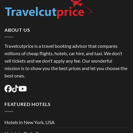
Round
Upgrade
Trip
Your
Flights
Round
USA
Trip
Easily
Flight
Experience
ABOUT US
Travelcutprice is a travel booking advisor that compares
millions of cheap flights, hotels, car hire, and taxi. We don’t
sell tickets and we don’t apply any fee. Our wonderful
mission is to show you the best prices and let you choose the
best ones.
FEATURED HOTELS
Hotels in New York, USA