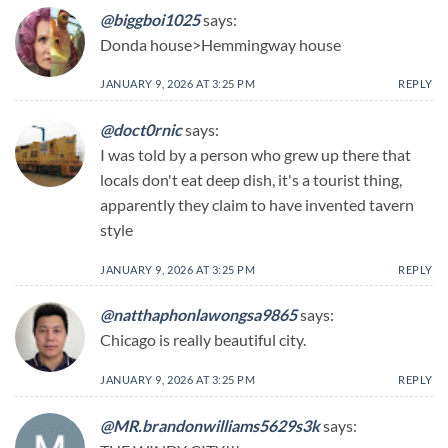
@biggboi1025
says:
Donda house>Hemmingway house
JANUARY 9, 2026 AT 3:25 PM
REPLY
@doct0rnic
says:
I was told by a person who grew up there that
locals don't eat deep dish, it's a tourist thing,
apparently they claim to have invented tavern
style
JANUARY 9, 2026 AT 3:25 PM
REPLY
@natthaphonlawongsa9865
says:
Chicago is really beautiful city.
JANUARY 9, 2026 AT 3:25 PM
REPLY
@MR.brandonwilliams5629s3k
says: