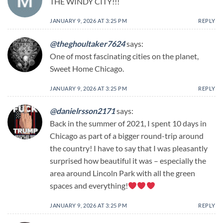
THE WINDY CITY!!!
JANUARY 9, 2026 AT 3:25 PM
REPLY
@theghoultaker7624
says:
One of most fascinating cities on the planet,
Sweet Home Chicago.
JANUARY 9, 2026 AT 3:25 PM
REPLY
@danielrsson2171
says:
Back in the summer of 2021, I spent 10 days in
Chicago as part of a bigger round-trip around
the country! I have to say that I was pleasantly
surprised how beautiful it was – especially the
area around Lincoln Park with all the green
spaces and everything!
JANUARY 9, 2026 AT 3:25 PM
REPLY