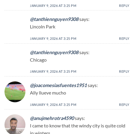
JANUARY 9, 2026 AT 3:25 PM
REPLY
@tanthiennguyen9308
says:
Lincoln Park
JANUARY 9, 2026 AT 3:25 PM
REPLY
@tanthiennguyen9308
says:
Chicago
JANUARY 9, 2026 AT 3:25 PM
REPLY
@joacomesiasfuentes1951
says:
Ally llueve mucho
JANUARY 9, 2026 AT 3:25 PM
REPLY
@anujmehrotra4590
says:
I came to know that the windy city is quite cold
in winters…