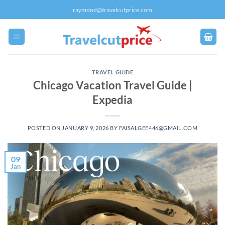
Skip
raymond@travelcutprice.com
to
content
TRAVEL GUIDE
Chicago Vacation Travel Guide |
Expedia
POSTED ON
JANUARY 9, 2026
BY
FAISALGEE446@GMAIL.COM
09
Jan