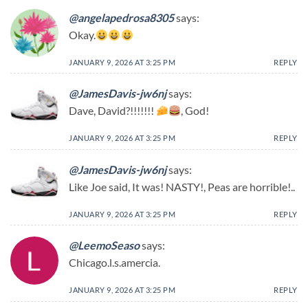
@angelapedrosa8305
says:
Okay.
JANUARY 9, 2026 AT 3:25 PM
REPLY
@JamesDavis-jw6nj
says:
Dave, David?!!!!!!!
, God!
JANUARY 9, 2026 AT 3:25 PM
REPLY
@JamesDavis-jw6nj
says:
Like Joe said, It was! NASTY!, Peas are horrible!..
JANUARY 9, 2026 AT 3:25 PM
REPLY
@LeemoSeaso
says:
Chicago.l.s.amercia.
JANUARY 9, 2026 AT 3:25 PM
REPLY