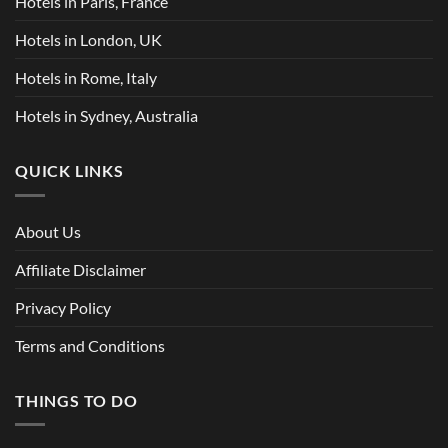
Hotels in Paris, France
Hotels in London, UK
Hotels in Rome, Italy
Hotels in Sydney, Australia
QUICK LINKS
About Us
Affiliate Disclaimer
Privacy Policy
Terms and Conditions
THINGS TO DO