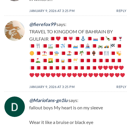
JANUARY 9, 2026 AT 3:25 PM
REPLY
@fierefox99
says:
TRAVEL TO KINGDOM OF BAHRAIN BY
GULFAIR
JANUARY 9, 2026 AT 3:25 PM
REPLY
@Mariofans-gn1lu
says:
fallout boys My heart is on my sleeve
Wear it like a bruise or black eye