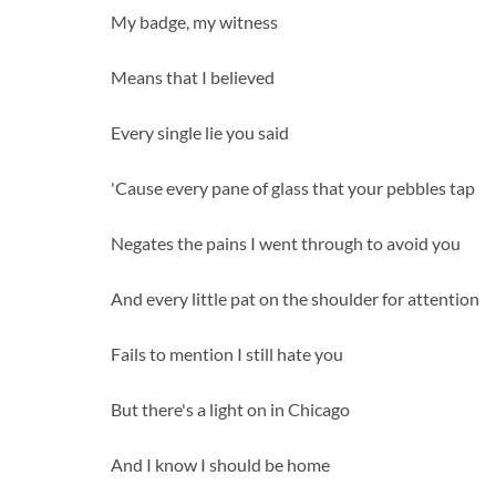
My badge, my witness
Means that I believed
Every single lie you said
'Cause every pane of glass that your pebbles tap
Negates the pains I went through to avoid you
And every little pat on the shoulder for attention
Fails to mention I still hate you
But there's a light on in Chicago
And I know I should be home