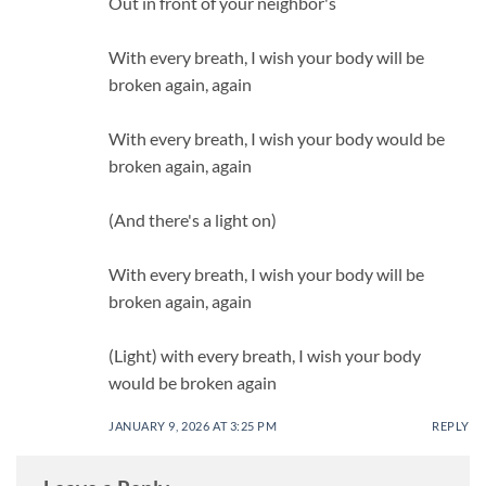
Out in front of your neighbor's
With every breath, I wish your body will be
broken again, again
With every breath, I wish your body would be
broken again, again
(And there's a light on)
With every breath, I wish your body will be
broken again, again
(Light) with every breath, I wish your body
would be broken again
JANUARY 9, 2026 AT 3:25 PM
REPLY