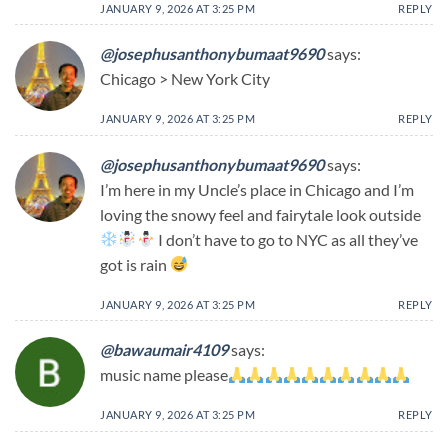
JANUARY 9, 2026 AT 3:25 PM
REPLY
@josephusanthonybumaat9690
says:
Chicago > New York City
JANUARY 9, 2026 AT 3:25 PM
REPLY
@josephusanthonybumaat9690
says:
I’m here in my Uncle’s place in Chicago and I’m
loving the snowy feel and fairytale look outside
I don’t have to go to NYC as all they’ve
got is rain
JANUARY 9, 2026 AT 3:25 PM
REPLY
@bawaumair4109
says:
music name please
JANUARY 9, 2026 AT 3:25 PM
REPLY