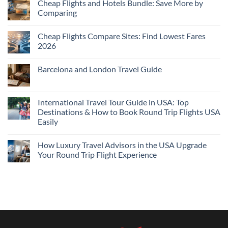
Cheap Flights and Hotels Bundle: Save More by
Comparing
No
Comments
Cheap Flights Compare Sites: Find Lowest Fares
on
Cheap
2026
Flights
and
No
Hotels
Comments
Barcelona and London Travel Guide
Bundle:
on
Save
Cheap
No
More
Flights
Comments
by
Compare
on
Comparing
Sites:
Barcelona
International Travel Tour Guide in USA: Top
Find
and
Lowest
Destinations & How to Book Round Trip Flights USA
London
Fares
Travel
Easily
2026
Guide
No
Comments
How Luxury Travel Advisors in the USA Upgrade
on
International
Your Round Trip Flight Experience
Travel
Tour
No
Guide
Comments
in
on
USA:
How
Top
Luxury
Destinations
Travel
&
Advisors
How
in
to
the
Book
USA