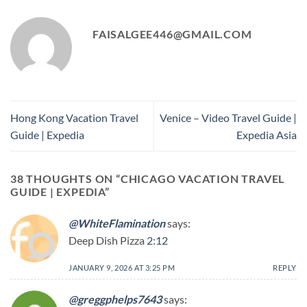
FAISALGEE446@GMAIL.COM
Hong Kong Vacation Travel
Venice – Video Travel Guide |
Guide | Expedia
Expedia Asia
38 THOUGHTS ON “
CHICAGO VACATION TRAVEL
GUIDE | EXPEDIA
”
@WhiteFlamination
says:
Deep Dish Pizza
2:12
JANUARY 9, 2026 AT 3:25 PM
REPLY
@greggphelps7643
says: