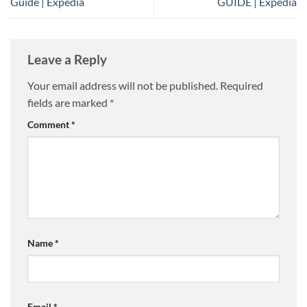
Guide | Expedia
GUIDE | Expedia
Leave a Reply
Your email address will not be published.
Required
fields are marked
*
Comment
*
Name
*
Email
*