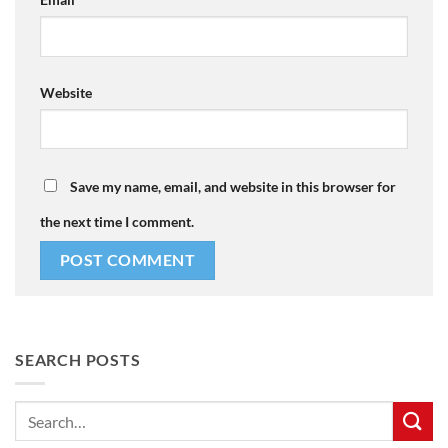
Website
Save my name, email, and website in this browser for
the next time I comment.
SEARCH POSTS