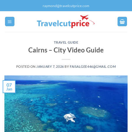
Skip
raymond@travelcutprice.com
to
content
TRAVEL GUIDE
Cairns – City Video Guide
POSTED ON
JANUARY 7, 2026
BY
FAISALGEE446@GMAIL.COM
07
Jan