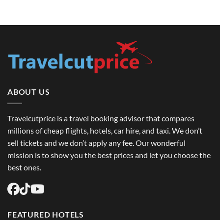
USA:
How
Top
Luxury
Destinations
Travel
&
Advisors
How
in
to
the
Book
USA
Round
Upgrade
Trip
Your
Flights
Round
USA
Trip
Easily
Flight
Experience
ABOUT US
Travelcutprice is a travel booking advisor that compares
millions of cheap flights, hotels, car hire, and taxi. We don’t
sell tickets and we don’t apply any fee. Our wonderful
mission is to show you the best prices and let you choose the
best ones.
FEATURED HOTELS