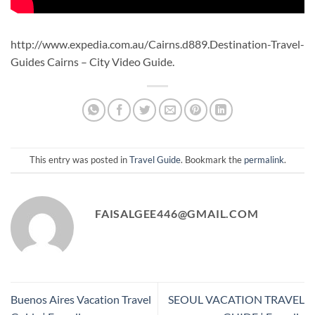
http://www.expedia.com.au/Cairns.d889.Destination-Travel-
Guides Cairns – City Video Guide.
This entry was posted in
Travel Guide
. Bookmark the
permalink
.
FAISALGEE446@GMAIL.COM
Buenos Aires Vacation Travel
SEOUL VACATION TRAVEL