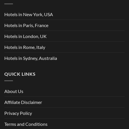
Hotels in New York, USA
Hotels in Paris, France
Hotels in London, UK
Hotels in Rome, Italy
Hotels in Sydney, Australia
QUICK LINKS
About Us
Affiliate Disclaimer
Privacy Policy
Terms and Conditions