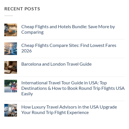
RECENT POSTS
Cheap Flights and Hotels Bundle: Save More by
Comparing
No
Comments
Cheap Flights Compare Sites: Find Lowest Fares
on
Cheap
2026
Flights
and
No
Hotels
Comments
Barcelona and London Travel Guide
Bundle:
on
Save
Cheap
No
More
Flights
Comments
by
Compare
on
Comparing
Sites:
Barcelona
International Travel Tour Guide in USA: Top
Find
and
Lowest
Destinations & How to Book Round Trip Flights USA
London
Fares
Travel
Easily
2026
Guide
No
Comments
How Luxury Travel Advisors in the USA Upgrade
on
International
Your Round Trip Flight Experience
Travel
Tour
No
Guide
Comments
in
on