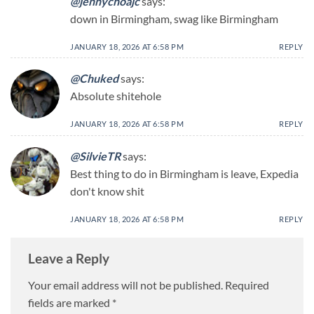
@jennychoajc
says:
down in Birmingham, swag like Birmingham
JANUARY 18, 2026 AT 6:58 PM
REPLY
@Chuked
says:
Absolute shitehole
JANUARY 18, 2026 AT 6:58 PM
REPLY
@SilvieTR
says:
Best thing to do in Birmingham is leave, Expedia
don't know shit
JANUARY 18, 2026 AT 6:58 PM
REPLY
Leave a Reply
Your email address will not be published.
Required
fields are marked
*