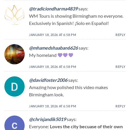
@tradiciondharma4839
says:
WM Tours is showing Birmingham no everyone.
Exclusively in Spanish! ¡Solo en Español!
JANUARY 18, 2026 AT 6:58 PM
REPLY
@mhamedshaaban6626
says:
My homeland
JANUARY 18, 2026 AT 6:58 PM
REPLY
@davidfoster2006
says:
Amazing how polished this video makes
Birmingham look.
JANUARY 18, 2026 AT 6:58 PM
REPLY
@chrisjandik5019
says:
Everyone:
Loves the city becuase of their own