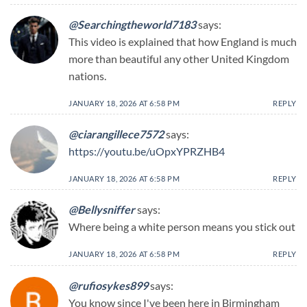
@Searchingtheworld7183
says:
This video is explained that how England is much
more than beautiful any other United Kingdom
nations.
JANUARY 18, 2026 AT 6:58 PM
REPLY
@ciarangillece7572
says:
https://youtu.be/uOpxYPRZHB4
JANUARY 18, 2026 AT 6:58 PM
REPLY
@Bellysniffer
says:
Where being a white person means you stick out
JANUARY 18, 2026 AT 6:58 PM
REPLY
@rufiosykes899
says:
You know since I've been here in Birmingham