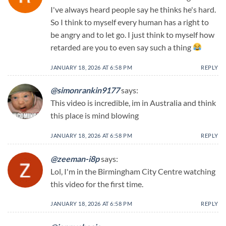
I've always heard people say he thinks he's hard.
So I think to myself every human has a right to
be angry and to let go. I just think to myself how
retarded are you to even say such a thing
JANUARY 18, 2026 AT 6:58 PM
REPLY
@simonrankin9177
says:
This video is incredible, im in Australia and think
this place is mind blowing
JANUARY 18, 2026 AT 6:58 PM
REPLY
@zeeman-i8p
says:
Lol, I'm in the Birmingham City Centre watching
this video for the first time.
JANUARY 18, 2026 AT 6:58 PM
REPLY