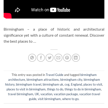
Birmingham – a place of historic and architectural
significance yet with a culture of constant renewal. Discover
the best places to …
This entry was posted in
Travel Guide
and tagged
birmingham
architecture
,
birmingham attractions
,
birmingham city
,
birmingham
history
,
birmingham travel
,
birmingham uk
,
cvg
,
England
,
places to visit
,
places to visit in birmingham
,
things to do
,
things to do in birmingham
,
travel birmingham
,
UK
,
vacation
,
vacation package
,
vacation travel
guide
,
visit birmingham
,
where to go
.