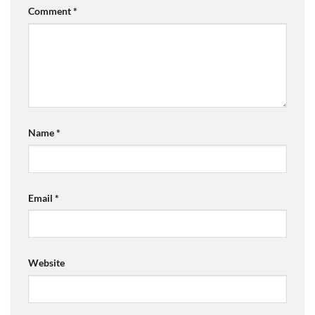
Comment
*
Name
*
Email
*
Website