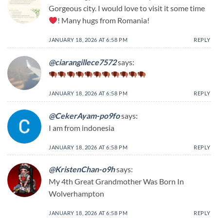
Gorgeous city. I would love to visit it some time
! Many hugs from Romania!
JANUARY 18, 2026 AT 6:58 PM
REPLY
@ciarangillece7572
says:
JANUARY 18, 2026 AT 6:58 PM
REPLY
@CekerAyam-po9fo
says:
I am from indonesia
JANUARY 18, 2026 AT 6:58 PM
REPLY
@KristenChan-o9h
says:
My 4th Great Grandmother Was Born In
Wolverhampton
JANUARY 18, 2026 AT 6:58 PM
REPLY