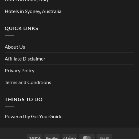
Hotels in Sydney, Australia
QUICK LINKS
About Us
Affiliate Disclaimer
Privacy Policy
Terms and Conditions
THINGS TO DO
Powered by
GetYourGuide
Visa
PayPal
Stripe
MasterCard
Cash