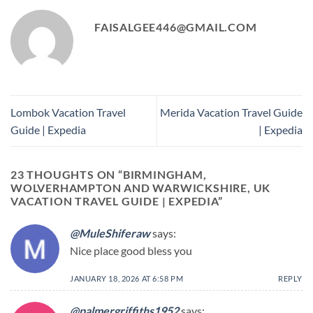
FAISALGEE446@GMAIL.COM
Lombok Vacation Travel
Merida Vacation Travel Guide
Guide | Expedia
| Expedia
23 THOUGHTS ON “
BIRMINGHAM,
WOLVERHAMPTON AND WARWICKSHIRE, UK
VACATION TRAVEL GUIDE | EXPEDIA
”
@MuleShiferaw
says:
Nice place good bless you
JANUARY 18, 2026 AT 6:58 PM
REPLY
@palmergriffiths1952
says: