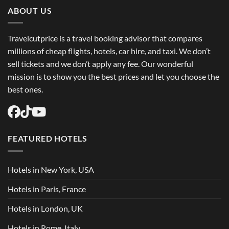
Trip
Flights
ABOUT US
USA
Easily
Travelcutprice is a travel booking advisor that compares
millions of cheap flights, hotels, car hire, and taxi. We don’t
sell tickets and we don’t apply any fee. Our wonderful
mission is to show you the best prices and let you choose the
best ones.
FEATURED HOTELS
Hotels in New York, USA
Hotels in Paris, France
Hotels in London, UK
Hotels in Rome, Italy