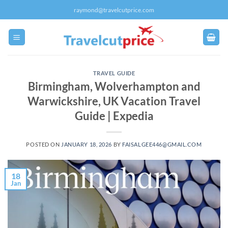
Skip
raymond@travelcutprice.com
to
content
TRAVEL GUIDE
Birmingham, Wolverhampton and
Warwickshire, UK Vacation Travel
Guide | Expedia
POSTED ON
JANUARY 18, 2026
BY
FAISALGEE446@GMAIL.COM
18
Jan