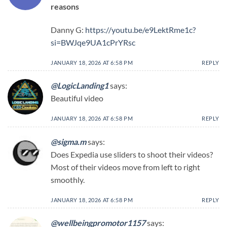
reasons
Danny G:
https://youtu.be/e9LektRme1c?
si=BWJqe9UA1cPrYRsc
JANUARY 18, 2026 AT 6:58 PM
REPLY
@LogicLanding1
says:
Beautiful video
JANUARY 18, 2026 AT 6:58 PM
REPLY
@sigma.m
says:
Does Expedia use sliders to shoot their videos?
Most of their videos move from left to right
smoothly.
JANUARY 18, 2026 AT 6:58 PM
REPLY
@wellbeingpromotor1157
says: