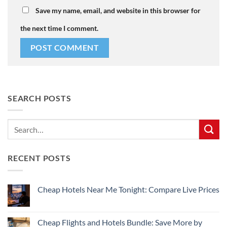
Save my name, email, and website in this browser for
the next time I comment.
SEARCH POSTS
RECENT POSTS
Cheap Hotels Near Me Tonight: Compare Live Prices
No
Comments
on
Cheap
Cheap Flights and Hotels Bundle: Save More by
Hotels