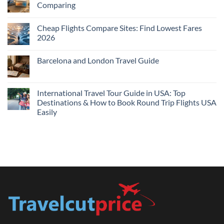
Comparing
Near
Me
No
Tonight:
Comments
Compare
Cheap Flights Compare Sites: Find Lowest Fares
on
Live
Cheap
2026
Prices
Flights
and
No
Hotels
Comments
Barcelona and London Travel Guide
Bundle:
on
Save
Cheap
No
More
Flights
Comments
by
Compare
on
Comparing
Sites:
Barcelona
International Travel Tour Guide in USA: Top
Find
and
Lowest
Destinations & How to Book Round Trip Flights USA
London
Fares
Travel
Easily
2026
Guide
No
Comments
on
International
Travel
Tour
Guide
in
USA:
Top
Destinations
&
How
to
Book
Round