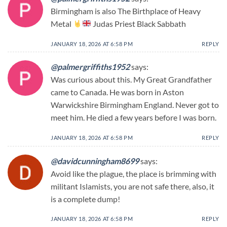
Birmingham is also The Birthplace of Heavy
Metal
Judas Priest Black Sabbath
JANUARY 18, 2026 AT 6:58 PM
REPLY
@palmergriffiths1952
says:
Was curious about this. My Great Grandfather
came to Canada. He was born in Aston
Warwickshire Birmingham England. Never got to
meet him. He died a few years before I was born.
JANUARY 18, 2026 AT 6:58 PM
REPLY
@davidcunningham8699
says:
Avoid like the plague, the place is brimming with
militant Islamists, you are not safe there, also, it
is a complete dump!
JANUARY 18, 2026 AT 6:58 PM
REPLY