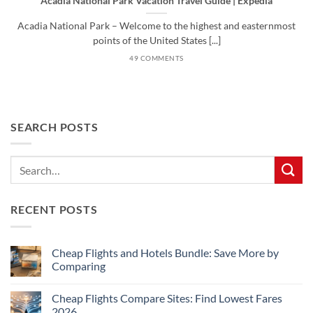
Acadia National Park Vacation Travel Guide | Expedia
Acadia National Park – Welcome to the highest and easternmost
points of the United States [...]
49 COMMENTS
SEARCH POSTS
RECENT POSTS
Cheap Flights and Hotels Bundle: Save More by
Comparing
No
Comments
Cheap Flights Compare Sites: Find Lowest Fares
on
Cheap
2026