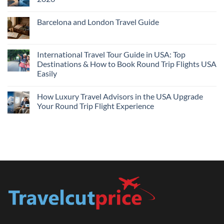
Flights
and
No
Hotels
Comments
Barcelona and London Travel Guide
Bundle:
on
Save
Cheap
No
More
Flights
Comments
by
Compare
on
Comparing
Sites:
Barcelona
International Travel Tour Guide in USA: Top
Find
and
Lowest
Destinations & How to Book Round Trip Flights USA
London
Fares
Travel
Easily
2026
Guide
No
Comments
How Luxury Travel Advisors in the USA Upgrade
on
International
Your Round Trip Flight Experience
Travel
Tour
No
Guide
Comments
in
on
USA:
How
Top
Luxury
Destinations
Travel
&
Advisors
How
in
to
the
Book
USA
Round
Upgrade
Trip
Your
Flights
Round
USA
Trip
Easily
Flight
Experience