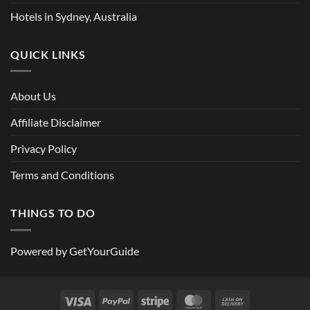
Hotels in Sydney, Australia
QUICK LINKS
About Us
Affiliate Disclaimer
Privacy Policy
Terms and Conditions
THINGS TO DO
Powered by
GetYourGuide
Visa
PayPal
Stripe
MasterCard
Cash