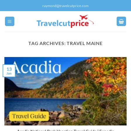
Skip
raymond@travelcutprice.com
to
content
TAG ARCHIVES:
TRAVEL MAINE
13
Jan