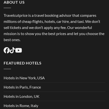
ABOUT US
Travelcutprice is a travel booking advisor that compares
millions of cheap flights, hotels, car hire, and taxi. We don’t
sell tickets and we don’t apply any fee. Our wonderful
mission is to show you the best prices and let you choose the
best ones.
FEATURED HOTELS
Hotels in New York, USA
Hotels in Paris, France
Hotels in London, UK
Hotels in Rome, Italy