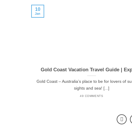
10
Jan
Gold Coast Vacation Travel Guide | Ex
Gold Coast – Australia’s place to be for lovers of s
sights and sea! [...]
49 COMMENTS