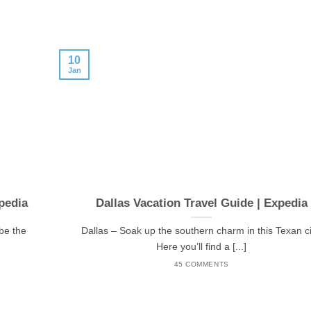
10
Jan
pedia
Dallas Vacation Travel Guide | Expedia
be the
Dallas – Soak up the southern charm in this Texan ci
Here you’ll find a [...]
45 COMMENTS