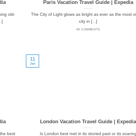
dia
Paris Vacation Travel Guide | Expedia
ming old-
The City of Light glows as bright as ever as the most vi
.]
city in [...]
48 COMMENTS
11
Jan
dia
London Vacation Travel Guide | Expedi
 the best
Is London best met in its storied past or its soarin