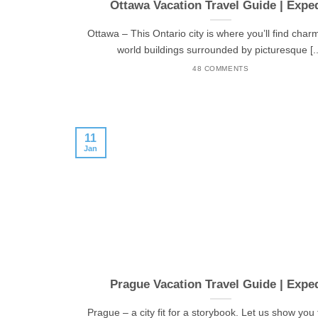
Ottawa Vacation Travel Guide | Expe
Ottawa – This Ontario city is where you’ll find char
world buildings surrounded by picturesque [..
48 COMMENTS
11
Jan
Prague Vacation Travel Guide | Expe
Prague – a city fit for a storybook. Let us show you