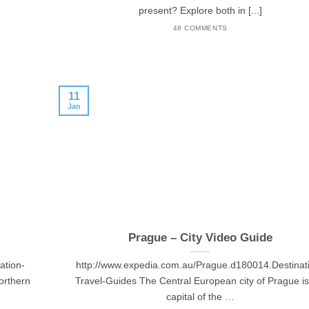
present? Explore both in [...]
48 COMMENTS
11
Jan
Prague – City Video Guide
ation-
http://www.expedia.com.au/Prague.d180014.Destinat
orthern
Travel-Guides The Central European city of Prague is
capital of the …