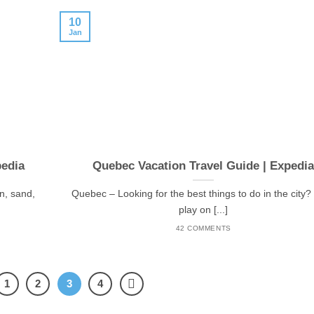
10
Jan
pedia
Quebec Vacation Travel Guide | Expedi
un, sand,
Quebec – Looking for the best things to do in the city? 
play on [...]
42 COMMENTS
1
2
3
4