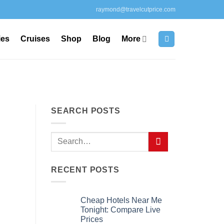
raymond@travelcutprice.com
ies
Cruises
Shop
Blog
More
SEARCH POSTS
RECENT POSTS
Cheap Hotels Near Me
Tonight: Compare Live
Prices