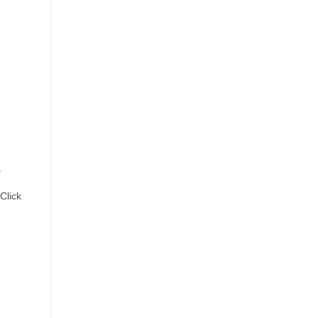
a
Click