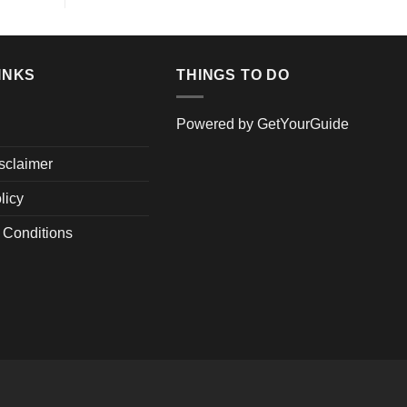
INKS
THINGS TO DO
Powered by
GetYourGuide
isclaimer
licy
 Conditions