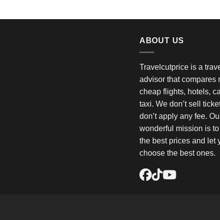
ABOUT US
Travelcutprice is a tra
advisor that compares m
cheap flights, hotels, c
taxi. We don’t sell tick
don’t apply any fee. Ou
wonderful mission is t
the best prices and let
choose the best ones.