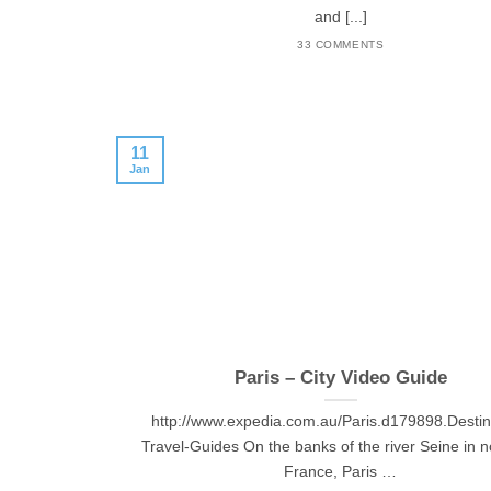
and [...]
33 COMMENTS
11
Jan
Paris – City Video Guide
http://www.expedia.com.au/Paris.d179898.Destin
Travel-Guides On the banks of the river Seine in n
France, Paris …