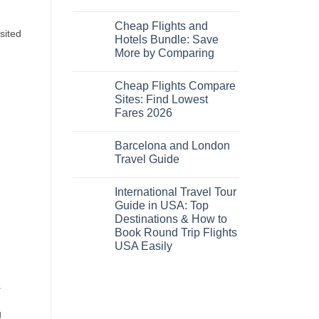
No
Comments
Cheap Flights and
on
sited
Cheap
Hotels Bundle: Save
Hotels
More by Comparing
Near
Me
No
Tonight:
Comments
Compare
Cheap Flights Compare
on
Live
Cheap
Sites: Find Lowest
Prices
Flights
Fares 2026
and
Hotels
No
Bundle:
Comments
Save
Barcelona and London
on
More
Cheap
Travel Guide
by
Flights
Comparing
Compare
No
Sites:
Comments
International Travel Tour
Find
on
Lowest
Barcelona
Guide in USA: Top
Fares
and
Destinations & How to
2026
London
Travel
Book Round Trip Flights
Guide
USA Easily
No
Comments
on
a
International
Travel
Tour
g
Guide