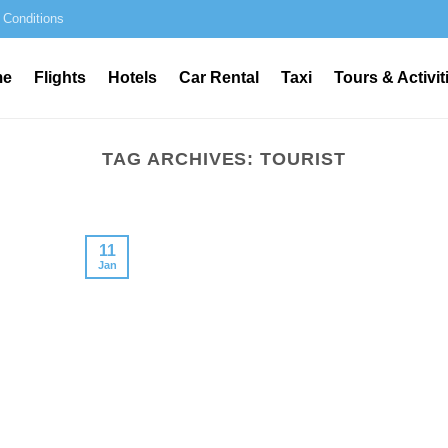
 Conditions
me
Flights
Hotels
Car Rental
Taxi
Tours & Activit
TAG ARCHIVES:
TOURIST
11
Jan