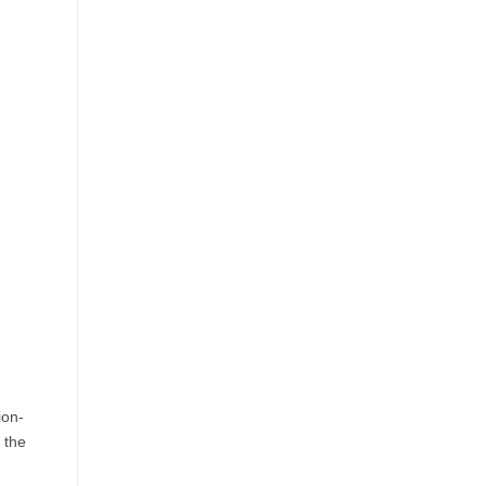
in
USA:
Top
Destinations
&
How
to
Book
Round
Trip
Flights
USA
Easily
ion-
 the