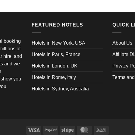
FEATURED HOTELS
QUICK L
vel booking
Hotels in New York, USA
About Us
illions of
Hotels in Paris, France
Affiliate D
ar hire, and
ets and we
Hotels in London, UK
Privacy Po
r
Hotels in Rome, Italy
Terms and
o show you
 you
Hotels in Sydney, Australia
Visa
PayPal
Stripe
MasterCard
Cash