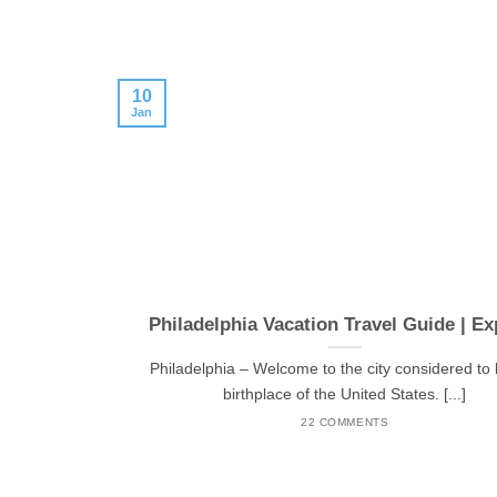
10
Jan
Philadelphia Vacation Travel Guide | Ex
Philadelphia – Welcome to the city considered to 
birthplace of the United States. [...]
22 COMMENTS