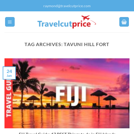
Skip
raymond@travelcutprice.com
to
content
TAG ARCHIVES:
TAVUNI HILL FORT
24
Jan