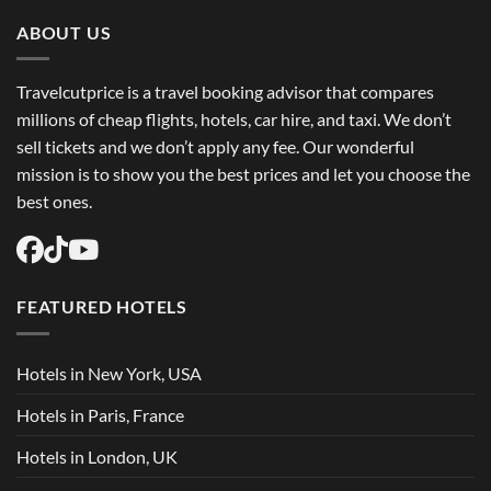
Trip
Flights
ABOUT US
USA
Easily
Travelcutprice is a travel booking advisor that compares
millions of cheap flights, hotels, car hire, and taxi. We don’t
sell tickets and we don’t apply any fee. Our wonderful
mission is to show you the best prices and let you choose the
best ones.
FEATURED HOTELS
Hotels in New York, USA
Hotels in Paris, France
Hotels in London, UK