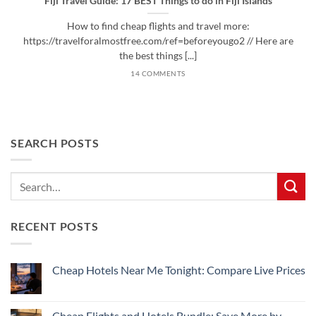
Fiji Travel Guide: 17 BEST Things to do in Fiji Islands
How to find cheap flights and travel more:
https://travelforalmostfree.com/ref=beforeyougo2 // Here are
the best things [...]
14 COMMENTS
SEARCH POSTS
RECENT POSTS
Cheap Hotels Near Me Tonight: Compare Live Prices
No
Comments
on
Cheap
Cheap Flights and Hotels Bundle: Save More by