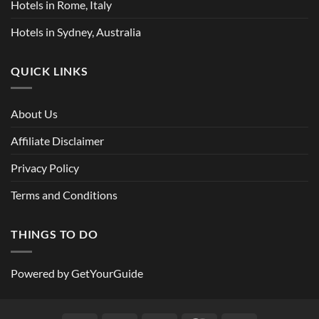
Hotels in Rome, Italy
Hotels in Sydney, Australia
QUICK LINKS
About Us
Affiliate Disclaimer
Privacy Policy
Terms and Conditions
THINGS TO DO
Powered by
GetYourGuide