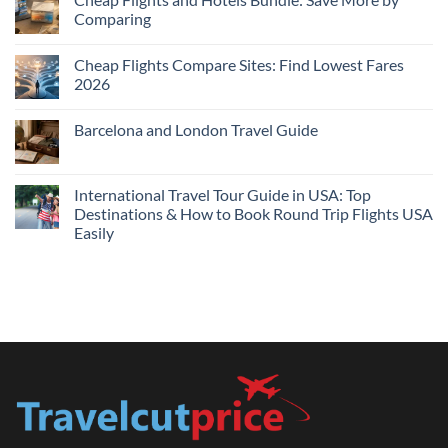
Hotels
Comparing
Near
Me
No
Tonight:
Comments
Compare
Cheap Flights Compare Sites: Find Lowest Fares
on
Live
Cheap
2026
Prices
Flights
and
No
Hotels
Comments
Barcelona and London Travel Guide
Bundle:
on
Save
Cheap
No
More
Flights
Comments
by
Compare
on
Comparing
Sites:
Barcelona
International Travel Tour Guide in USA: Top
Find
and
Lowest
Destinations & How to Book Round Trip Flights USA
London
Fares
Travel
Easily
2026
Guide
No
Comments
on
International
Travel
Tour
Guide
in
USA:
Top
Destinations
&
How
to
Book
Round