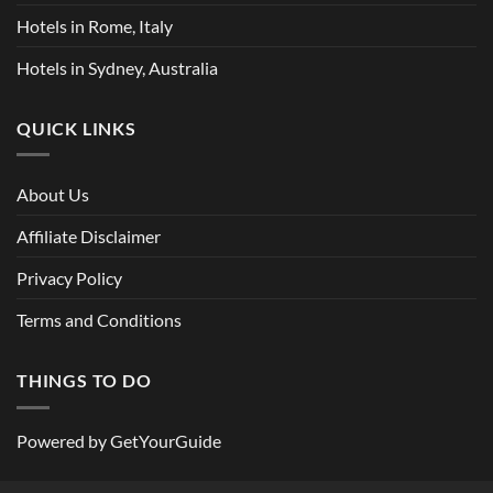
Hotels in Rome, Italy
Hotels in Sydney, Australia
QUICK LINKS
About Us
Affiliate Disclaimer
Privacy Policy
Terms and Conditions
THINGS TO DO
Powered by
GetYourGuide