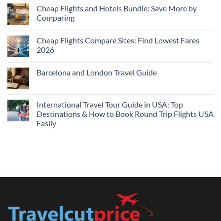
Cheap
Cheap Flights and Hotels Bundle: Save More by
Hotels
Comparing
Near
Me
No
Tonight:
Comments
Compare
Cheap Flights Compare Sites: Find Lowest Fares
on
Live
Cheap
2026
Prices
Flights
and
No
Hotels
Comments
Barcelona and London Travel Guide
Bundle:
on
Save
Cheap
No
More
Flights
Comments
by
Compare
on
Comparing
Sites:
Barcelona
International Travel Tour Guide in USA: Top
Find
and
Lowest
Destinations & How to Book Round Trip Flights USA
London
Fares
Travel
Easily
2026
Guide
No
Comments
on
International
Travel
Tour
Guide
in
USA:
Top
Destinations
&
How
to