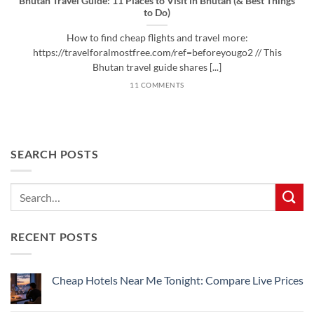
Bhutan Travel Guide: 11 Places to Visit in Bhutan (& Best Things
to Do)
How to find cheap flights and travel more:
https://travelforalmostfree.com/ref=beforeyougo2 // This
Bhutan travel guide shares [...]
11 COMMENTS
SEARCH POSTS
RECENT POSTS
Cheap Hotels Near Me Tonight: Compare Live Prices
No
Comments
on