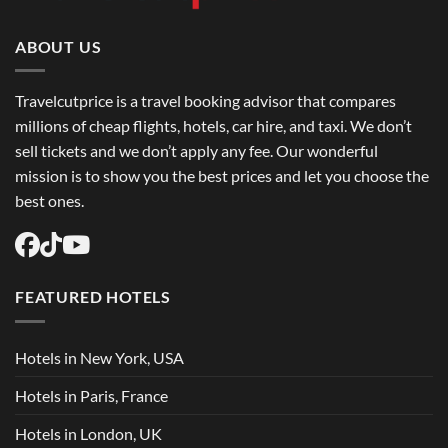
Book
Round
Trip
Flights
ABOUT US
USA
Easily
Travelcutprice is a travel booking advisor that compares
millions of cheap flights, hotels, car hire, and taxi. We don’t
sell tickets and we don’t apply any fee. Our wonderful
mission is to show you the best prices and let you choose the
best ones.
FEATURED HOTELS
Hotels in New York, USA
Hotels in Paris, France
Hotels in London, UK