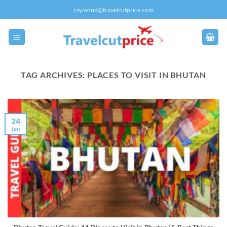
Skip
raymond@travelcutprice.com
to
content
TAG ARCHIVES:
PLACES TO VISIT IN BHUTAN
24
Jan