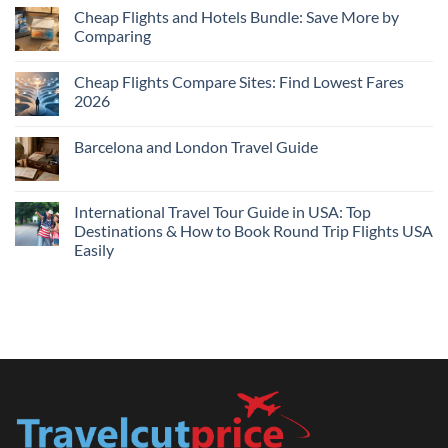
Cheap
Cheap Flights and Hotels Bundle: Save More by
Hotels
Comparing
Near
Me
No
Tonight:
Comments
Compare
Cheap Flights Compare Sites: Find Lowest Fares
on
Live
Cheap
2026
Prices
Flights
and
No
Hotels
Comments
Barcelona and London Travel Guide
Bundle:
on
Save
Cheap
No
More
Flights
Comments
by
Compare
on
Comparing
Sites:
Barcelona
International Travel Tour Guide in USA: Top
Find
and
Lowest
Destinations & How to Book Round Trip Flights USA
London
Fares
Travel
Easily
2026
Guide
No
Comments
on
International
Travel
Tour
Guide
in
USA:
Top
Destinations
&
How
to