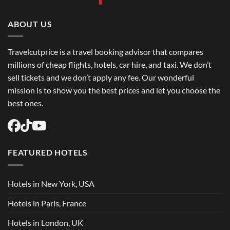
Book
Round
Trip
Flights
ABOUT US
USA
Easily
Travelcutprice is a travel booking advisor that compares
millions of cheap flights, hotels, car hire, and taxi. We don’t
sell tickets and we don’t apply any fee. Our wonderful
mission is to show you the best prices and let you choose the
best ones.
FEATURED HOTELS
Hotels in New York, USA
Hotels in Paris, France
Hotels in London, UK