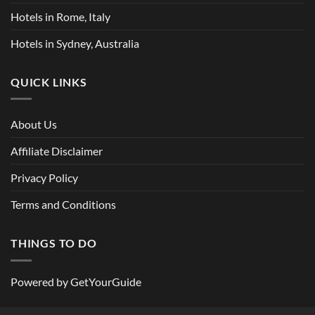
Hotels in Rome, Italy
Hotels in Sydney, Australia
QUICK LINKS
About Us
Affiliate Disclaimer
Privacy Policy
Terms and Conditions
THINGS TO DO
Powered by
GetYourGuide