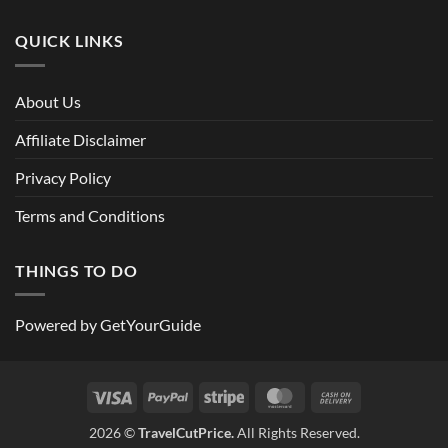
QUICK LINKS
About Us
Affiliate Disclaimer
Privacy Policy
Terms and Conditions
THINGS TO DO
Powered by
GetYourGuide
Visa
PayPal
Stripe
MasterCard
Cash
On
2026 ©
TravelCutPrice.
All Rights Reserved.
Delivery