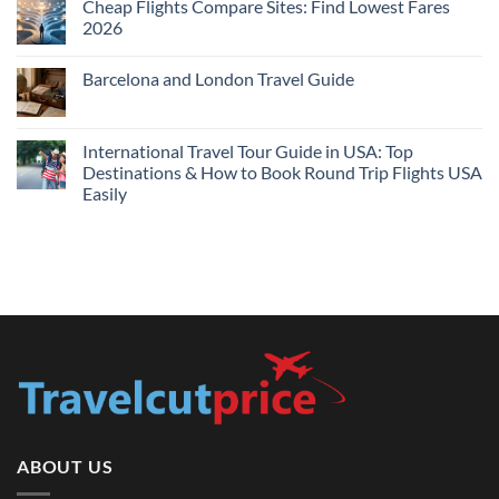
Cheap Flights Compare Sites: Find Lowest Fares
on
Live
Cheap
2026
Prices
Flights
and
No
Hotels
Comments
Barcelona and London Travel Guide
Bundle:
on
Save
Cheap
No
More
Flights
Comments
by
Compare
on
Comparing
Sites:
Barcelona
International Travel Tour Guide in USA: Top
Find
and
Lowest
Destinations & How to Book Round Trip Flights USA
London
Fares
Travel
Easily
2026
Guide
No
Comments
on
International
Travel
Tour
Guide
in
USA:
Top
Destinations
&
How
to
Book
Round
Trip
Flights
ABOUT US
USA
Easily