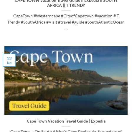
CAPE TOWN Vacation Travel Guide || Expedia || SOUTH
AFRICA || T TRENDY
CapeTown #Westerncape #CityofCapetown #vacation # T
Trendy #SouthAfrica #Visit #travel #guide #SouthAtlanticOcean
…
12
Jan
Cape Town Vacation Travel Guide | Expedia
Cape Town – On South Africa’s Cape Peninsula, the waters of