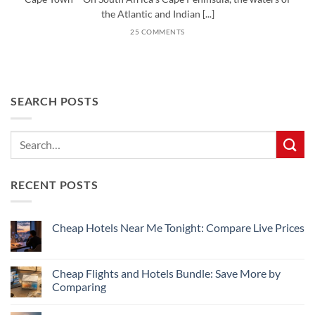
the Atlantic and Indian [...]
25 COMMENTS
SEARCH POSTS
RECENT POSTS
Cheap Hotels Near Me Tonight: Compare Live Prices
No
Comments
on
Cheap
Cheap Flights and Hotels Bundle: Save More by
Hotels
Comparing
Near
Me
No
Tonight:
Comments
Compare