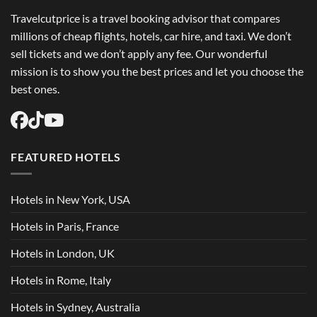
Travelcutprice is a travel booking advisor that compares
millions of cheap flights, hotels, car hire, and taxi. We don’t
sell tickets and we don’t apply any fee. Our wonderful
mission is to show you the best prices and let you choose the
best ones.
FEATURED HOTELS
Hotels in New York, USA
Hotels in Paris, France
Hotels in London, UK
Hotels in Rome, Italy
Hotels in Sydney, Australia