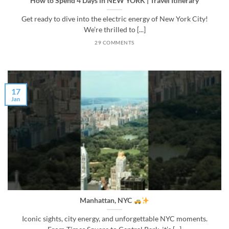
How to Spend 4 Days in NEW YORK | Travel Itinerary
Get ready to dive into the electric energy of New York City!
We’re thrilled to [...]
29 COMMENTS
17
Jan
Manhattan, NYC
Iconic sights, city energy, and unforgettable NYC moments.