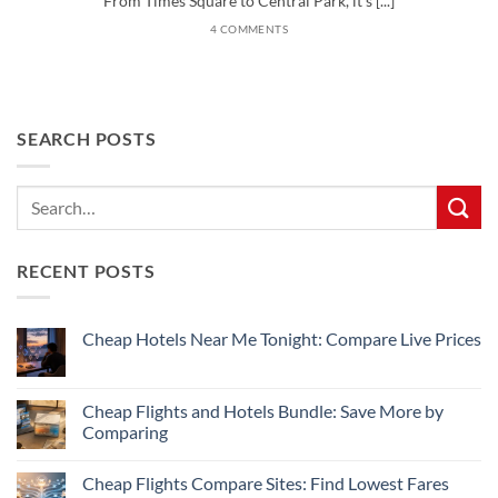
From Times Square to Central Park, it’s [...]
4 COMMENTS
SEARCH POSTS
RECENT POSTS
Cheap Hotels Near Me Tonight: Compare Live Prices
No
Comments
on
Cheap
Cheap Flights and Hotels Bundle: Save More by
Hotels
Comparing
Near
Me
No
Tonight:
Comments
Compare
Cheap Flights Compare Sites: Find Lowest Fares
on
Live
Cheap