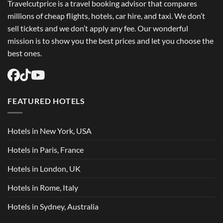
Travelcutprice is a travel booking advisor that compares
millions of cheap flights, hotels, car hire, and taxi. We don’t
sell tickets and we don’t apply any fee. Our wonderful
mission is to show you the best prices and let you choose the
best ones.
FEATURED HOTELS
Hotels in New York, USA
Hotels in Paris, France
Hotels in London, UK
Hotels in Rome, Italy
Hotels in Sydney, Australia