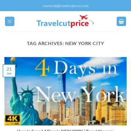
Skip
raymond@travelcutprice.com
to
content
TAG ARCHIVES:
NEW YORK CITY
21
Jan