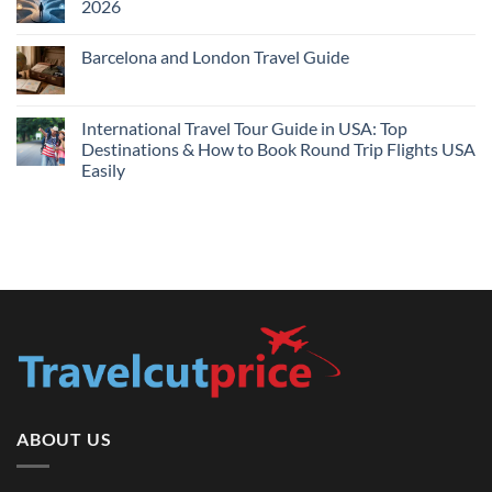
2026
Prices
Flights
and
No
Hotels
Comments
Barcelona and London Travel Guide
Bundle:
on
Save
Cheap
No
More
Flights
Comments
by
Compare
on
Comparing
Sites:
Barcelona
International Travel Tour Guide in USA: Top
Find
and
Lowest
Destinations & How to Book Round Trip Flights USA
London
Fares
Travel
Easily
2026
Guide
No
Comments
on
International
Travel
Tour
Guide
in
USA:
Top
Destinations
&
How
to
Book
Round
Trip
Flights
ABOUT US
USA
Easily