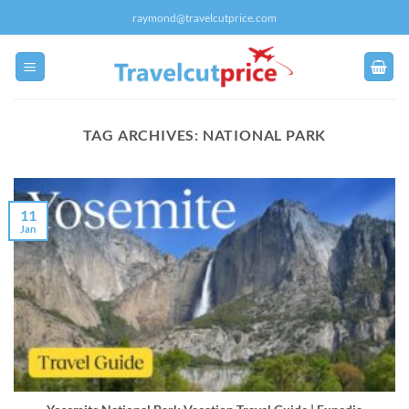
Skip
raymond@travelcutprice.com
to
content
TAG ARCHIVES:
NATIONAL PARK
11
Jan