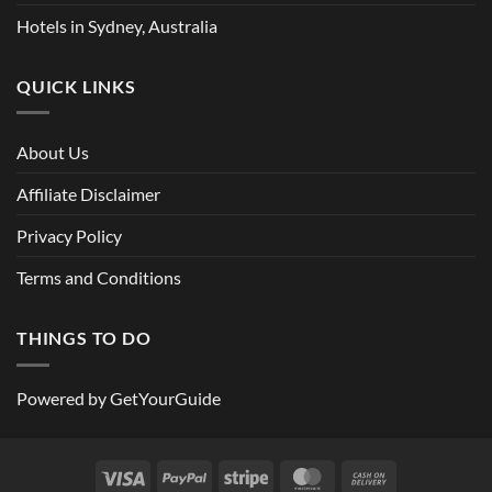
Hotels in Sydney, Australia
QUICK LINKS
About Us
Affiliate Disclaimer
Privacy Policy
Terms and Conditions
THINGS TO DO
Powered by
GetYourGuide
Visa
PayPal
Stripe
MasterCard
Cash