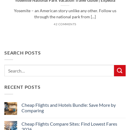
Yosemite National Park Vacation Travel Guide | Expedia
Yosemite – an American story unlike any other. Follow us
through the national park from [...]
42 COMMENTS
SEARCH POSTS
RECENT POSTS
Cheap Flights and Hotels Bundle: Save More by
Comparing
No
Comments
Cheap Flights Compare Sites: Find Lowest Fares
on
Cheap
2026