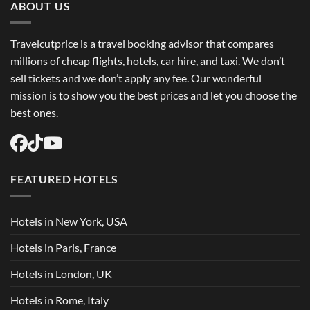
ABOUT US
Travelcutprice is a travel booking advisor that compares
millions of cheap flights, hotels, car hire, and taxi. We don’t
sell tickets and we don’t apply any fee. Our wonderful
mission is to show you the best prices and let you choose the
best ones.
FEATURED HOTELS
Hotels in New York, USA
Hotels in Paris, France
Hotels in London, UK
Hotels in Rome, Italy