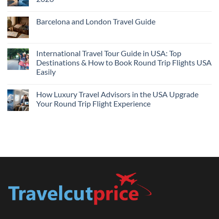
Flights
and
No
Hotels
Comments
Barcelona and London Travel Guide
Bundle:
on
Save
Cheap
No
More
Flights
Comments
by
Compare
on
Comparing
Sites:
Barcelona
International Travel Tour Guide in USA: Top
Find
and
Lowest
Destinations & How to Book Round Trip Flights USA
London
Fares
Travel
Easily
2026
Guide
No
Comments
How Luxury Travel Advisors in the USA Upgrade
on
International
Your Round Trip Flight Experience
Travel
Tour
No
Guide
Comments
in
on
USA:
How
Top
Luxury
Destinations
Travel
&
Advisors
How
in
to
the
Book
USA
Round
Upgrade
Trip
Your
Flights
Round
USA
Trip
Easily
Flight
Experience