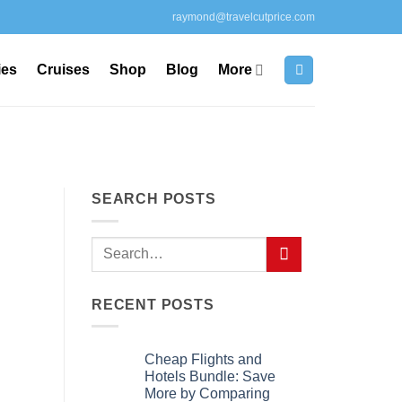
raymond@travelcutprice.com
ies
Cruises
Shop
Blog
More
SEARCH POSTS
RECENT POSTS
Cheap Flights and
Hotels Bundle: Save
More by Comparing