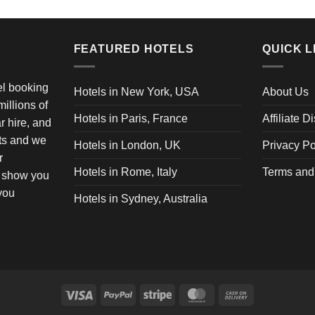
FEATURED HOTELS
QUICK L
vel booking
Hotels in New York, USA
About Us
illions of
Hotels in Paris, France
Affiliate D
ar hire, and
ets and we
Hotels in London, UK
Privacy Po
r
Hotels in Rome, Italy
Terms and
o show you
 you
Hotels in Sydney, Australia
Visa
PayPal
Stripe
MasterCard
Cash
On