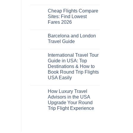
No
Comments
Cheap Flights Compare
on
Cheap
Sites: Find Lowest
Flights
Fares 2026
and
Hotels
No
Bundle:
Comments
Save
Barcelona and London
on
More
Cheap
Travel Guide
by
Flights
Comparing
Compare
No
Sites:
Comments
International Travel Tour
Find
on
Lowest
Barcelona
Guide in USA: Top
Fares
and
Destinations & How to
2026
London
Travel
Book Round Trip Flights
Guide
USA Easily
No
Comments
How Luxury Travel
on
International
Advisors in the USA
Travel
Upgrade Your Round
Tour
Guide
Trip Flight Experience
in
USA:
No
Top
Comments
on
Destinations
How
&
Luxury
How