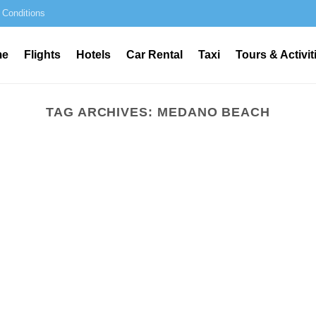
 Conditions
me
Flights
Hotels
Car Rental
Taxi
Tours & Activit
TAG ARCHIVES:
MEDANO BEACH