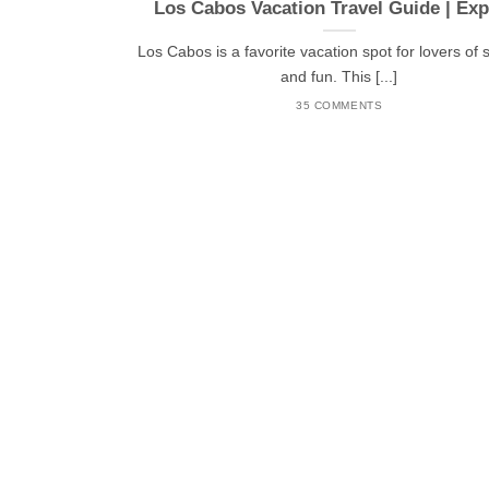
Los Cabos Vacation Travel Guide | Exp
Los Cabos is a favorite vacation spot for lovers of 
and fun. This [...]
35 COMMENTS