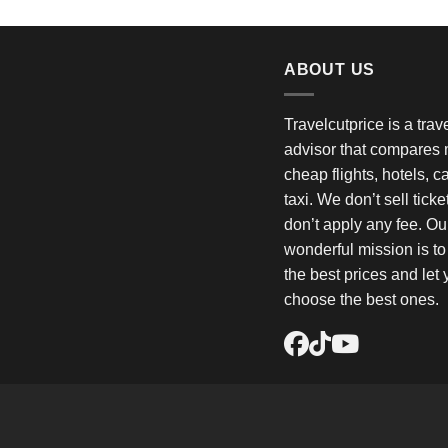
ABOUT US
Travelcutprice is a tra
advisor that compares m
cheap flights, hotels, c
taxi. We don’t sell tick
don’t apply any fee. Ou
wonderful mission is t
the best prices and let
choose the best ones.