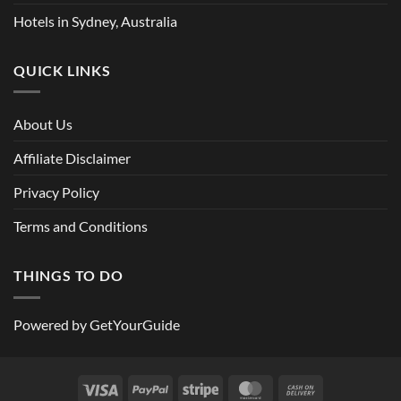
Hotels in Sydney, Australia
QUICK LINKS
About Us
Affiliate Disclaimer
Privacy Policy
Terms and Conditions
THINGS TO DO
Powered by
GetYourGuide
Visa
PayPal
Stripe
MasterCard
Cash