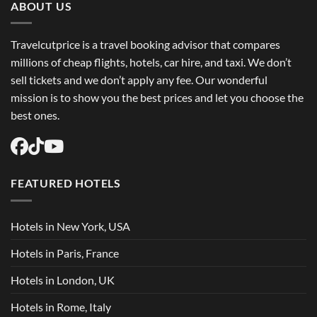
ABOUT US
Travelcutprice is a travel booking advisor that compares
millions of cheap flights, hotels, car hire, and taxi. We don’t
sell tickets and we don’t apply any fee. Our wonderful
mission is to show you the best prices and let you choose the
best ones.
FEATURED HOTELS
Hotels in New York, USA
Hotels in Paris, France
Hotels in London, UK
Hotels in Rome, Italy