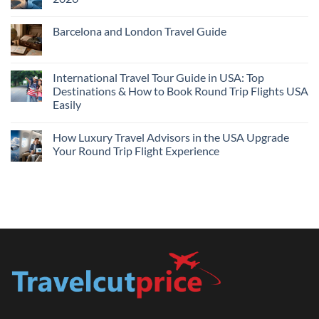
Flights
and
No
Hotels
Comments
Barcelona and London Travel Guide
Bundle:
on
Save
Cheap
No
More
Flights
Comments
by
Compare
on
Comparing
Sites:
Barcelona
International Travel Tour Guide in USA: Top
Find
and
Lowest
Destinations & How to Book Round Trip Flights USA
London
Fares
Travel
Easily
2026
Guide
No
Comments
How Luxury Travel Advisors in the USA Upgrade
on
International
Your Round Trip Flight Experience
Travel
Tour
No
Guide
Comments
in
on
USA:
How
Top
Luxury
Destinations
Travel
&
Advisors
How
in
to
the
Book
USA
Round
Upgrade
Trip
Your
Flights
Round
USA
Trip
Easily
Flight
Experience