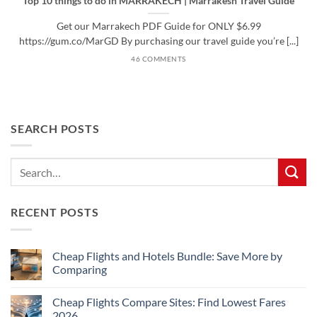
Top 10 things to do in MARRAKECH | Marrakesh Travel Guide
Get our Marrakech PDF Guide for ONLY $6.99
https://gum.co/MarGD By purchasing our travel guide you’re [...]
46 COMMENTS
SEARCH POSTS
RECENT POSTS
Cheap Flights and Hotels Bundle: Save More by
Comparing
No
Comments
Cheap Flights Compare Sites: Find Lowest Fares
on
Cheap
2026