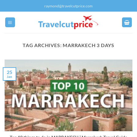
Skip
raymond@travelcutprice.com
to
content
TAG ARCHIVES:
MARRAKECH 3 DAYS
25
Jan