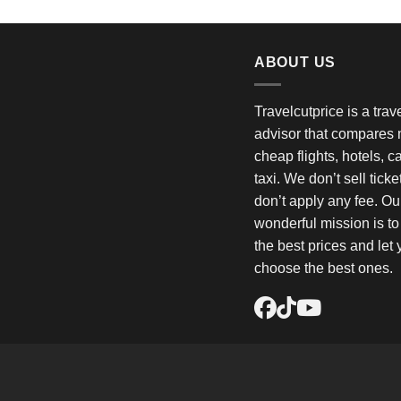
ABOUT US
Travelcutprice is a tra
advisor that compares m
cheap flights, hotels, c
taxi. We don’t sell tick
don’t apply any fee. Ou
wonderful mission is t
the best prices and let
choose the best ones.