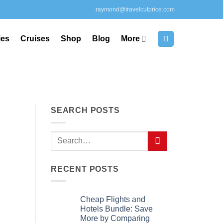
raymond@travelcutprice.com
ies
Cruises
Shop
Blog
More
SEARCH POSTS
RECENT POSTS
Cheap Flights and
Hotels Bundle: Save
More by Comparing