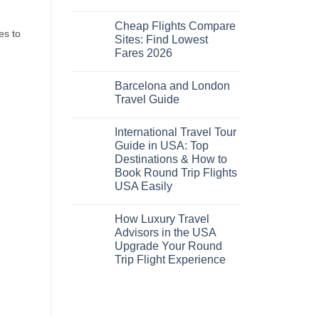
No
Comments
Cheap Flights Compare
on
es to
Cheap
Sites: Find Lowest
Flights
Fares 2026
and
Hotels
No
Bundle:
Comments
Save
Barcelona and London
on
More
Cheap
Travel Guide
by
Flights
Comparing
Compare
No
Sites:
Comments
International Travel Tour
Find
on
Lowest
Barcelona
Guide in USA: Top
Fares
and
Destinations & How to
2026
London
Travel
Book Round Trip Flights
Guide
USA Easily
No
Comments
How Luxury Travel
on
International
Advisors in the USA
Travel
Upgrade Your Round
Tour
Guide
Trip Flight Experience
in
USA:
No
Top
Comments
on
Destinations
How
&
Luxury
How