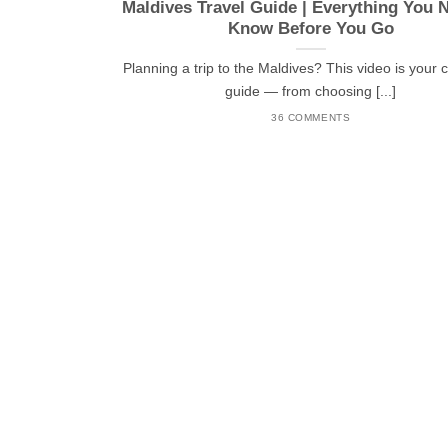
Maldives Travel Guide | Everything You 
Know Before You Go
Planning a trip to the Maldives? This video is your
guide — from choosing [...]
36 COMMENTS