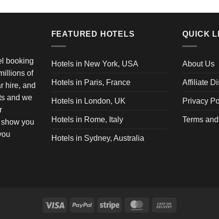
FEATURED HOTELS
QUICK L
vel booking
Hotels in New York, USA
About Us
illions of
Hotels in Paris, France
Affiliate D
ar hire, and
ets and we
Hotels in London, UK
Privacy Po
r
Hotels in Rome, Italy
Terms and
o show you
 you
Hotels in Sydney, Australia
Visa
PayPal
Stripe
MasterCard
Cash
On