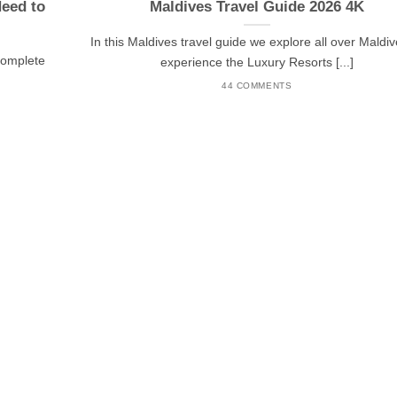
Need to
Maldives Travel Guide 2026 4K
In this Maldives travel guide we explore all over Maldiv
 complete
experience the Luxury Resorts [...]
44 COMMENTS