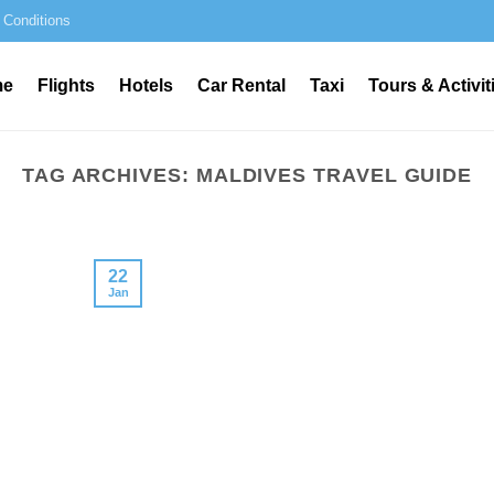
 Conditions
me
Flights
Hotels
Car Rental
Taxi
Tours & Activit
TAG ARCHIVES:
MALDIVES TRAVEL GUIDE
22
Jan