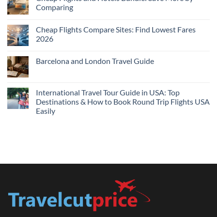
Hotels
Comparing
Near
Me
No
Tonight:
Comments
Compare
Cheap Flights Compare Sites: Find Lowest Fares
on
Live
Cheap
2026
Prices
Flights
and
No
Hotels
Comments
Barcelona and London Travel Guide
Bundle:
on
Save
Cheap
No
More
Flights
Comments
by
Compare
on
Comparing
Sites:
Barcelona
International Travel Tour Guide in USA: Top
Find
and
Lowest
Destinations & How to Book Round Trip Flights USA
London
Fares
Travel
Easily
2026
Guide
No
Comments
on
International
Travel
Tour
Guide
in
USA:
Top
Destinations
&
How
to
Book
Round