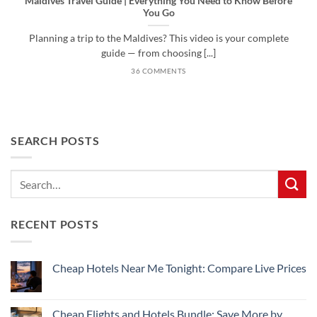
Maldives Travel Guide | Everything You Need to Know Before
You Go
Planning a trip to the Maldives? This video is your complete
guide — from choosing [...]
36 COMMENTS
SEARCH POSTS
RECENT POSTS
Cheap Hotels Near Me Tonight: Compare Live Prices
No
Comments
on
Cheap
Cheap Flights and Hotels Bundle: Save More by