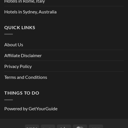
Hotels in Rome, Italy
Hotels in Sydney, Australia
QUICK LINKS
About Us
Affiliate Disclaimer
Privacy Policy
Terms and Conditions
THINGS TO DO
Powered by
GetYourGuide