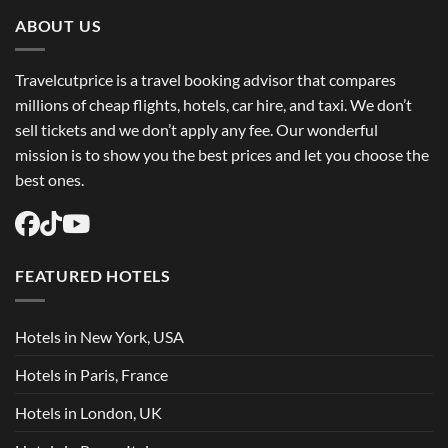
Trip
Flights
ABOUT US
USA
Easily
Travelcutprice is a travel booking advisor that compares
millions of cheap flights, hotels, car hire, and taxi. We don’t
sell tickets and we don’t apply any fee. Our wonderful
mission is to show you the best prices and let you choose the
best ones.
FEATURED HOTELS
Hotels in New York, USA
Hotels in Paris, France
Hotels in London, UK