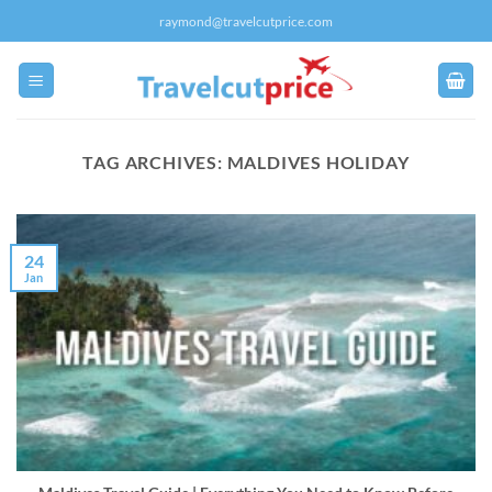
Skip
raymond@travelcutprice.com
to
content
TAG ARCHIVES:
MALDIVES HOLIDAY
24
Jan