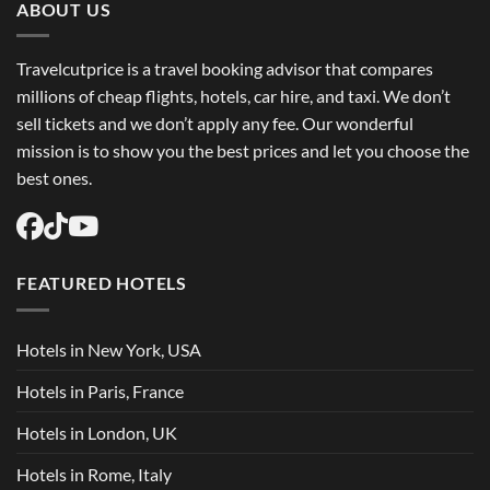
Flights
ABOUT US
USA
Easily
Travelcutprice is a travel booking advisor that compares
millions of cheap flights, hotels, car hire, and taxi. We don’t
sell tickets and we don’t apply any fee. Our wonderful
mission is to show you the best prices and let you choose the
best ones.
FEATURED HOTELS
Hotels in New York, USA
Hotels in Paris, France
Hotels in London, UK
Hotels in Rome, Italy