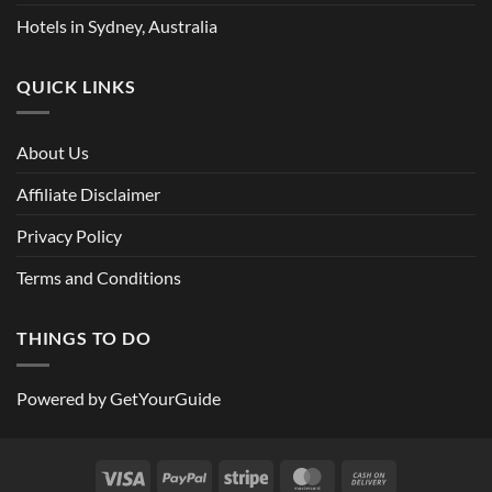
Hotels in Sydney, Australia
QUICK LINKS
About Us
Affiliate Disclaimer
Privacy Policy
Terms and Conditions
THINGS TO DO
Powered by
GetYourGuide
Visa
PayPal
Stripe
MasterCard
Cash