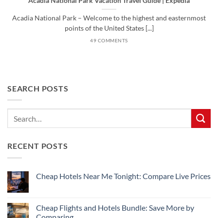
Acadia National Park Vacation Travel Guide | Expedia
Acadia National Park – Welcome to the highest and easternmost
points of the United States [...]
49 COMMENTS
SEARCH POSTS
RECENT POSTS
Cheap Hotels Near Me Tonight: Compare Live Prices
No
Comments
on
Cheap
Cheap Flights and Hotels Bundle: Save More by
Hotels
Comparing
Near