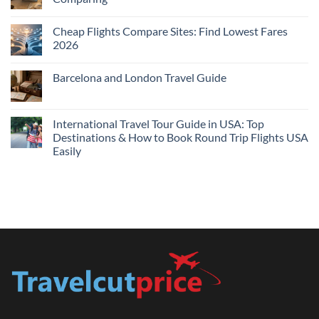
Me
No
Tonight:
Comments
Compare
Cheap Flights Compare Sites: Find Lowest Fares
on
Live
Cheap
2026
Prices
Flights
and
No
Hotels
Comments
Barcelona and London Travel Guide
Bundle:
on
Save
Cheap
No
More
Flights
Comments
by
Compare
on
Comparing
Sites:
Barcelona
International Travel Tour Guide in USA: Top
Find
and
Lowest
Destinations & How to Book Round Trip Flights USA
London
Fares
Travel
Easily
2026
Guide
No
Comments
on
International
Travel
Tour
Guide
in
USA:
Top
Destinations
&
How
to
Book
Round
Trip