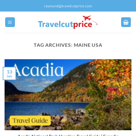
Skip
raymond@travelcutprice.com
to
content
TAG ARCHIVES:
MAINE USA
13
Jan