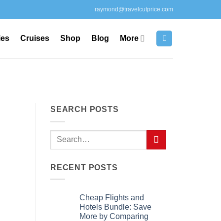
raymond@travelcutprice.com
ies
Cruises
Shop
Blog
More
SEARCH POSTS
RECENT POSTS
Cheap Flights and
Hotels Bundle: Save
More by Comparing