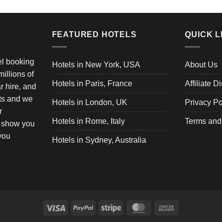
FEATURED HOTELS
QUICK L
vel booking
Hotels in New York, USA
About Us
illions of
Hotels in Paris, France
Affiliate D
ar hire, and
ets and we
Hotels in London, UK
Privacy Po
r
Hotels in Rome, Italy
Terms and
o show you
 you
Hotels in Sydney, Australia
Visa
PayPal
Stripe
MasterCard
Cash
On