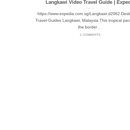
Langkawi Video Travel Guide | Expe
https://www.expedia.com.sg/Langkawi.d2062.Desti
Travel-Guides Langkawi, Malaysia This tropical par
the border …
2 COMMENTS