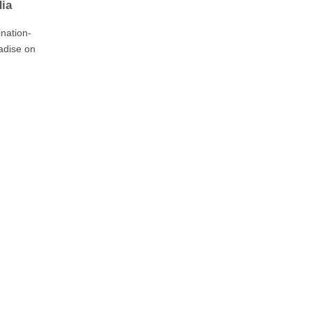
dia
nation-
adise on