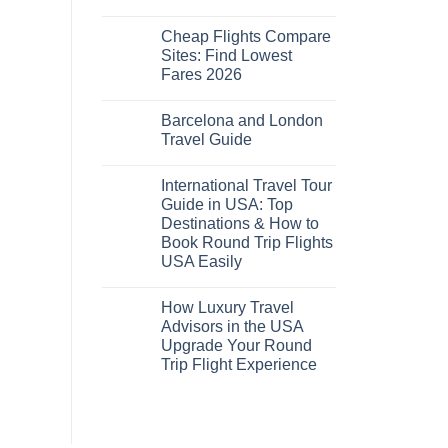
No
Comments
Cheap Flights Compare
on
Cheap
Sites: Find Lowest
Flights
Fares 2026
and
Hotels
No
Bundle:
Comments
Save
Barcelona and London
on
More
Cheap
Travel Guide
by
Flights
Comparing
Compare
No
Sites:
Comments
International Travel Tour
Find
on
Lowest
Barcelona
Guide in USA: Top
Fares
and
Destinations & How to
2026
London
Travel
Book Round Trip Flights
Guide
USA Easily
No
Comments
How Luxury Travel
on
International
Advisors in the USA
Travel
Upgrade Your Round
Tour
Guide
Trip Flight Experience
in
USA:
No
Top
Comments
on
Destinations
How
&
Luxury
How