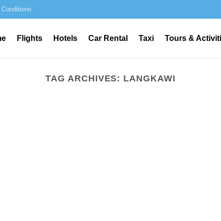
 Conditions
me
Flights
Hotels
Car Rental
Taxi
Tours & Activit
TAG ARCHIVES:
LANGKAWI