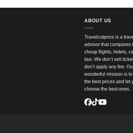
ABOUT US
Travelcutprice is a tra
advisor that compares m
cheap flights, hotels, c
taxi. We don’t sell tick
don’t apply any fee. Ou
wonderful mission is t
the best prices and let
choose the best ones.