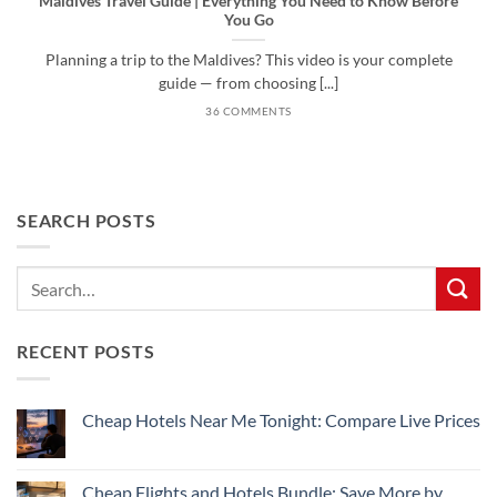
Maldives Travel Guide | Everything You Need to Know Before
You Go
Planning a trip to the Maldives? This video is your complete
guide — from choosing [...]
36 COMMENTS
SEARCH POSTS
RECENT POSTS
Cheap Hotels Near Me Tonight: Compare Live Prices
No
Comments
on
Cheap
Cheap Flights and Hotels Bundle: Save More by