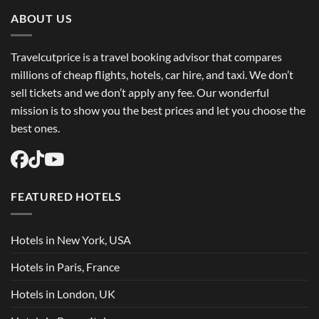
Trip
Flights
ABOUT US
USA
Easily
Travelcutprice is a travel booking advisor that compares
millions of cheap flights, hotels, car hire, and taxi. We don’t
sell tickets and we don’t apply any fee. Our wonderful
mission is to show you the best prices and let you choose the
best ones.
FEATURED HOTELS
Hotels in New York, USA
Hotels in Paris, France
Hotels in London, UK