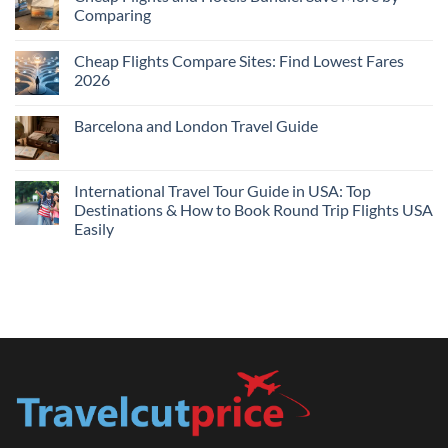
Hotels
Comparing
Near
Me
No
Tonight:
Comments
Compare
Cheap Flights Compare Sites: Find Lowest Fares
on
Live
Cheap
2026
Prices
Flights
and
No
Hotels
Comments
Barcelona and London Travel Guide
Bundle:
on
Save
Cheap
No
More
Flights
Comments
by
Compare
on
Comparing
Sites:
Barcelona
International Travel Tour Guide in USA: Top
Find
and
Lowest
Destinations & How to Book Round Trip Flights USA
London
Fares
Travel
Easily
2026
Guide
No
Comments
on
International
Travel
Tour
Guide
in
USA:
Top
Destinations
&
How
to
Book
Round