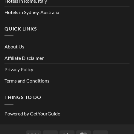
Hotels in Rome, Italy
Hotels in Sydney, Australia
QUICK LINKS
About Us
Affiliate Disclaimer
Privacy Policy
Terms and Conditions
THINGS TO DO
Powered by
GetYourGuide