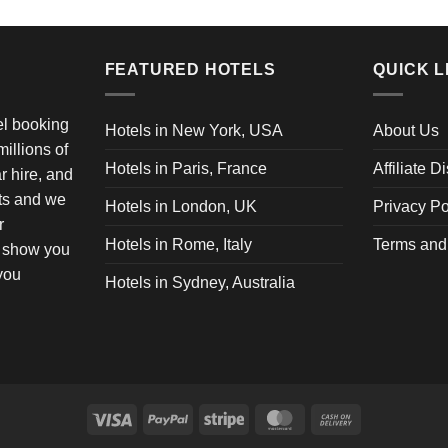
FEATURED HOTELS
QUICK L
vel booking
Hotels in New York, USA
About Us
illions of
Hotels in Paris, France
Affiliate D
ar hire, and
ets and we
Hotels in London, UK
Privacy Po
r
Hotels in Rome, Italy
Terms and
o show you
 you
Hotels in Sydney, Australia
Visa
PayPal
Stripe
MasterCard
Cash
On