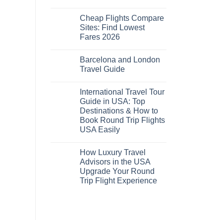
No
Comments
Cheap Flights Compare
on
Cheap
Sites: Find Lowest
Flights
Fares 2026
and
Hotels
No
Bundle:
Comments
Save
Barcelona and London
on
More
Cheap
Travel Guide
by
Flights
Comparing
Compare
No
Sites:
Comments
International Travel Tour
Find
on
Lowest
Barcelona
Guide in USA: Top
Fares
and
Destinations & How to
2026
London
Travel
Book Round Trip Flights
Guide
USA Easily
No
Comments
How Luxury Travel
on
International
Advisors in the USA
Travel
Upgrade Your Round
Tour
Guide
Trip Flight Experience
in
USA:
No
Top
Comments
on
Destinations
How
&
Luxury
How