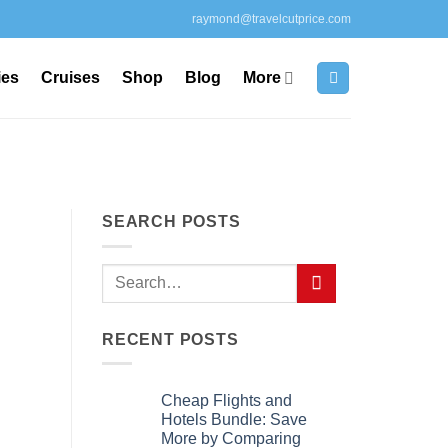
raymond@travelcutprice.com
ies
Cruises
Shop
Blog
More
SEARCH POSTS
RECENT POSTS
Cheap Flights and
Hotels Bundle: Save
More by Comparing