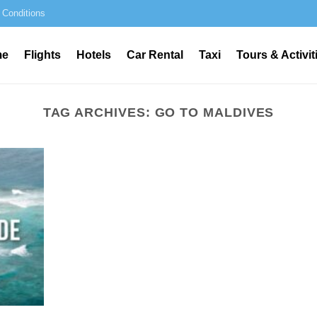
 Conditions
me
Flights
Hotels
Car Rental
Taxi
Tours & Activit
TAG ARCHIVES:
GO TO MALDIVES