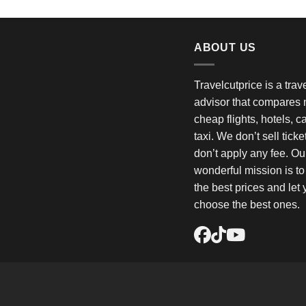
ABOUT US
Travelcutprice is a tra
advisor that compares m
cheap flights, hotels, c
taxi. We don’t sell tick
don’t apply any fee. Ou
wonderful mission is t
the best prices and let
choose the best ones.