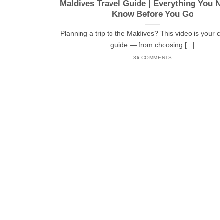
Maldives Travel Guide | Everything You 
Know Before You Go
Planning a trip to the Maldives? This video is your
guide — from choosing [...]
36 COMMENTS