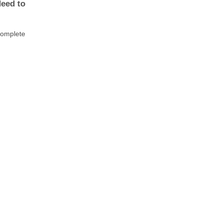
Need to
 complete