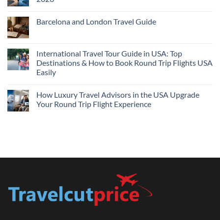
Flights
and
No
Hotels
Comments
Barcelona and London Travel Guide
Bundle:
on
Save
Cheap
No
More
Flights
Comments
by
Compare
on
Comparing
Sites:
Barcelona
International Travel Tour Guide in USA: Top
Find
and
Lowest
Destinations & How to Book Round Trip Flights USA
London
Fares
Travel
Easily
2026
Guide
No
Comments
How Luxury Travel Advisors in the USA Upgrade
on
International
Your Round Trip Flight Experience
Travel
Tour
No
Guide
Comments
in
on
USA:
How
Top
Luxury
Destinations
Travel
&
Advisors
How
in
to
the
Book
USA
Round
Upgrade
Trip
Your
Flights
Round
USA
Trip
Easily
Flight
Experience