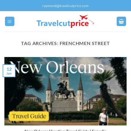
Skip
raymond@travelcutprice.com
to
content
TAG ARCHIVES:
FRENCHMEN STREET
12
Jan