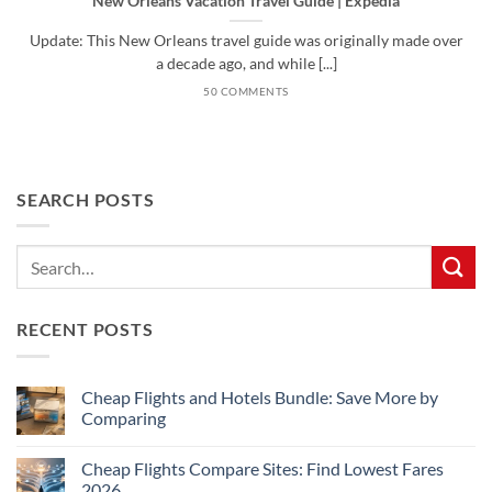
New Orleans Vacation Travel Guide | Expedia
Update: This New Orleans travel guide was originally made over
a decade ago, and while [...]
50 COMMENTS
SEARCH POSTS
RECENT POSTS
Cheap Flights and Hotels Bundle: Save More by
Comparing
No
Comments
Cheap Flights Compare Sites: Find Lowest Fares
on
Cheap
2026