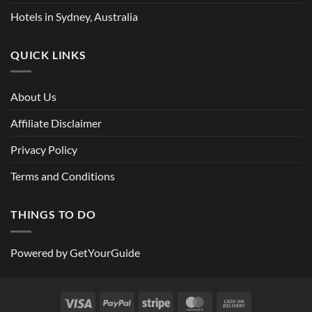
Hotels in Sydney, Australia
QUICK LINKS
About Us
Affiliate Disclaimer
Privacy Policy
Terms and Conditions
THINGS TO DO
Powered by
GetYourGuide
Visa
PayPal
Stripe
MasterCard
Cash