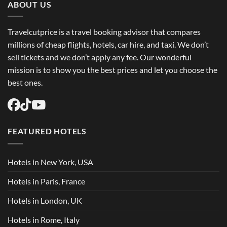
ABOUT US
Travelcutprice is a travel booking advisor that compares
millions of cheap flights, hotels, car hire, and taxi. We don’t
sell tickets and we don’t apply any fee. Our wonderful
mission is to show you the best prices and let you choose the
best ones.
FEATURED HOTELS
Hotels in New York, USA
Hotels in Paris, France
Hotels in London, UK
Hotels in Rome, Italy