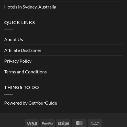
Hotels in Sydney, Australia
QUICK LINKS
About Us
Affiliate Disclaimer
Privacy Policy
Terms and Conditions
THINGS TO DO
Powered by
GetYourGuide
Visa
PayPal
Stripe
MasterCard
Cash