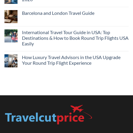
Flights
and
No
Hotels
Comments
Barcelona and London Travel Guide
Bundle:
on
Save
Cheap
No
More
Flights
Comments
by
Compare
on
Comparing
Sites:
Barcelona
International Travel Tour Guide in USA: Top
Find
and
Lowest
Destinations & How to Book Round Trip Flights USA
London
Fares
Travel
Easily
2026
Guide
No
Comments
How Luxury Travel Advisors in the USA Upgrade
on
International
Your Round Trip Flight Experience
Travel
Tour
No
Guide
Comments
in
on
USA:
How
Top
Luxury
Destinations
Travel
&
Advisors
How
in
to
the
Book
USA
Round
Upgrade
Trip
Your
Flights
Round
USA
Trip
Easily
Flight
Experience