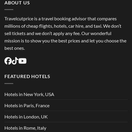
ABOUT US
Travelcutprice is a travel booking advisor that compares
millions of cheap flights, hotels, car hire, and taxi. We don’t
sell tickets and we don’t apply any fee. Our wonderful
mission is to show you the best prices and let you choose the
best ones.
FEATURED HOTELS
Hotels in New York, USA
Hotels in Paris, France
Hotels in London, UK
Hotels in Rome, Italy