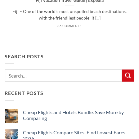
Fiji Vacation Travel Guide | Expedia
Fiji – One of the world’s most unspoiled beach destinations,
with the friendliest people; it [...]
36 COMMENTS
SEARCH POSTS
RECENT POSTS
Cheap Flights and Hotels Bundle: Save More by
Comparing
No
Comments
Cheap Flights Compare Sites: Find Lowest Fares
on
Cheap
2026