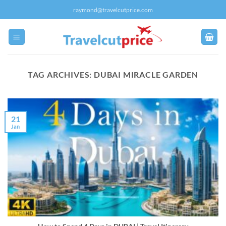
Skip
raymond@travelcutprice.com
to
content
TAG ARCHIVES:
DUBAI MIRACLE GARDEN
21
Jan