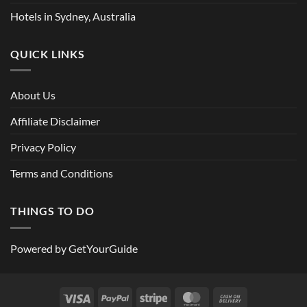
Hotels in Sydney, Australia
QUICK LINKS
About Us
Affiliate Disclaimer
Privacy Policy
Terms and Conditions
THINGS TO DO
Powered by
GetYourGuide
Visa
PayPal
Stripe
MasterCard
Cash