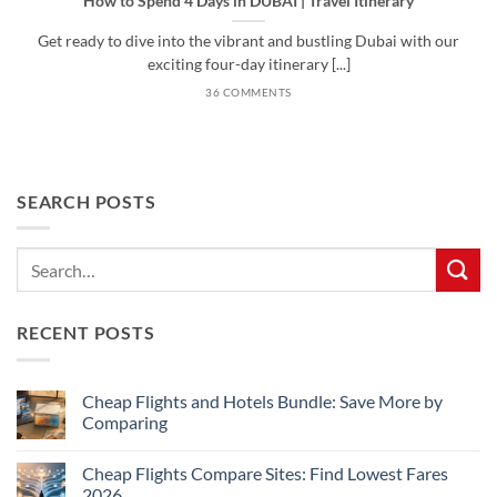
How to Spend 4 Days in DUBAI | Travel Itinerary
Get ready to dive into the vibrant and bustling Dubai with our
exciting four-day itinerary [...]
36 COMMENTS
SEARCH POSTS
RECENT POSTS
Cheap Flights and Hotels Bundle: Save More by
Comparing
No
Comments
Cheap Flights Compare Sites: Find Lowest Fares
on
Cheap
2026