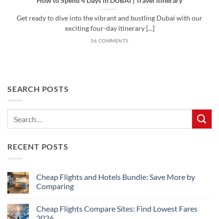
How to Spend 4 Days in DUBAI | Travel Itinerary
Get ready to dive into the vibrant and bustling Dubai with our
exciting four-day itinerary [...]
36 COMMENTS
SEARCH POSTS
RECENT POSTS
Cheap Flights and Hotels Bundle: Save More by
Comparing
No
Comments
Cheap Flights Compare Sites: Find Lowest Fares
on
Cheap
2026