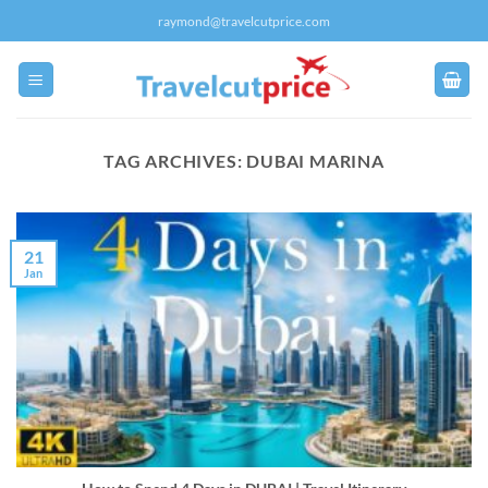
Skip
raymond@travelcutprice.com
to
content
TAG ARCHIVES:
DUBAI MARINA
21
Jan