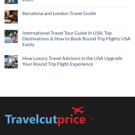
Flights
and
No
Hotels
Comments
Barcelona and London Travel Guide
Bundle:
on
Save
Cheap
No
More
Flights
Comments
by
Compare
on
Comparing
Sites:
Barcelona
International Travel Tour Guide in USA: Top
Find
and
Lowest
Destinations & How to Book Round Trip Flights USA
London
Fares
Travel
Easily
2026
Guide
No
Comments
How Luxury Travel Advisors in the USA Upgrade
on
International
Your Round Trip Flight Experience
Travel
Tour
No
Guide
Comments
in
on
USA:
How
Top
Luxury
Destinations
Travel
&
Advisors
How
in
to
the
Book
USA
Round
Upgrade
Trip
Your
Flights
Round
USA
Trip
Easily
Flight
Experience