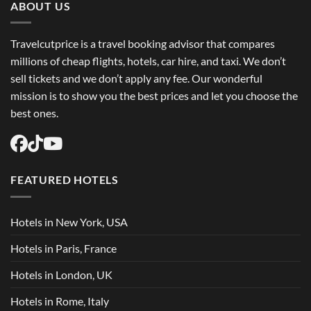
ABOUT US
Travelcutprice is a travel booking advisor that compares
millions of cheap flights, hotels, car hire, and taxi. We don’t
sell tickets and we don’t apply any fee. Our wonderful
mission is to show you the best prices and let you choose the
best ones.
FEATURED HOTELS
Hotels in New York, USA
Hotels in Paris, France
Hotels in London, UK
Hotels in Rome, Italy