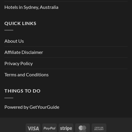
Hotels in Sydney, Australia
QUICK LINKS
About Us
Affiliate Disclaimer
Privacy Policy
Terms and Conditions
THINGS TO DO
Powered by
GetYourGuide
Visa
PayPal
Stripe
MasterCard
Cash